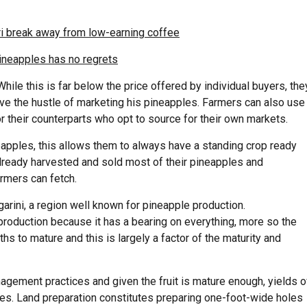
ri break away from low-earning coffee
ineapples has no regrets
ile this is far below the price offered by individual buyers, the
ve the hustle of marketing his pineapples. Farmers can also use
r their counterparts who opt to source for their own markets.
eapples, this allows them to always have a standing crop ready
lready harvested and sold most of their pineapples and
armers can fetch.
arini
, a region well known for pineapple
production.
 production because it has a bearing on everything, more so the
hs to mature and this is largely a factor of the maturity and
nagement practices and given the fruit is mature enough, yields o
les. Land preparation constitutes preparing
one-foot-wide
holes