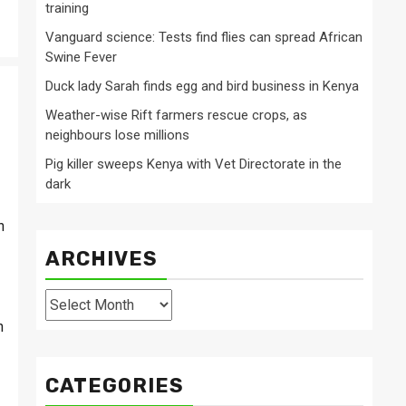
training
Vanguard science: Tests find flies can spread African
Swine Fever
Duck lady Sarah finds egg and bird business in Kenya
Weather-wise Rift farmers rescue crops, as
neighbours lose millions
Pig killer sweeps Kenya with Vet Directorate in the
dark
h
ARCHIVES
Archives
n
CATEGORIES