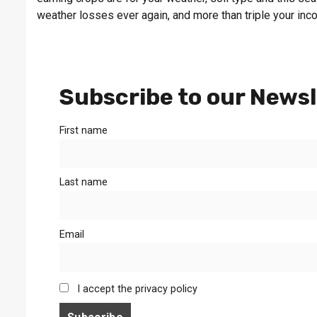
weather losses ever again, and more than triple your inc
Subscribe to our Newsl
First name
Last name
Email
I accept the privacy policy