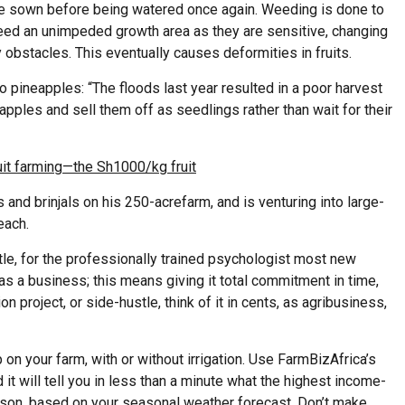
are sown before being watered once again. Weeding is done to
eed an unimpeded growth area as they are sensitive, changing
y obstacles. This eventually causes deformities in fruits.
o pineapples: “The floods last year resulted in a poor harvest
apples and sell them off as seedlings rather than wait for their
it farming—the Sh1000/kg fruit
 and brinjals on his
250-acre
farm, and
is venturing into large-
each.
stle, for the professionally trained psychologist most new
it as a business; this means giving it total commitment in time,
n project, or side-hustle, think of it in cents, as agribusiness,
on your farm, with or without irrigation. Use FarmBizAfrica’s
 it will tell you in less than a minute what the highest income-
eason, based on your seasonal weather forecast. Don’t make