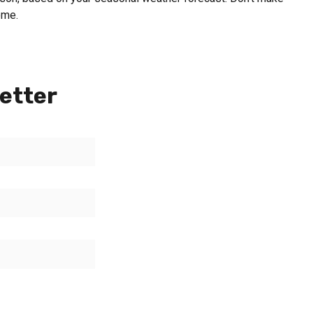
ome.
etter