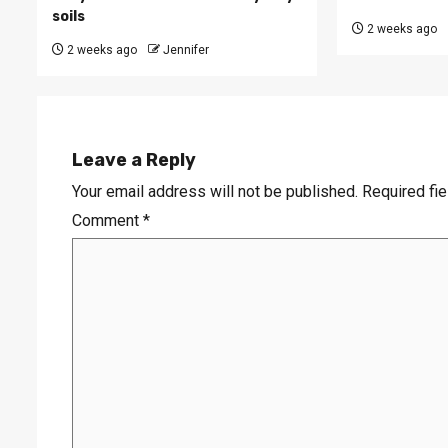
soils
2 weeks ago
2 weeks ago
Jennifer
Leave a Reply
Your email address will not be published.
Required fi
Comment
*