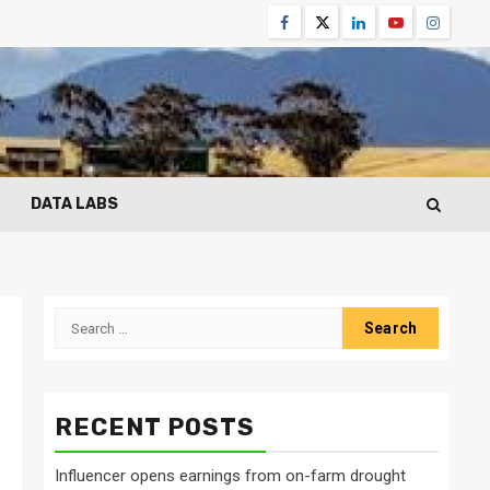
Facebook
Twitter
Linkedin
Youtube
Instagr
DATA LABS
Search
for:
RECENT POSTS
Influencer opens earnings from on-farm drought