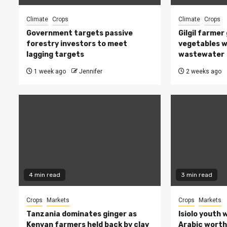
Climate
Crops
Climate
Crops
Government targets passive
Gilgil farmer
forestry investors to meet
vegetables w
lagging targets
wastewater
1 week ago
Jennifer
2 weeks ago
4 min read
3 min read
Crops
Markets
Crops
Markets
Tanzania dominates ginger as
Isiolo youth 
Kenyan farmers held back by clay
Arabic worth 