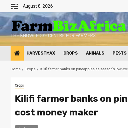
Skip
August 8, 2026
to
content
THE KNOWLEDGE CENTRE FOR FARMERS
HARVESTMAX
CROPS
ANIMALS
PESTS
Home
Crops
Kilifi farmer banks on pineapples as season’s low-c
Crops
Kilifi farmer banks on pi
cost money maker