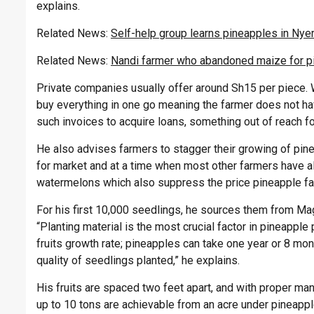
explains.
Related News:
Self-help group learns pineapples in Nye
Related News:
Nandi farmer who abandoned maize for p
Private companies usually offer around Sh15 per piece. Wh
buy everything in one go meaning the farmer does not ha
such invoices to acquire loans, something out of reach fo
He also advises farmers to stagger their growing of pin
for market and at a time when most other farmers have a
watermelons which also suppress the price pineapple f
For his first 10,000 seedlings, he sources them from
Mag
“Planting
material is the most crucial factor in pineapple
fruits growth rate; pineapples can take one year or 8 mont
quality of seedlings planted,” he explains.
His fruits are spaced two feet apart, and with proper ma
up to 10 tons are achievable from an acre under pineapp