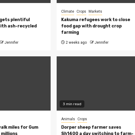
Climate
Crops
Markets
 gets plentiful
Kakuma refugees work to close
ith ash-recycled
food gap with drought crop
farming
Jennifer
2 weeks ago
Jennifer
3 min read
Animals
Crops
walk miles for Gum
Dorper sheep farmer saves
millions
Sh1400 a day switching to farm-