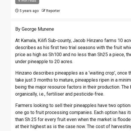
4 min read
5 years ago
Reporter
By George Munene
At Kamala, Kilifi Sub-county, Jacob
Hinzano
farms 10 acre
describes as his first two trial seasons with the fruit w
price as high as Sh100 and no less than Sh25 a piece, the
under pineapple to 20 acres.
Hinzano
describes pineapples as a ‘waiting crop’, once t
take just 3 months to mature, pineapples ripen in a mini
being the major resource factors in their production. The 
organically, i.e., fertiliser and pesticide-free.
Farmers looking to sell their pineapples have two options; 
one go to fruit processing companies. Each option has its
than Sh 25 for every fruit even when the market is floo
at their highest as is the case now. The cost of harvesti