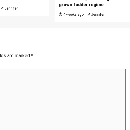
grown fodder regime
Jennifer
4 weeks ago
Jennifer
elds are marked
*