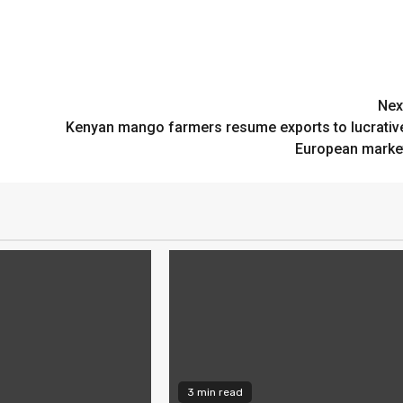
Nex
Kenyan mango farmers resume exports to lucrativ
European marke
3 min read