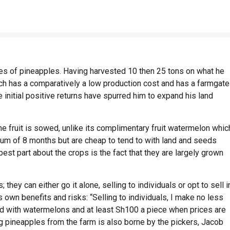
s of pineapples. Having harvested 10 then 25 tons on what he
hich has a comparatively a low production cost and has a farmgate
 initial positive returns have spurred him to expand his land
he fruit is sowed, unlike its complimentary fruit watermelon whic
mum of 8 months but are cheap to tend to with land and seeds
best part about the crops is the fact that they are largely grown
they can either go it alone, selling to individuals or opt to sell i
 own benefits and risks: “Selling to individuals, I make no less
ded with watermelons and at least Sh100 a piece when prices are
ng pineapples from the farm is also borne by the pickers, Jacob