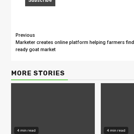
Continue
Previous
Marketer creates online platform helping farmers find
Reading
ready goat market
MORE STORIES
4 min read
4 min read