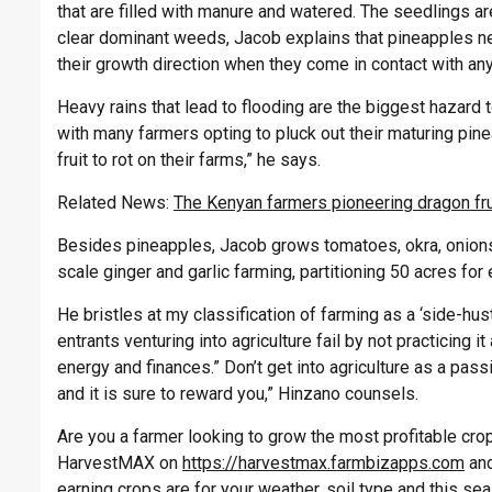
that are filled with manure and watered. The seedlings 
clear dominant weeds, Jacob explains that pineapples n
their growth direction when they come in contact with an
Heavy rains that lead to flooding are the biggest hazard t
with many farmers opting to pluck out their maturing pine
fruit to rot on their farms,” he says.
Related News:
The Kenyan farmers pioneering dragon fru
Besides pineapples, Jacob grows tomatoes, okra, onions
scale ginger and garlic farming, partitioning 50 acres for 
He bristles at my classification of farming as a ‘side-hu
entrants venturing into agriculture fail by not practicing 
energy and finances.” Don’t get into agriculture as a passio
and it is sure to reward you,”
Hinzano
counsels.
Are you a farmer looking to grow the most profitable crop 
HarvestMAX on
https://harvestmax.farmbizapps.com
and
earning crops are for your weather, soil type and this s