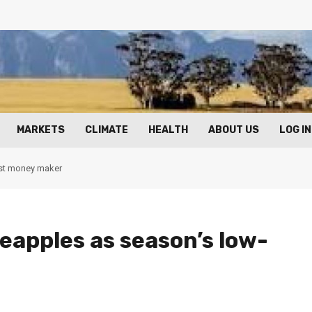
MARKETS
CLIMATE
HEALTH
ABOUT US
LOG IN
ost money maker
neapples as season’s low-