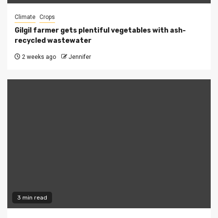
Climate
Crops
Gilgil farmer gets plentiful vegetables with ash-
recycled wastewater
2 weeks ago
Jennifer
3 min read