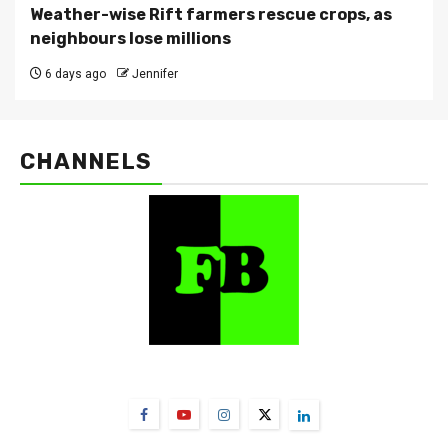
Weather-wise Rift farmers rescue crops, as
neighbours lose millions
6 days ago
Jennifer
CHANNELS
FarmBizAfrica Channels