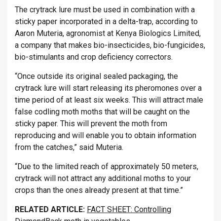
The crytrack lure must be used in combination with a
sticky paper incorporated in a delta-trap, according to
Aaron Muteria, agronomist at Kenya Biologics Limited,
a company that makes bio-insecticides, bio-fungicides,
bio-stimulants and crop deficiency correctors.
“Once outside its original sealed packaging, the
crytrack lure will start releasing its pheromones over a
time period of at least six weeks. This will attract male
false codling moth moths that will be caught on the
sticky paper. This will prevent the moth from
reproducing and will enable you to obtain information
from the catches,” said Muteria.
“Due to the limited reach of approximately 50 meters,
crytrack will not attract any additional moths to your
crops than the ones already present at that time.”
RELATED ARTICLE:
FACT SHEET: Controlling