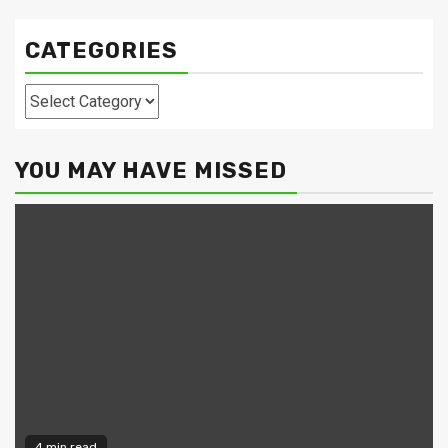
CATEGORIES
Categories
YOU MAY HAVE MISSED
4 min read