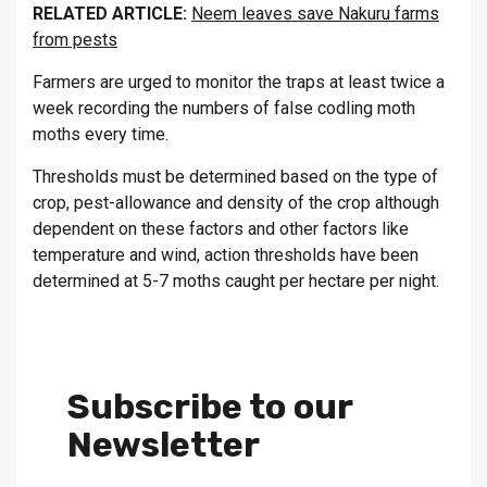
RELATED ARTICLE:
Neem leaves save Nakuru farms
from pests
Farmers are urged to monitor the traps at least twice a
week recording the numbers of false codling moth
moths every time.
Thresholds must be determined based on the type of
crop, pest-allowance and density of the crop although
dependent on these factors and other factors like
temperature and wind, action thresholds have been
determined at 5-7 moths caught per hectare per night.
Subscribe to our
Newsletter