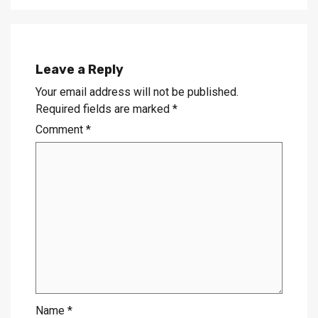
Leave a Reply
Your email address will not be published.
Required fields are marked
*
Comment
*
Name
*