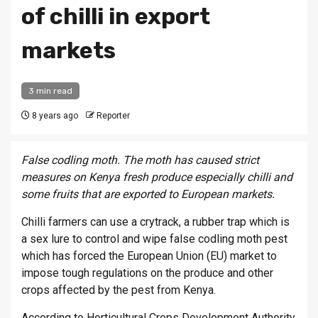
of chilli in export
markets
3 min read
8 years ago
Reporter
False codling moth. The moth has caused strict
measures on Kenya fresh produce especially chilli and
some fruits that are exported to European markets.
Chilli farmers can use a crytrack, a rubber trap which is
a sex lure to control and wipe false codling moth pest
which has forced the European Union (EU) market to
impose tough regulations on the produce and other
crops affected by the pest from Kenya.
According to Horticultural Crops Development Authority