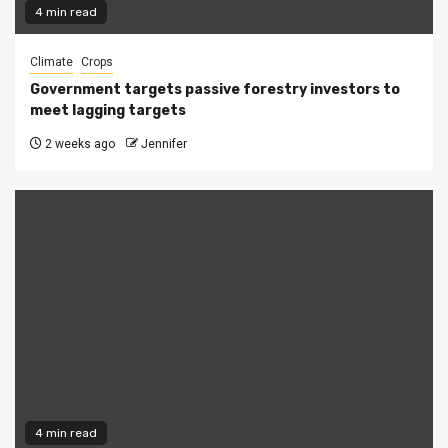
4 min read
Climate
Crops
Government targets passive forestry investors to
meet lagging targets
2 weeks ago
Jennifer
4 min read