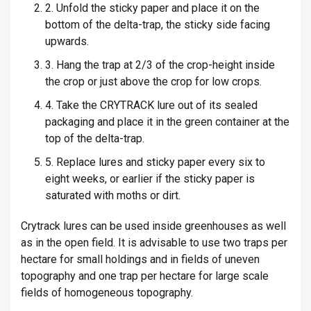
2. Unfold the sticky paper and place it on the
bottom of the delta-trap, the sticky side facing
upwards.
3. Hang the trap at 2/3 of the crop-height inside
the crop or just above the crop for low crops.
4. Take the CRYTRACK lure out of its sealed
packaging and place it in the green container at the
top of the delta-trap.
5. Replace lures and sticky paper every six to
eight weeks, or earlier if the sticky paper is
saturated with moths or dirt.
Crytrack lures can be used inside greenhouses as well
as in the open field. It is advisable to use two traps per
hectare for small holdings and in fields of uneven
topography and one trap per hectare for large scale
fields of homogeneous topography.