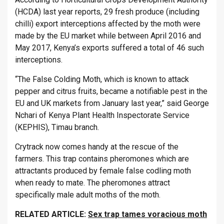
(HCDA) last year reports, 29 fresh produce (including
chilli) export interceptions affected by the moth were
made by the EU market while between April 2016 and
May 2017, Kenya’s exports suffered a total of 46 such
interceptions.
“The False Colding Moth, which is known to attack
pepper and citrus fruits, became a notifiable pest in the
EU and UK markets from January last year,” said George
Nchari of Kenya Plant Health Inspectorate Service
(KEPHIS), Timau branch.
Crytrack now comes handy at the rescue of the
farmers. This trap contains pheromones which are
attractants produced by female false codling moth
when ready to mate. The pheromones attract
specifically male adult moths of the moth.
RELATED ARTICLE:
Sex trap tames voracious moth