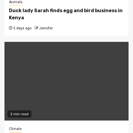
Animals
Duck lady Sarah finds egg and bird business in
Kenya
5 days ago
Jennifer
2 min read
Climate