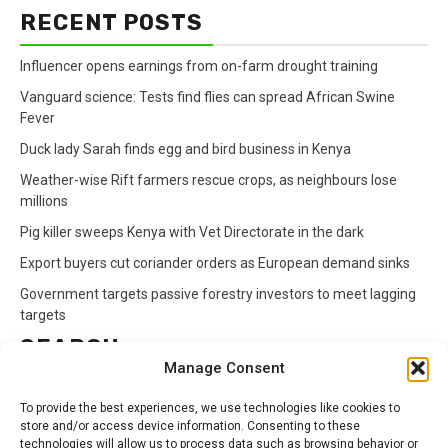
RECENT POSTS
Influencer opens earnings from on-farm drought training
Vanguard science: Tests find flies can spread African Swine
Fever
Duck lady Sarah finds egg and bird business in Kenya
Weather-wise Rift farmers rescue crops, as neighbours lose
millions
Pig killer sweeps Kenya with Vet Directorate in the dark
Export buyers cut coriander orders as European demand sinks
Government targets passive forestry investors to meet lagging
targets
SEARCH
Manage Consent
Search
To provide the best experiences, we use technologies like cookies to
for:
store and/or access device information. Consenting to these
technologies will allow us to process data such as browsing behavior or