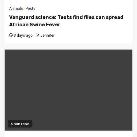
Animals
Pests
Vanguard science: Tests find flies can spread
African Swine Fever
3 days ago
Jennifer
6 min read