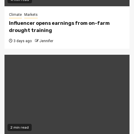
Climate
Markets
Influencer opens earnings from on-farm
drought training
3 days ago
Jennifer
2 min read