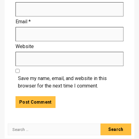
Email
*
Website
Save my name, email, and website in this
browser for the next time I comment.
Search
for: