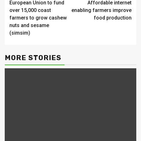
European Union to fund
Affordable internet
Reading
over 15,000 coast
enabling farmers improve
farmers to grow cashew
food production
nuts and sesame
(simsim)
MORE STORIES