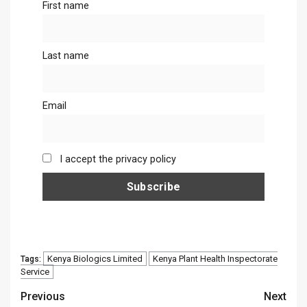
First name
Last name
Email
I accept the privacy policy
Kenya Biologics Limited
Kenya Plant Health Inspectorate
Tags:
Service
Continue
Previous
Next