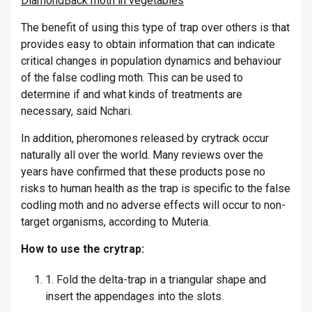
DiamondBack moth in vegetables
The benefit of using this type of trap over others is that
provides easy to obtain information that can indicate
critical changes in population dynamics and behaviour
of the false codling moth. This can be used to
determine if and what kinds of treatments are
necessary, said Nchari.
In addition, pheromones released by crytrack occur
naturally all over the world. Many reviews over the
years have confirmed that these products pose no
risks to human health as the trap is specific to the false
codling moth and no adverse effects will occur to non-
target organisms, according to Muteria.
How to use the crytrap:
1. Fold the delta-trap in a triangular shape and
insert the appendages into the slots.