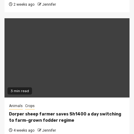
2 weeks ago
Jennifer
3 min read
Animals
Crops
Dorper sheep farmer saves Sh1400 a day switching
to farm-grown fodder regime
4 weeks ago
Jennifer