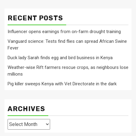
RECENT POSTS
Influencer opens earnings from on-farm drought training
Vanguard science: Tests find flies can spread African Swine
Fever
Duck lady Sarah finds egg and bird business in Kenya
Weather-wise Rift farmers rescue crops, as neighbours lose
millions
Pig killer sweeps Kenya with Vet Directorate in the dark
ARCHIVES
Archives