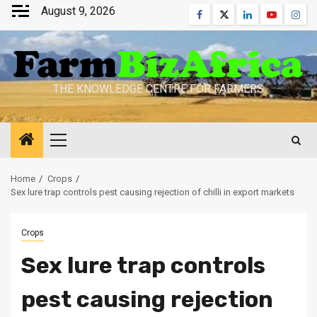
Skip
August 9, 2026
Facebook
Twitter
Linkedin
Youtube
Inst
to
content
THE KNOWLEDGE CENTRE FOR FARMERS
Primary
Menu
Home
Crops
Sex lure trap controls pest causing rejection of chilli in export markets
Crops
Sex lure trap controls
pest causing rejection