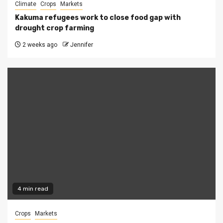
Climate
Crops
Markets
Kakuma refugees work to close food gap with
drought crop farming
2 weeks ago
Jennifer
4 min read
Crops
Markets