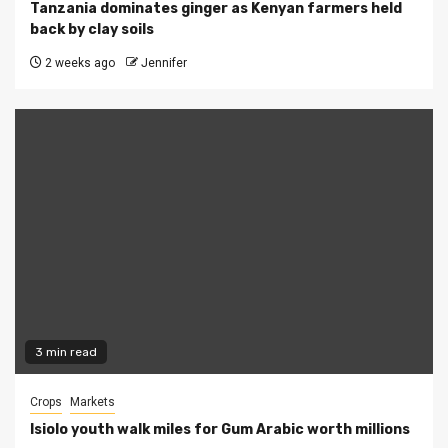
Tanzania dominates ginger as Kenyan farmers held
back by clay soils
2 weeks ago
Jennifer
3 min read
Crops
Markets
Isiolo youth walk miles for Gum Arabic worth millions