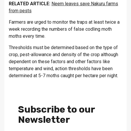
RELATED ARTICLE:
Neem leaves save Nakuru farms
from pests
Farmers are urged to monitor the traps at least twice a
week recording the numbers of false codling moth
moths every time.
Thresholds must be determined based on the type of
crop, pest-allowance and density of the crop although
dependent on these factors and other factors like
temperature and wind, action thresholds have been
determined at 5-7 moths caught per hectare per night.
Subscribe to our
Newsletter