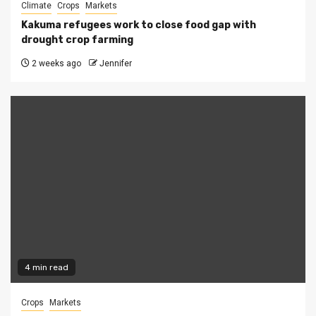
Climate
Crops
Markets
Kakuma refugees work to close food gap with
drought crop farming
2 weeks ago
Jennifer
4 min read
Crops
Markets