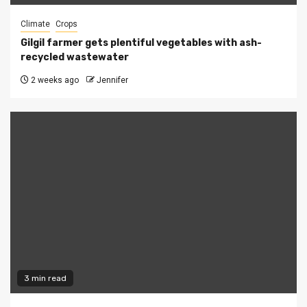
Climate
Crops
Gilgil farmer gets plentiful vegetables with ash-
recycled wastewater
2 weeks ago
Jennifer
3 min read