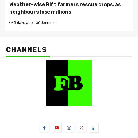
Weather-wise Rift farmers rescue crops, as
neighbours lose millions
5 days ago
Jennifer
CHANNELS
FarmBizAfrica Channels