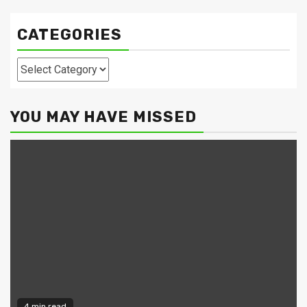
CATEGORIES
Categories
YOU MAY HAVE MISSED
4 min read