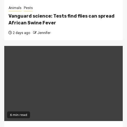
Animals
Pests
Vanguard science: Tests find flies can spread
African Swine Fever
2 days ago
Jennifer
6 min read