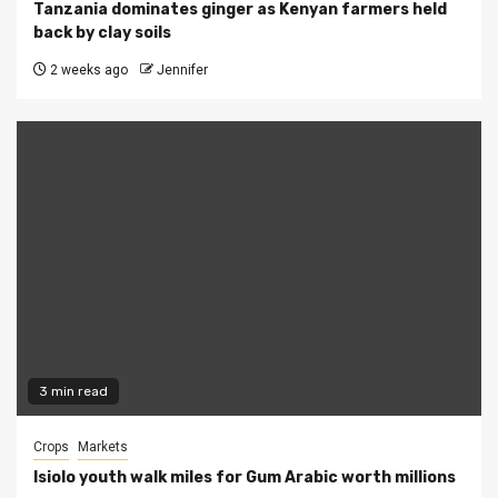
Tanzania dominates ginger as Kenyan farmers held
back by clay soils
2 weeks ago
Jennifer
3 min read
Crops
Markets
Isiolo youth walk miles for Gum Arabic worth millions