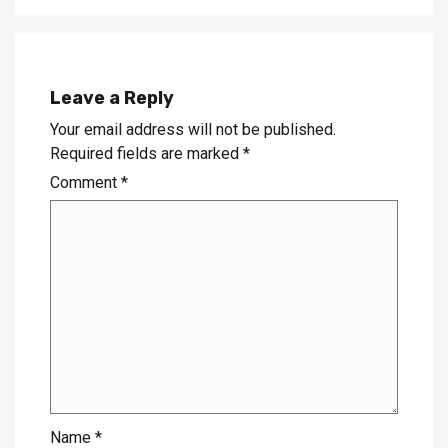
Leave a Reply
Your email address will not be published.
Required fields are marked
*
Comment
*
Name
*