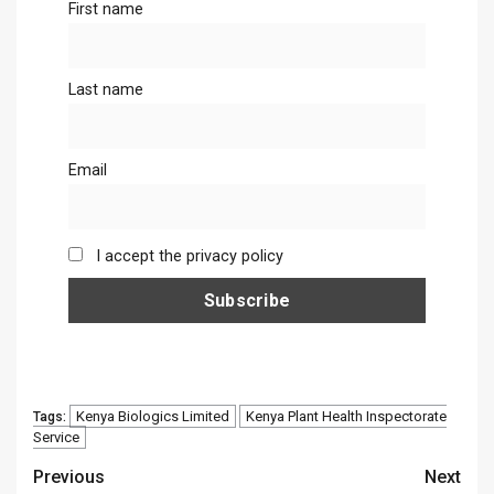
First name
Last name
Email
I accept the privacy policy
Kenya Biologics Limited
Kenya Plant Health Inspectorate
Tags:
Service
Continue
Previous
Next