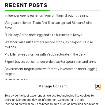
RECENT POSTS
Influencer opens earnings from on-farm drought training
Vanguard science: Tests find flies can spread African Swine
Fever
Duck lady Sarah finds egg and bird business in Kenya
Weather-wise Rift farmers rescue crops, as neighbours lose
millions
Pig killer sweeps Kenya with Vet Directorate in the dark
Export buyers cut coriander orders as European demand sinks
Government targets passive forestry investors to meet lagging
targets
SEARCH
Manage Consent
Search
To provide the best experiences, we use technologies like cookies to
for:
store and/or access device information. Consenting to these
technologies will allow us to process data such as browsing behavior or