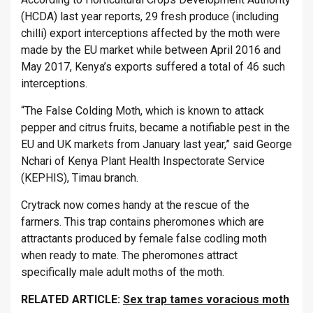
(HCDA) last year reports, 29 fresh produce (including
chilli) export interceptions affected by the moth were
made by the EU market while between April 2016 and
May 2017, Kenya’s exports suffered a total of 46 such
interceptions.
“The False Colding Moth, which is known to attack
pepper and citrus fruits, became a notifiable pest in the
EU and UK markets from January last year,” said George
Nchari of Kenya Plant Health Inspectorate Service
(KEPHIS), Timau branch.
Crytrack now comes handy at the rescue of the
farmers. This trap contains pheromones which are
attractants produced by female false codling moth
when ready to mate. The pheromones attract
specifically male adult moths of the moth.
RELATED ARTICLE:
Sex trap tames voracious moth