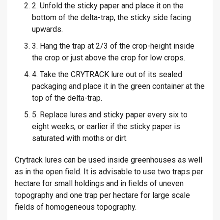
2. Unfold the sticky paper and place it on the
bottom of the delta-trap, the sticky side facing
upwards.
3. Hang the trap at 2/3 of the crop-height inside
the crop or just above the crop for low crops.
4. Take the CRYTRACK lure out of its sealed
packaging and place it in the green container at the
top of the delta-trap.
5. Replace lures and sticky paper every six to
eight weeks, or earlier if the sticky paper is
saturated with moths or dirt.
Crytrack lures can be used inside greenhouses as well
as in the open field. It is advisable to use two traps per
hectare for small holdings and in fields of uneven
topography and one trap per hectare for large scale
fields of homogeneous topography.