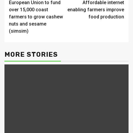
European Union to fund
Affordable internet
Reading
over 15,000 coast
enabling farmers improve
farmers to grow cashew
food production
nuts and sesame
(simsim)
MORE STORIES