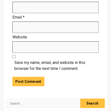
Email
*
Website
Save my name, email, and website in this
browser for the next time I comment.
Search
for: