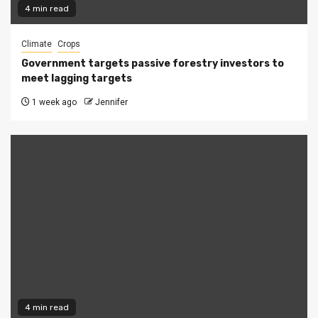
4 min read
Climate
Crops
Government targets passive forestry investors to
meet lagging targets
1 week ago
Jennifer
4 min read