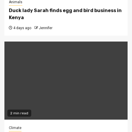
Animals
Duck lady Sarah finds egg and bird business in
Kenya
4 days ago
Jennifer
2 min read
Climate