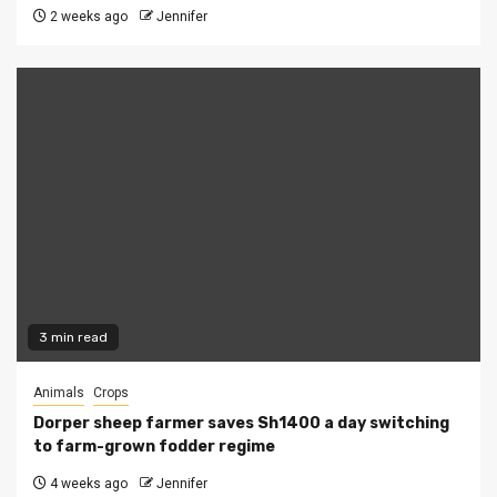
2 weeks ago
Jennifer
3 min read
Animals
Crops
Dorper sheep farmer saves Sh1400 a day switching
to farm-grown fodder regime
4 weeks ago
Jennifer