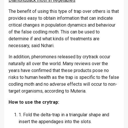
DiamondBack moth in vegetables
The benefit of using this type of trap over others is that
provides easy to obtain information that can indicate
critical changes in population dynamics and behaviour
of the false codling moth. This can be used to
determine if and what kinds of treatments are
necessary, said Nchari.
In addition, pheromones released by crytrack occur
naturally all over the world. Many reviews over the
years have confirmed that these products pose no
risks to human health as the trap is specific to the false
codling moth and no adverse effects will occur to non-
target organisms, according to Muteria.
How to use the crytrap:
1. Fold the delta-trap in a triangular shape and
insert the appendages into the slots.