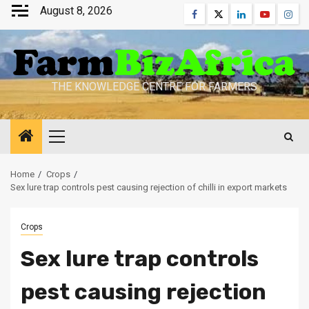
Skip
August 8, 2026
Facebook
Twitter
Linkedin
Youtube
Inst
to
content
THE KNOWLEDGE CENTRE FOR FARMERS
Primary
Menu
Home
Crops
Sex lure trap controls pest causing rejection of chilli in export markets
Crops
Sex lure trap controls
pest causing rejection