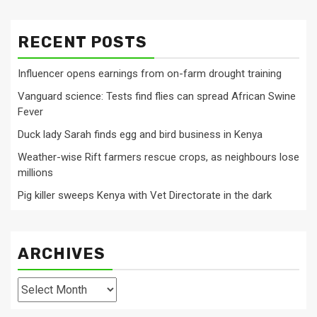
RECENT POSTS
Influencer opens earnings from on-farm drought training
Vanguard science: Tests find flies can spread African Swine
Fever
Duck lady Sarah finds egg and bird business in Kenya
Weather-wise Rift farmers rescue crops, as neighbours lose
millions
Pig killer sweeps Kenya with Vet Directorate in the dark
ARCHIVES
Archives