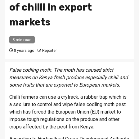
of chilli in export
markets
3 min read
8 years ago
Reporter
False codling moth. The moth has caused strict
measures on Kenya fresh produce especially chilli and
some fruits that are exported to European markets.
Chilli farmers can use a crytrack, a rubber trap which is
a sex lure to control and wipe false codling moth pest
which has forced the European Union (EU) market to
impose tough regulations on the produce and other
crops affected by the pest from Kenya.
According to Horticultural Crops Development Authority