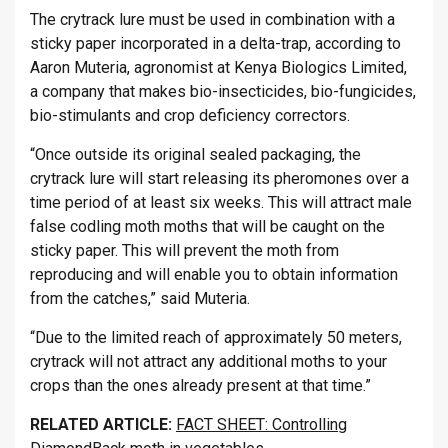
The crytrack lure must be used in combination with a
sticky paper incorporated in a delta-trap, according to
Aaron Muteria, agronomist at Kenya Biologics Limited,
a company that makes bio-insecticides, bio-fungicides,
bio-stimulants and crop deficiency correctors.
“Once outside its original sealed packaging, the
crytrack lure will start releasing its pheromones over a
time period of at least six weeks. This will attract male
false codling moth moths that will be caught on the
sticky paper. This will prevent the moth from
reproducing and will enable you to obtain information
from the catches,” said Muteria.
“Due to the limited reach of approximately 50 meters,
crytrack will not attract any additional moths to your
crops than the ones already present at that time.”
RELATED ARTICLE:
FACT SHEET: Controlling