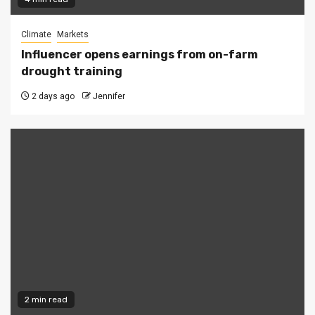
Climate
Markets
Influencer opens earnings from on-farm
drought training
2 days ago
Jennifer
2 min read