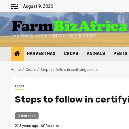
Skip
August 9, 2026
to
content
THE KNOWLEDGE CENTRE FOR FARMERS
HARVESTMAX
CROPS
ANIMALS
PESTS
Home
Crops
Steps to follow in certifying seeds
Crops
Steps to follow in certif
3 min read
8 years ago
Reporter