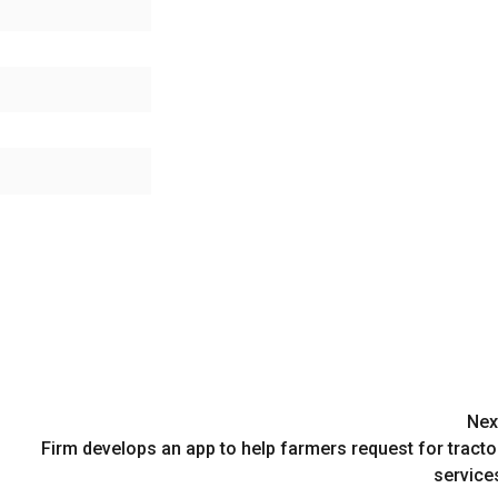
Nex
Firm develops an app to help farmers request for tracto
service