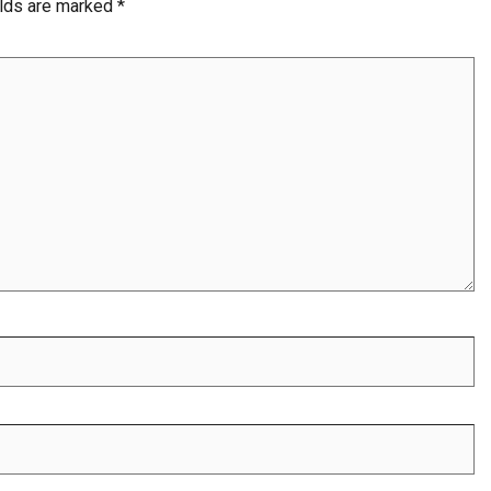
elds are marked
*