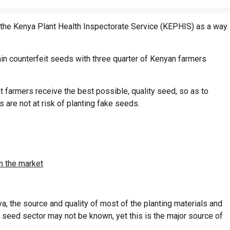
 the Kenya Plant Health Inspectorate Service (KEPHIS) as a way
ain counterfeit seeds with three quarter of Kenyan farmers
at farmers receive the best possible, quality seed, so as to
 are not at risk of planting fake seeds.
n the market
, the source and quality of most of the planting materials and
 seed sector may not be known, yet this is the major source of