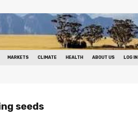
MARKETS
CLIMATE
HEALTH
ABOUT US
LOG IN
ying seeds