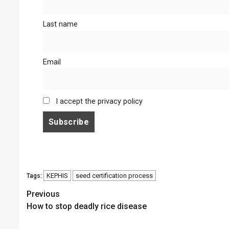
Last name
Email
I accept the privacy policy
KEPHIS
seed certification process
Tags:
Continue
Previous
How to stop deadly rice disease
Reading