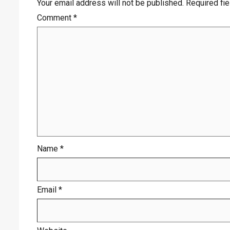
Your email address will not be published.
Required fi
Comment
*
Name
*
Email
*