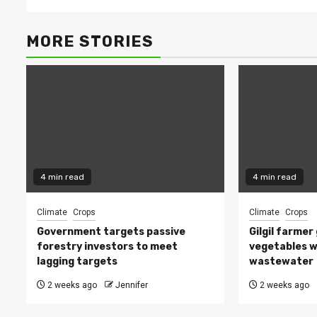
MORE STORIES
4 min read
4 min read
Climate
Crops
Climate
Crops
Government targets passive
Gilgil farmer
forestry investors to meet
vegetables w
lagging targets
wastewater
2 weeks ago
Jennifer
2 weeks ago