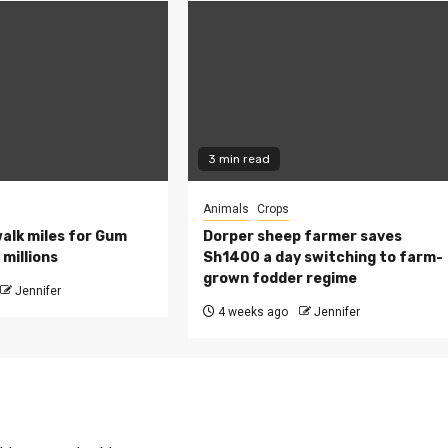
3 min read
Animals
Crops
walk miles for Gum
Dorper sheep farmer saves
millions
Sh1400 a day switching to farm-
grown fodder regime
Jennifer
4 weeks ago
Jennifer