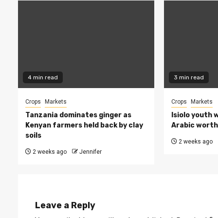
4 min read
3 min read
Crops
Markets
Crops
Markets
Tanzania dominates ginger as
Isiolo youth 
Kenyan farmers held back by clay
Arabic worth 
soils
2 weeks ago
2 weeks ago
Jennifer
Leave a Reply