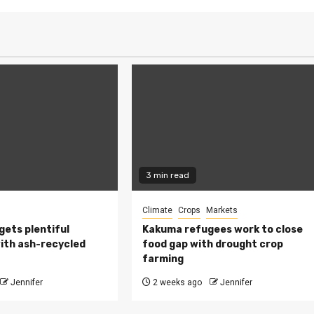
3 min read
Climate
Crops
Markets
 gets plentiful
Kakuma refugees work to close
ith ash-recycled
food gap with drought crop
farming
Jennifer
2 weeks ago
Jennifer