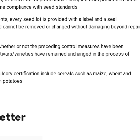
mine compliance with seed standards.
nts, every seed lot is provided with a label and a seal.
ed cannot be removed or changed without damaging beyond repair
 whether or not the preceding control measures have been
ultivars/varieties have remained unchanged in the process of
lsory certification include cereals such as maize, wheat and
h potatoes.
etter