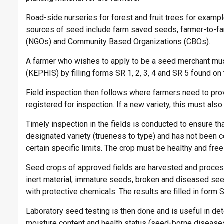
Road-side nurseries for forest and fruit trees for examp
sources of seed include farm saved seeds, farmer-to-f
(NGOs) and Community Based Organizations (CBOs).
A farmer who wishes to apply to be a seed merchant must
(KEPHIS) by filling forms SR 1, 2, 3, 4 and SR 5 found o
Field inspection then follows where farmers need to provi
registered for inspection. If a new variety, this must also
Timely inspection in the fields is conducted to ensure t
designated variety (trueness to type) and has not been co
certain specific limits. The crop must be healthy and fr
Seed crops of approved fields are harvested and proce
inert material, immature seeds, broken and diseased see
with protective chemicals. The results are filled in form 
Laboratory seed testing is then done and is useful in dete
moisture content and health status (seed-borne diseas