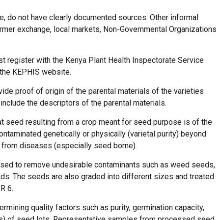
le, do not have clearly documented sources. Other informal
armer exchange, local markets, Non-Governmental Organizations
 register with the Kenya Plant Health Inspectorate Service
n the KEPHIS website.
de proof of origin of the parental materials of the varieties
 include the descriptors of the parental materials.
hat seed resulting from a crop meant for seed purpose is of the
ntaminated genetically or physically (varietal purity) beyond
ee from diseases (especially seed borne).
ssed to remove undesirable contaminants such as weed seeds,
ds. The seeds are also graded into different sizes and treated
SR 6.
rmining quality factors such as purity, germination capacity,
es) of seed lots. Representative samples from processed seed