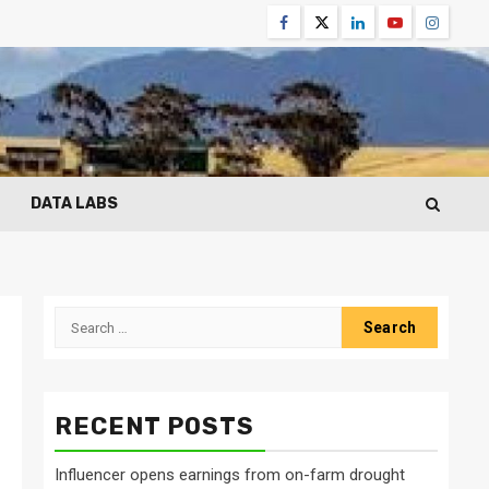
Facebook
Twitter
Linkedin
Youtube
Instagr
DATA LABS
Search
for:
RECENT POSTS
Influencer opens earnings from on-farm drought