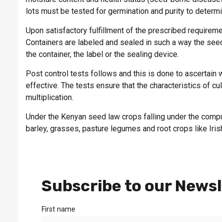
lots must be tested for germination and purity to deter
Upon satisfactory fulfillment of the prescribed requireme
Containers are labeled and sealed in such a way the se
the container, the label or the sealing device.
Post control tests follows and this is done to ascertain
effective. The tests ensure that the characteristics of c
multiplication.
Under the Kenyan seed law crops falling under the compu
barley, grasses, pasture legumes and root crops like Iris
Subscribe to our Newsl
First name