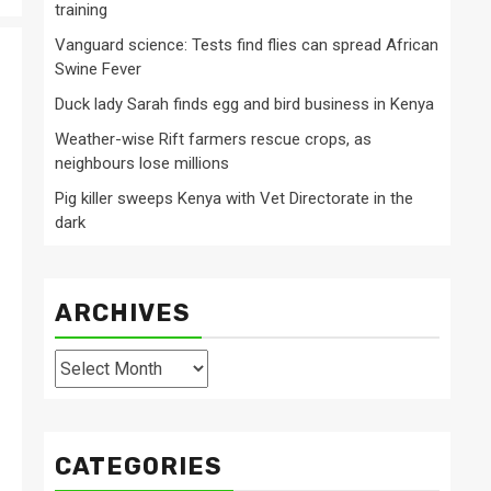
training
Vanguard science: Tests find flies can spread African
Swine Fever
Duck lady Sarah finds egg and bird business in Kenya
Weather-wise Rift farmers rescue crops, as
neighbours lose millions
Pig killer sweeps Kenya with Vet Directorate in the
dark
ARCHIVES
Archives
CATEGORIES