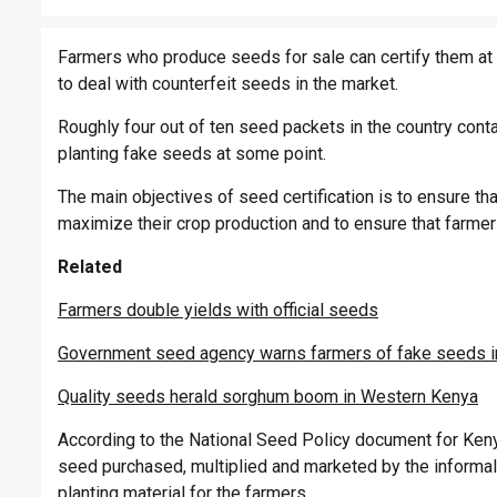
Farmers who produce seeds for sale can certify them at
to deal with counterfeit seeds in the market.
Roughly four out of ten seed packets in the country cont
planting fake seeds at some point.
The main objectives of seed certification is to ensure th
maximize their crop production and to ensure that farmers
Related
Farmers double yields with official seeds
Government seed agency warns farmers of fake seeds i
Quality seeds herald sorghum boom in Western Kenya
According to the National Seed Policy document for Kenya
seed purchased, multiplied and marketed by the informal
planting material for the farmers.