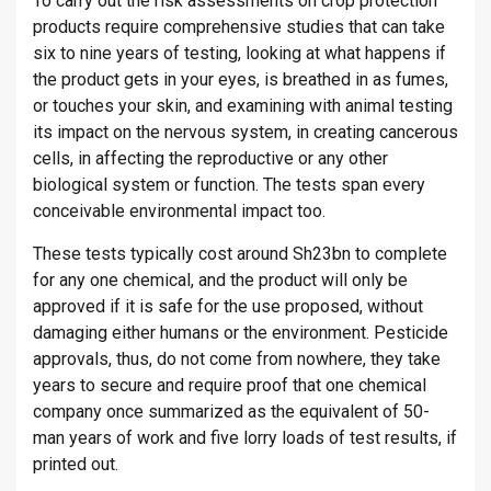
To carry out the risk assessments on crop protection
products require comprehensive studies that can take
six to nine years of testing, looking at what happens if
the product gets in your eyes, is breathed in as fumes,
or touches your skin, and examining with animal testing
its impact on the nervous system, in creating cancerous
cells, in affecting the reproductive or any other
biological system or function. The tests span every
conceivable environmental impact too.
These tests typically cost around Sh23bn to complete
for any one chemical, and the product will only be
approved if it is safe for the use proposed, without
damaging either humans or the environment. Pesticide
approvals, thus, do not come from nowhere, they take
years to secure and require proof that one chemical
company once summarized as the equivalent of 50-
man years of work and five lorry loads of test results, if
printed out.