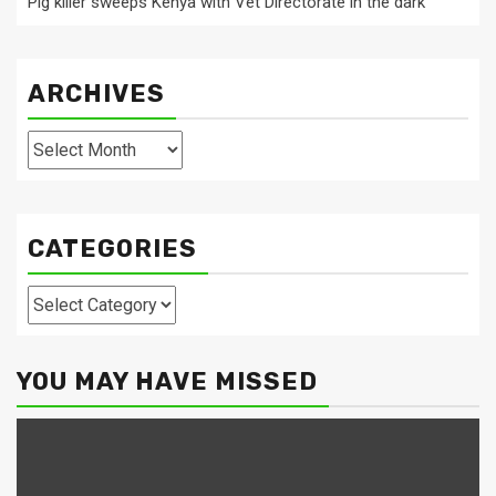
Pig killer sweeps Kenya with Vet Directorate in the dark
ARCHIVES
Archives
CATEGORIES
Categories
YOU MAY HAVE MISSED