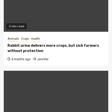
3 min read
Animals
Crops
Health
Rabbit urine delivers more crops, but sick farmers
without protection
4 months ago
Jennifer