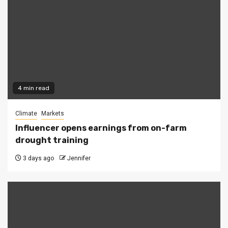
4 min read
Climate
Markets
Influencer opens earnings from on-farm
drought training
3 days ago
Jennifer