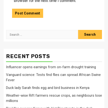
browser for the next time I comment.
Search
for:
RECENT POSTS
Influencer opens earnings from on-farm drought training
Vanguard science: Tests find flies can spread African Swine
Fever
Duck lady Sarah finds egg and bird business in Kenya
Weather-wise Rift farmers rescue crops, as neighbours lose
millions