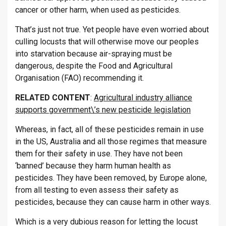
cancer or other harm, when used as pesticides.
That’s just not true. Yet people have even worried about
culling locusts that will otherwise move our peoples
into starvation because air-spraying must be
dangerous, despite the Food and Agricultural
Organisation (FAO) recommending it.
RELATED CONTENT
:
Agricultural industry alliance
supports government\’s new pesticide legislation
Whereas, in fact, all of these pesticides remain in use
in the US, Australia and all those regimes that measure
them for their safety in use. They have not been
‘banned’ because they harm human health as
pesticides. They have been removed, by Europe alone,
from all testing to even assess their safety as
pesticides, because they can cause harm in other ways.
Which is a very dubious reason for letting the locust