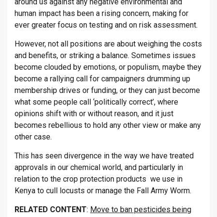
around us against any negative environmental and
human impact has been a rising concern, making for
ever greater focus on testing and on risk assessment.
However, not all positions are about weighing the costs
and benefits, or striking a balance. Sometimes issues
become clouded by emotions, or populism, maybe they
become a rallying call for campaigners drumming up
membership drives or funding, or they can just become
what some people call ‘politically correct’, where
opinions shift with or without reason, and it just
becomes rebellious to hold any other view or make any
other case.
This has seen divergence in the way we have treated
approvals in our chemical world, and particularly in
relation to the crop protection products we use in
Kenya to cull locusts or manage the Fall Army Worm.
RELATED CONTENT
:
Move to ban pesticides being