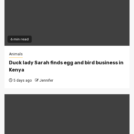
6 min read
Animals
Duck lady Sarah finds egg and bird business in
Kenya
5 days ago
Jennifer