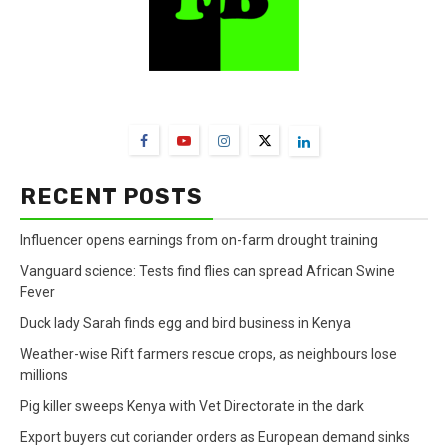
FarmBizAfrica Channels
RECENT POSTS
Influencer opens earnings from on-farm drought training
Vanguard science: Tests find flies can spread African Swine
Fever
Duck lady Sarah finds egg and bird business in Kenya
Weather-wise Rift farmers rescue crops, as neighbours lose
millions
Pig killer sweeps Kenya with Vet Directorate in the dark
Export buyers cut coriander orders as European demand sinks