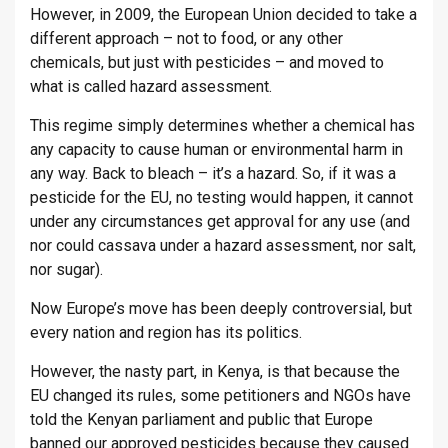
However, in 2009, the European Union decided to take a
different approach – not to food, or any other
chemicals, but just with pesticides – and moved to
what is called hazard assessment.
This regime simply determines whether a chemical has
any capacity to cause human or environmental harm in
any way. Back to bleach – it’s a hazard. So, if it was a
pesticide for the EU, no testing would happen, it cannot
under any circumstances get approval for any use (and
nor could cassava under a hazard assessment, nor salt,
nor sugar).
Now Europe’s move has been deeply controversial, but
every nation and region has its politics.
However, the nasty part, in Kenya, is that because the
EU changed its rules, some petitioners and NGOs have
told the Kenyan parliament and public that Europe
banned our approved pesticides because they caused