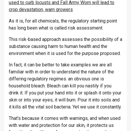
used to curb locusts and Fall Army Worn will lead to
crop devastation, warn growers
As it is, for all chemicals, the regulatory starting point
has long been what is called risk assessment.
This risk-based approach assesses the possibility of a
substance causing harm to human health and the
environment when it is used for the purpose proposed.
In fact, it can be better to take examples we are all
familiar with in order to understand the nature of the
differing regulatory regimes: an obvious one is
household bleach. Bleach can kill you nastily if you
drink it. If you put your hand into it or splash it onto your
skin or into your eyes, it will burn. Pour it into soils and
it kills all the vital soil bacteria. Yet we use it constantly.
That’s because it comes with warnings, and when used
with water and protection for our skin, it protects us