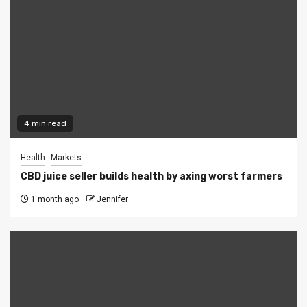
4 min read
Health
Markets
CBD juice seller builds health by axing worst farmers
1 month ago
Jennifer