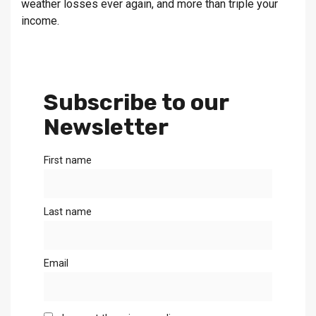
weather losses ever again, and more than triple your
income.
Subscribe to our
Newsletter
First name
Last name
Email