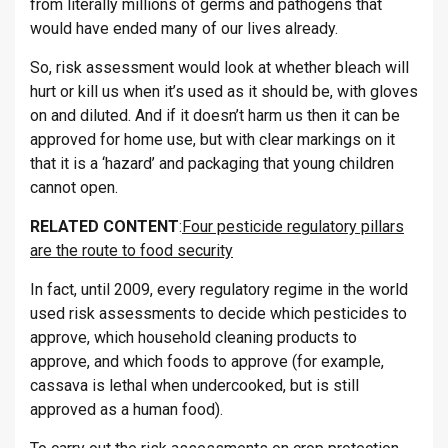
from literally millions of germs and pathogens that
would have ended many of our lives already.
So, risk assessment would look at whether bleach will
hurt or kill us when it’s used as it should be, with gloves
on and diluted. And if it doesn’t harm us then it can be
approved for home use, but with clear markings on it
that it is a ‘hazard’ and packaging that young children
cannot open.
RELATED CONTENT
:
Four pesticide regulatory pillars
are the route to food security
In fact, until 2009, every regulatory regime in the world
used risk assessments to decide which pesticides to
approve, which household cleaning products to
approve, and which foods to approve (for example,
cassava is lethal when undercooked, but is still
approved as a human food).