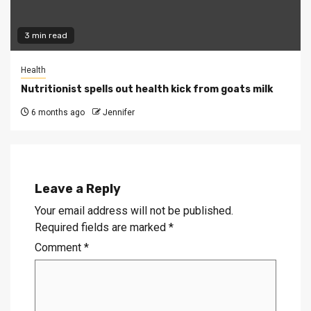
3 min read
Health
Nutritionist spells out health kick from goats milk
6 months ago
Jennifer
Leave a Reply
Your email address will not be published.
Required fields are marked
*
Comment
*