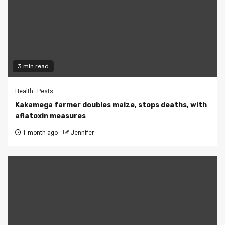
3 min read
Health
Pests
Kakamega farmer doubles maize, stops deaths, with
aflatoxin measures
1 month ago
Jennifer