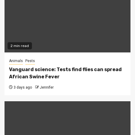
2 min read
Animals
Pests
Vanguard science: Tests find flies can spread
African Swine Fever
3 days ago
Jennifer