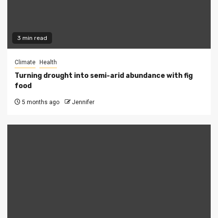
3 min read
Climate
Health
Turning drought into semi-arid abundance with fig
food
5 months ago
Jennifer