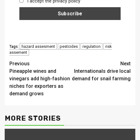
I accept the privacy policy
hazard assesment
pestcides
regulation
risk
Tags:
assement
Continue
Previous
Next
Pineapple wines and
Internationals drive local
Reading
vinegars add high-fashion
demand for snail farming
niches for exporters as
demand grows
MORE STORIES