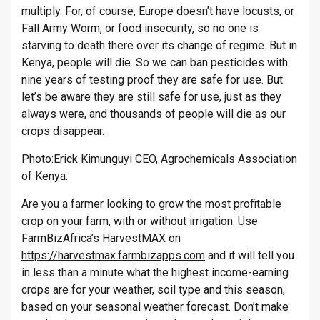
multiply. For, of course, Europe doesn’t have locusts, or
Fall Army Worm, or food insecurity, so no one is
starving to death there over its change of regime. But in
Kenya, people will die. So we can ban pesticides with
nine years of testing proof they are safe for use. But
let’s be aware they are still safe for use, just as they
always were, and thousands of people will die as our
crops disappear.
Photo:Erick Kimunguyi CEO, Agrochemicals Association
of Kenya.
Are you a farmer looking to grow the most profitable
crop on your farm, with or without irrigation. Use
FarmBizAfrica’s HarvestMAX on
https://harvestmax.farmbizapps.com
and it will tell you
in less than a minute what the highest income-earning
crops are for your weather, soil type and this season,
based on your seasonal weather forecast. Don’t make