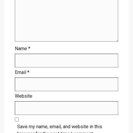
Name
*
Email
*
Website
Save my name, email, and website in this