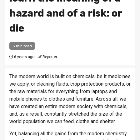
hazard and of a risk: or
die
5 min read
6 years ago
Reporter
The modern world is built on chemicals, be it medicines
we apply, or cleaning fluids, crop protection products, or
the raw materials for everything from laptops and
mobile phones to clothes and furniture. Across all, we
have created an entire modern society with chemicals,
and, as a result, constantly stretched the size of the
world population we can feed, clothe and shelter.
Yet, balancing all the gains from the modern chemistry