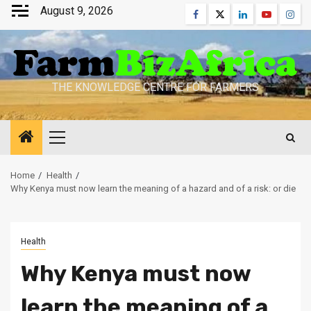
Skip
August 9, 2026
Facebook
Twitter
Linkedin
Youtube
Inst
to
content
THE KNOWLEDGE CENTRE FOR FARMERS
Primary
Menu
Home
Health
Why Kenya must now learn the meaning of a hazard and of a risk: or die
Health
Why Kenya must now
learn the meaning of a