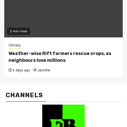
2 min read
Climate
Weather-wise Rift farmers rescue crops, as
neighbours lose millions
6 days ago
Jennifer
CHANNELS