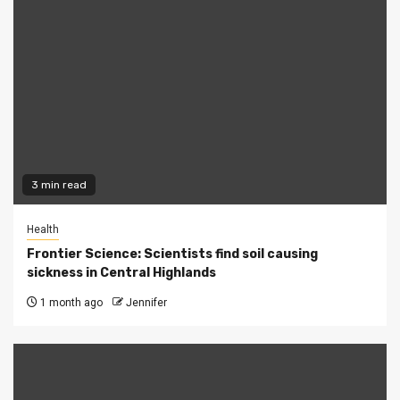
3 min read
Health
Frontier Science: Scientists find soil causing
sickness in Central Highlands
1 month ago
Jennifer