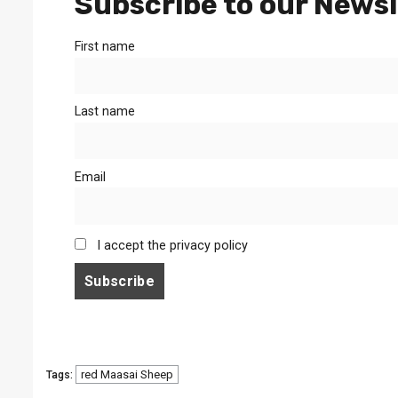
Subscribe to our Newsl
First name
Last name
Email
I accept the privacy policy
red Maasai Sheep
Tags: