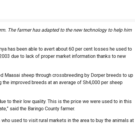
arm. The farmer has adapted to the new technology to help him
enya has been able to avert about 60 per cent losses he used to
in 2003 due to lack of proper market information thanks to new
 red Maasai sheep through crossbreeding by Dorper breeds to up
ing the improved breeds at an average of Sh4,000 per sheep
 to their low quality. This is the price we were used to in this
ate,” said the Baringo County farmer.
ho used to visit rural markets in the area to buy the animals at