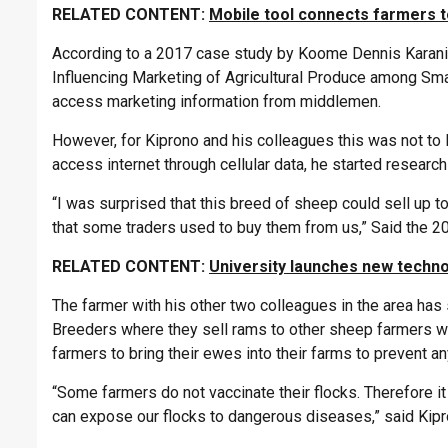
RELATED CONTENT:
Mobile tool connects farmers t
According to a 2017 case study by Koome Dennis Karani a
Influencing Marketing of Agricultural Produce among Smal
access marketing information from middlemen.
However, for Kiprono and his colleagues this was not to
access internet through cellular data, he started resear
“I was surprised that this breed of sheep could sell u
that some traders used to buy them from us,” Said the 2
RELATED CONTENT:
University launches new techno
The farmer with his other two colleagues in the area ha
Breeders where they sell rams to other sheep farmers w
farmers to bring their ewes into their farms to prevent a
“Some farmers do not vaccinate their flocks. Therefore it
can expose our flocks to dangerous diseases,” said Kipr