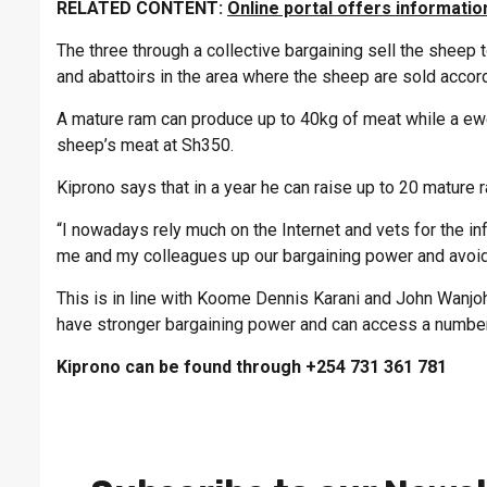
RELATED CONTENT:
Online portal offers informatio
The three through a collective bargaining sell the sheep
and abattoirs in the area where the sheep are sold accord
A mature ram can produce up to 40kg of meat while a ewe 
sheep’s meat at Sh350.
Kiprono says that in a year he can raise up to 20 mature 
“I nowadays rely much on the Internet and vets for the i
me and my colleagues up our bargaining power and avoid 
This is in line with Koome Dennis Karani and John Wanjoh
have stronger bargaining power and can access a number
Kiprono can be found through +254 731 361 781