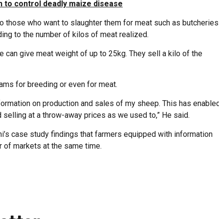
n to control deadly maize disease
 to those who want to slaughter them for meat such as butcheries
ing to the number of kilos of meat realized.
can give meat weight of up to 25kg. They sell a kilo of the
rams for breeding or even for meat.
nformation on production and sales of my sheep. This has enable
selling at a throw-away prices as we used to,” He said.
i’s case study findings that farmers equipped with information
 of markets at the same time.