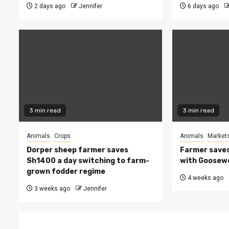
2 days ago
Jennifer
6 days ago
3 min read
3 min read
Animals
Crops
Animals
Market
Dorper sheep farmer saves
Farmer saves
Sh1400 a day switching to farm-
with Goosew
grown fodder regime
4 weeks ago
3 weeks ago
Jennifer