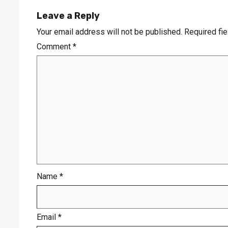
Leave a Reply
Your email address will not be published.
Required fi
Comment
*
Name
*
Email
*