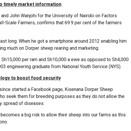
o timely market information
nd John Wanjohi for the University of Nairobi on Factors
l-Scale Farmers, confirms that 69.9 per cent of the farmers
 last long. When he got a smartphone around 2012 enabling him
ching much on Dorper sheep rearing and marketing.
p to Sh15,000 per ram and Sh10,000 a ewe as opposed to Sh4,000
003 engineering graduate from National Youth Service (NYS).
logy to boost food security
s since started a Facebook page, Kisenana Dorper Sheep
ho seek them for breeding purposes as they do not allow the
ny spread of diseases.
 becomes a big risk to allow their sheep into our farms as this
ono.