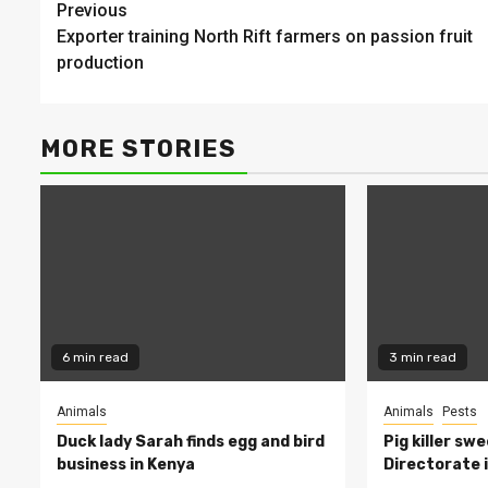
Continue
Previous
Exporter training North Rift farmers on passion fruit
Reading
production
MORE STORIES
6 min read
3 min read
Animals
Animals
Pests
Duck lady Sarah finds egg and bird
Pig killer sw
business in Kenya
Directorate i