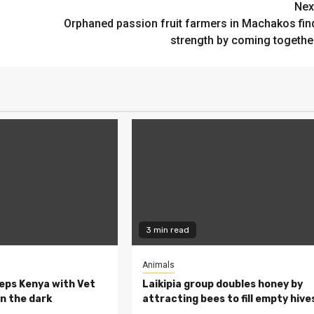
Nex
Orphaned passion fruit farmers in Machakos fin
strength by coming togethe
3 min read
Animals
eeps Kenya with Vet
Laikipia group doubles honey by
n the dark
attracting bees to fill empty hive