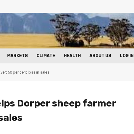
MARKETS
CLIMATE
HEALTH
ABOUT US
LOG IN
ert 60 per cent loss in sales
elps Dorper sheep farmer
sales