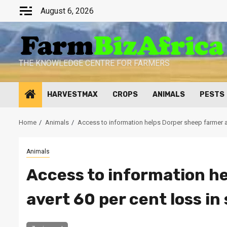
Skip
August 6, 2026
to
content
THE KNOWLEDGE CENTRE FOR FARMERS
HARVESTMAX
CROPS
ANIMALS
PESTS
Home
Animals
Access to information helps Dorper sheep farmer av
Animals
Access to information h
avert 60 per cent loss in 