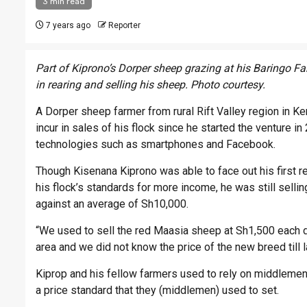
3 min read
7 years ago
Reporter
Part of Kiprono’s Dorper sheep grazing at his Baringo F
in rearing and selling his sheep. Photo courtesy.
A Dorper sheep farmer from rural Rift Valley region in K
incur in sales of his flock since he started the venture 
technologies such as smartphones and Facebook.
Though Kisenana Kiprono was able to face out his first
his flock’s standards for more income, he was still sell
against an average of Sh10,000.
“We used to sell the red Maasia sheep at Sh1,500 each due
area and we did not know the price of the new breed till l
Kiprop and his fellow farmers used to rely on middlemen w
a price standard that they (middlemen) used to set.