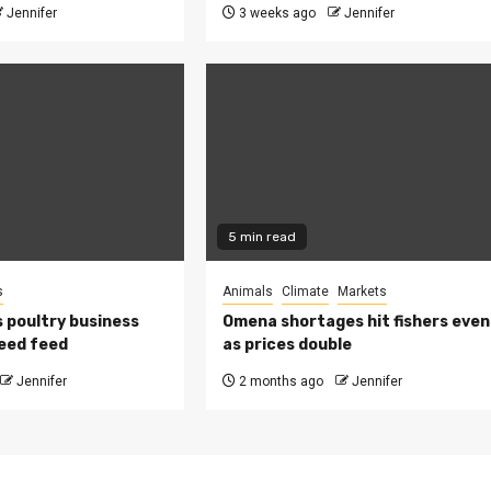
Jennifer
3 weeks ago
Jennifer
5 min read
s
Animals
Climate
Markets
 poultry business
Omena shortages hit fishers even
eed feed
as prices double
Jennifer
2 months ago
Jennifer