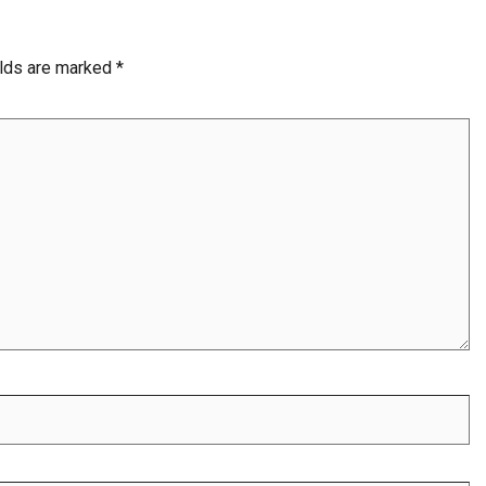
elds are marked
*