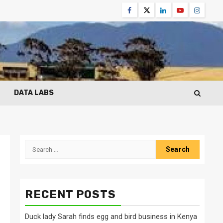
Facebook
Twitter
Linkedin
Youtube
Instagr
DATA LABS
Search
for:
RECENT POSTS
Duck lady Sarah finds egg and bird business in Kenya