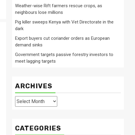
Weather-wise Rift farmers rescue crops, as
neighbours lose millions
Pig killer sweeps Kenya with Vet Directorate in the
dark
Export buyers cut coriander orders as European
demand sinks
Government targets passive forestry investors to
meet lagging targets
ARCHIVES
Archives
CATEGORIES