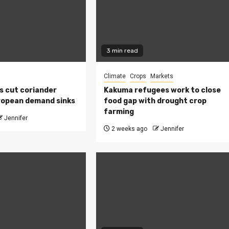
3 min read
Climate
Crops
Markets
s cut coriander
Kakuma refugees work to close
ropean demand sinks
food gap with drought crop
farming
Jennifer
2 weeks ago
Jennifer