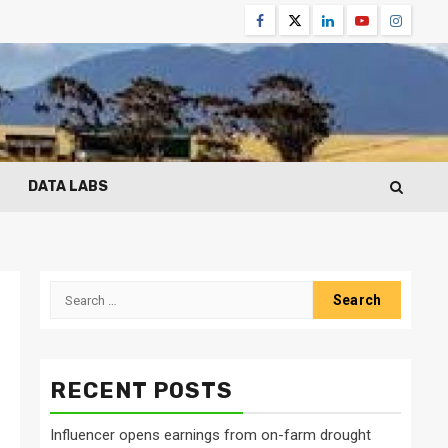
Facebook
Twitter
Linkedin
Youtube
Instagr
DATA LABS
Search
for:
RECENT POSTS
Influencer opens earnings from on-farm drought