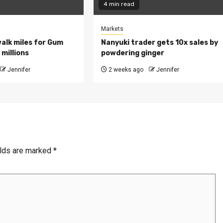
4 min read
Markets
walk miles for Gum
Nanyuki trader gets 10x sales by
millions
powdering ginger
Jennifer
2 weeks ago
Jennifer
elds are marked
*