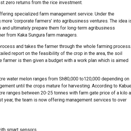
 zero returns from the rice investment.
 offering specialized farm management service. Under the
more ‘corporate farmers’ into agribusiness ventures. The idea i
ts and ultimately prepare them for long-term agribusiness
her from Kaka Sungura farm managers.
ocess and takes the farmer through the whole farming process
iled report on the feasibility of the crop in the area, the soil
he farmer is then given a budget with a work plan which is aimed
acre water melon ranges from Sh80,000 to120,000 depending on
agement until the crops mature for harvesting. According to Kabu
acre ranges between 20-25 tonnes with farm gate price of a kilo a
ast year, the team is now offering management services to over
with smart sensors