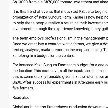
Sh13000 from his Sh70,000 tomato investment and almost
It is this trend of events that motivated Kabue to begin
organization of Kaka Sungura Farm, Kabue is now helping 
to help these people realize a return on their investmen
investments through the experience knowledge they gat
The team employs professionalism in the management pr
Once we enter into a contract with a farmer, we give a deta
testing analysis, market report on the crop and timing. T
at helping him budget for the venture.
For instance Kaka Sungura Farm team budget for a one 
the location. This cost covers all the inputs and the man
this is commercially feasible given that the returns per 
Sh30. After successful experiments in Kitengela early l
five farmers.
Read also:
Global agribusiness firm reduces production downtime 