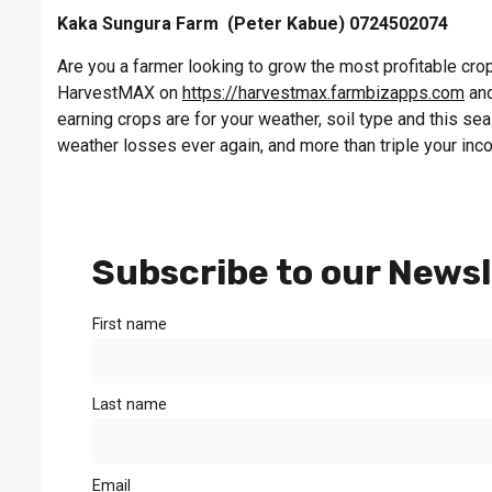
Kaka Sungura Farm (Peter Kabue) 0724502074
Are you a farmer looking to grow the most profitable crop 
HarvestMAX on
https://harvestmax.farmbizapps.com
and
earning crops are for your weather, soil type and this s
weather losses ever again, and more than triple your inc
Subscribe to our Newsl
First name
Last name
Email