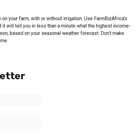
on your farm, with or without irrigation. Use FarmBizAfrica’s
 it will tell you in less than a minute what the highest income-
eason, based on your seasonal weather forecast. Don’t make
ome.
etter