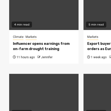
4 min read
5 min read
Climate
Markets
Markets
Influencer opens earnings from
Export buyer
on-farm drought training
orders as Eu
11 hours ago
Jennifer
1 week ago