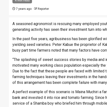
4 min read
7 years ago
Reporter
A seasoned agronomist is rescuing many employed youth
generating activity has seen their investment turn into wh
In the past five years, agribusiness has been glorified w
yielding seed varieties. Peter Kabue the proprietor of 
busy part time farmers noted that many factors have cont
“The splashing of sweet success stories by media and i
motivated many working class population especially the 
Due to the fact that these people are faced with limited
farming techniques leaving their investments in the ha
of this arrangement has been complete failure with many
A perfect example of this scenario is Maina Muchiri a f
bank and invested it into rice and tomato farming. Since h
service of a Shamba boy who briefed him through mobile