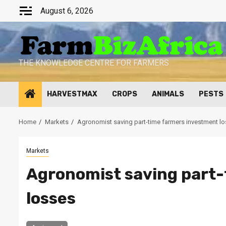
Skip
August 6, 2026
to
content
THE KNOWLEDGE CENTRE FOR FARMERS
HARVESTMAX
CROPS
ANIMALS
PESTS
Home
Markets
Agronomist saving part-time farmers investment l
Markets
Agronomist saving part-
losses