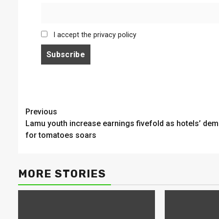
I accept the privacy policy
Continue
Previous
Lamu youth increase earnings fivefold as hotels’ de
Reading
for tomatoes soars
MORE STORIES