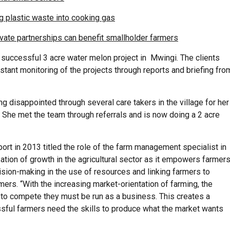
g plastic waste into cooking gas
ivate partnerships can benefit smallholder farmers
a successful 3 acre water melon project in Mwingi. The clients
tant monitoring of the projects through reports and briefing fro
ing disappointed through several care takers in the village for her
 She met the team through referrals and is now doing a 2 acre
ort in 2013 titled the role of the farm management specialist in
ation of growth in the agricultural sector as it empowers farmer
sion-making in the use of resources and linking farmers to
rmers. “With the increasing market-orientation of farming, the
to compete they must be run as a business. This creates a
sful farmers need the skills to produce what the market wants