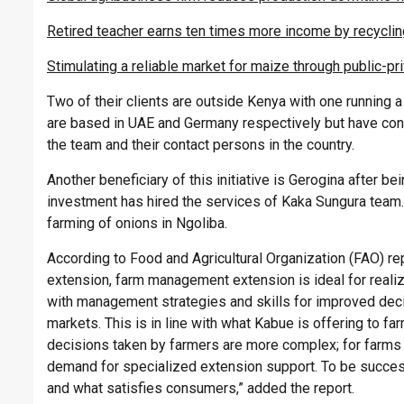
Retired teacher earns ten times more income by recyclin
Stimulating a reliable market for maize through public-pr
Two of their clients are outside Kenya with one running 
are based in UAE and Germany respectively but have cons
the team and their contact persons in the country.
Another beneficiary of this initiative is Gerogina after be
investment has hired the services of Kaka Sungura team.
farming of onions in Ngoliba.
According to Food and Agricultural Organization (FAO) rep
extension, farm management extension is ideal for realiz
with management strategies and skills for improved deci
markets. This is in line with what Kabue is offering to fa
decisions taken by farmers are more complex; for farms 
demand for specialized extension support. To be succes
and what satisfies consumers,” added the report.