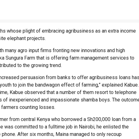
s whose plight of embracing agribusiness as an extra income
ite elephant projects.
ith many agro input firms fronting new innovations and high
Kaka Sungura Farm that is offering farm management services to
ributed to the growing trend.
ncreased persuasion from banks to offer agribusiness loans ha
youth to join the bandwagon effect of farming,” explained Kabue
 time, Kabue observed that a number of them resort to telephone
nds of inexperienced and impassionate shamba boys. The outcom
 farmers counting losses.
armer from central Kenya who borrowed a Sh200,000 loan from a
e was committed to a fulltime job in Nairobi, he enlisted the
 phone. After six months, Maina managed to only recoup