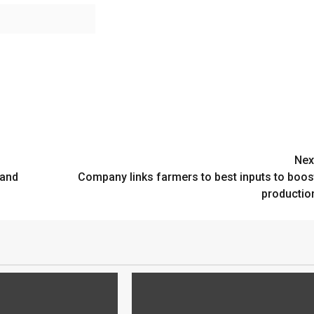
Nex
mand
Company links farmers to best inputs to boos
productio