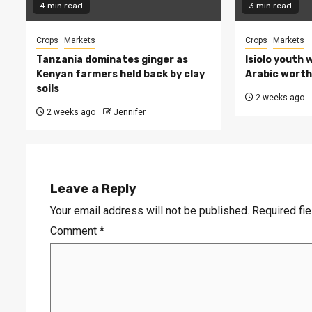
4 min read
3 min read
Crops
Markets
Crops
Markets
Tanzania dominates ginger as
Isiolo youth 
Kenyan farmers held back by clay
Arabic worth 
soils
2 weeks ago
2 weeks ago
Jennifer
Leave a Reply
Your email address will not be published.
Required fi
Comment
*