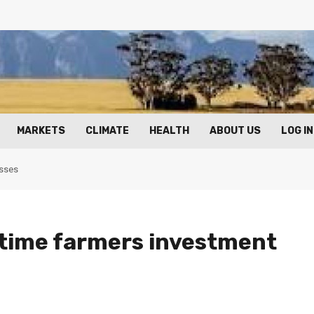
MARKETS
CLIMATE
HEALTH
ABOUT US
LOG IN
osses
time farmers investment