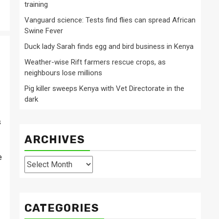
training
Vanguard science: Tests find flies can spread African
Swine Fever
Duck lady Sarah finds egg and bird business in Kenya
Weather-wise Rift farmers rescue crops, as
neighbours lose millions
Pig killer sweeps Kenya with Vet Directorate in the
dark
s
.
ARCHIVES
e
Archives
CATEGORIES