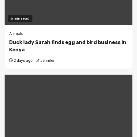
6 min read
Animals
Duck lady Sarah finds egg and bird business in
Kenya
2 days ago
Jennifer