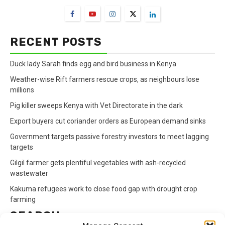
RECENT POSTS
Duck lady Sarah finds egg and bird business in Kenya
Weather-wise Rift farmers rescue crops, as neighbours lose
millions
Pig killer sweeps Kenya with Vet Directorate in the dark
Export buyers cut coriander orders as European demand sinks
Government targets passive forestry investors to meet lagging
targets
Gilgil farmer gets plentiful vegetables with ash-recycled
wastewater
Kakuma refugees work to close food gap with drought crop
farming
SEARCH