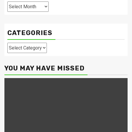
Archives
CATEGORIES
Categories
YOU MAY HAVE MISSED