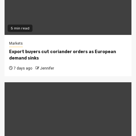
5 min read
Markets
Export buyers cut coriander orders as European
demand sinks
7 days ago
Jennifer