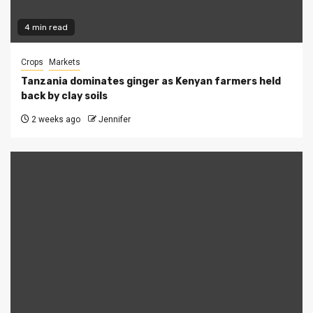
4 min read
Crops
Markets
Tanzania dominates ginger as Kenyan farmers held
back by clay soils
2 weeks ago
Jennifer