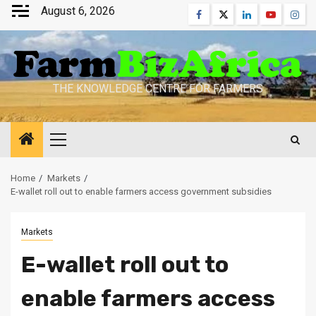
Skip
August 6, 2026
Facebook
Twitter
Linkedin
Youtube
Inst
to
content
THE KNOWLEDGE CENTRE FOR FARMERS
Primary
Menu
Home
Markets
E-wallet roll out to enable farmers access government subsidies
Markets
E-wallet roll out to
enable farmers access