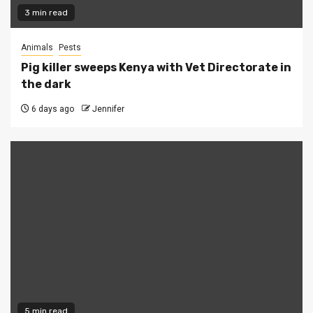
3 min read
Animals
Pests
Pig killer sweeps Kenya with Vet Directorate in
the dark
6 days ago
Jennifer
5 min read