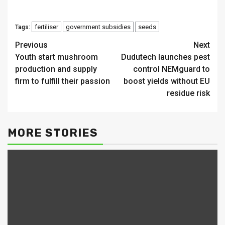
fertiliser
government subsidies
seeds
Tags:
Continue
Previous
Next
Youth start mushroom
Dudutech launches pest
Reading
production and supply
control NEMguard to
firm to fulfill their passion
boost yields without EU
residue risk
MORE STORIES