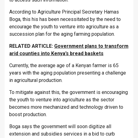
According to Agriculture Principal Secretary Hamas
Boga, this his has been necessitated by the need to
encourage the youth to venture into agriculture as a
succession plan for the aging farming population.
RELATED ARTICLE:
Government plans to transform
arid counties into Kenya’s bread baskets
Currently, the average age of a Kenyan farmer is 65
years with the aging population presenting a challenge
in agricultural production.
To mitigate against this, the government is encouraging
the youth to venture into agriculture as the sector
becomes more mechanized and technology driven to
boost production.
Boga says the government will soon digitize all
extension and subsidies services in a bid to curb