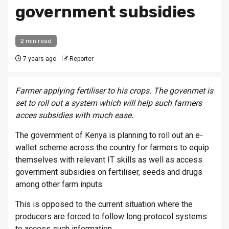
government subsidies
2 min read
7 years ago
Reporter
Farmer applying fertiliser to his crops. The govenmet is
set to roll out a system which will help such farmers
acces subsidies with much ease.
The government of Kenya is planning to roll out an e-
wallet scheme across the country for farmers to equip
themselves with relevant IT skills as well as access
government subsidies on fertiliser, seeds and drugs
among other farm inputs.
This is opposed to the current situation where the
producers are forced to follow long protocol systems
to access such information.