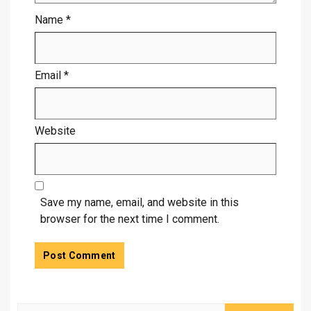
Name
*
Email
*
Website
Save my name, email, and website in this
browser for the next time I comment.
Search