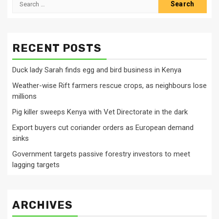
for:
RECENT POSTS
Duck lady Sarah finds egg and bird business in Kenya
Weather-wise Rift farmers rescue crops, as neighbours lose
millions
Pig killer sweeps Kenya with Vet Directorate in the dark
Export buyers cut coriander orders as European demand
sinks
Government targets passive forestry investors to meet
lagging targets
ARCHIVES