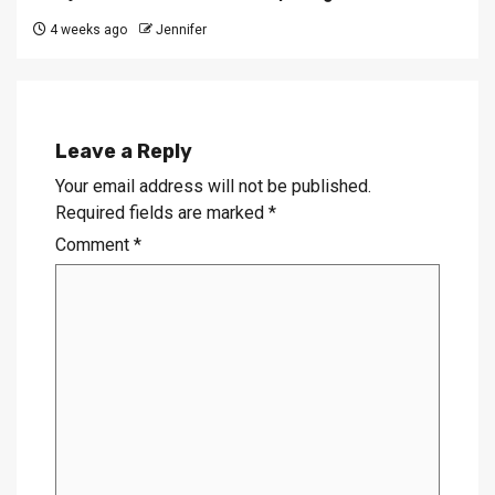
4 weeks ago
Jennifer
Leave a Reply
Your email address will not be published.
Required fields are marked
*
Comment
*