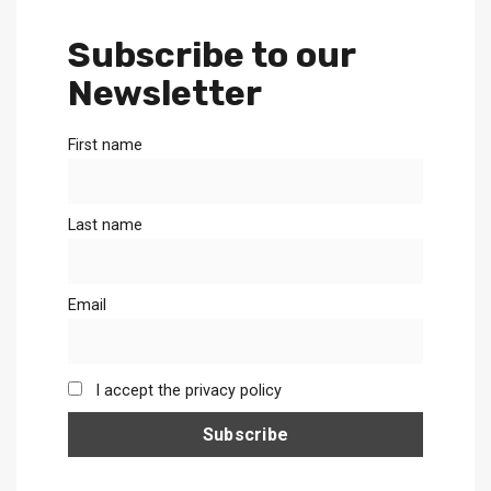
Subscribe to our
Newsletter
First name
Last name
Email
I accept the privacy policy