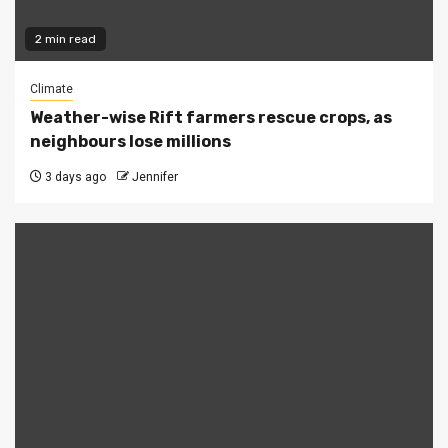
2 min read
Climate
Weather-wise Rift farmers rescue crops, as
neighbours lose millions
3 days ago
Jennifer