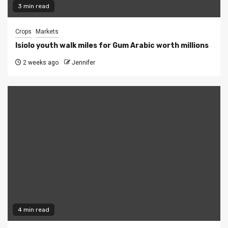
3 min read
Crops
Markets
Isiolo youth walk miles for Gum Arabic worth millions
2 weeks ago
Jennifer
4 min read