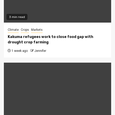
3 min read
Climate
Crops
Markets
Kakuma refugees work to close food gap with
drought crop farming
1 week ago
Jennifer