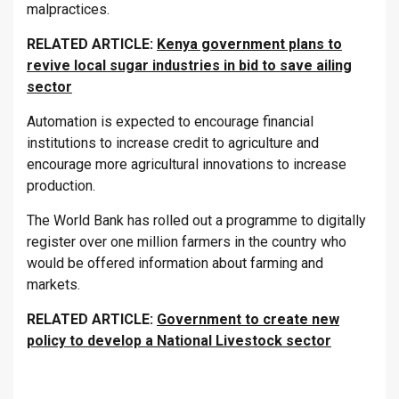
malpractices.
RELATED ARTICLE:
Kenya government plans to
revive local sugar industries in bid to save ailing
sector
Automation is expected to encourage financial
institutions to increase credit to agriculture and
encourage more agricultural innovations to increase
production.
The World Bank has rolled out a programme to digitally
register over one million farmers in the country who
would be offered information about farming and
markets.
RELATED ARTICLE:
Government to create new
policy to develop a National Livestock sector