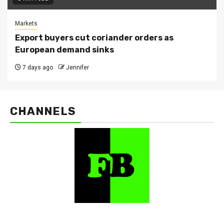
Markets
Export buyers cut coriander orders as
European demand sinks
7 days ago
Jennifer
CHANNELS
FarmBizAfrica Channels