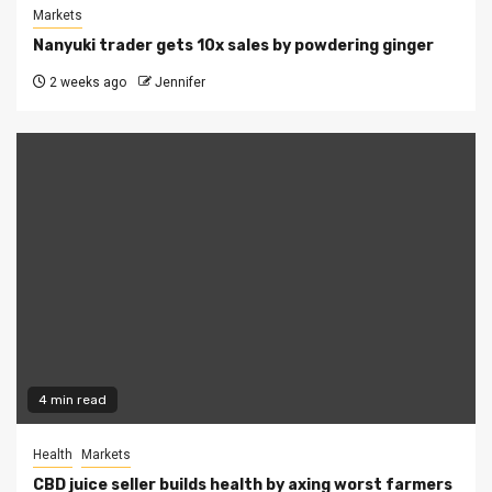
Markets
Nanyuki trader gets 10x sales by powdering ginger
2 weeks ago
Jennifer
4 min read
Health
Markets
CBD juice seller builds health by axing worst farmers