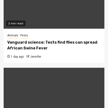
2 min read
Animals
Pests
Vanguard science: Tests find flies can spread
African Swine Fever
1 day ago
Jennifer