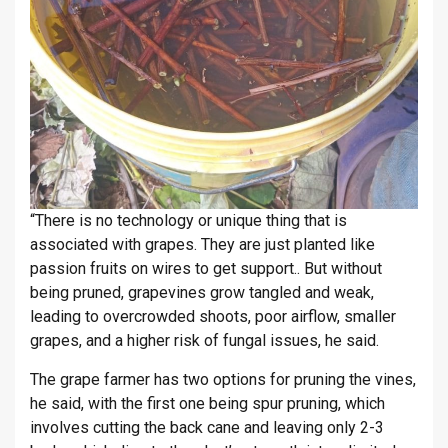
“There is no technology or unique thing that is
associated with grapes. They are just planted like
passion fruits on wires to get support.. But without
being pruned, grapevines grow tangled and weak,
leading to overcrowded shoots, poor airflow, smaller
grapes, and a higher risk of fungal issues, he said.
The grape farmer has two options for pruning the vines,
he said, with the first one being spur pruning, which
involves cutting the back cane and leaving only 2-3