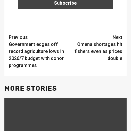
Continue
Previous
Next
Government edges off
Omena shortages hit
Reading
record agriculture lows in
fishers even as prices
2026/7 budget with donor
double
programmes
MORE STORIES