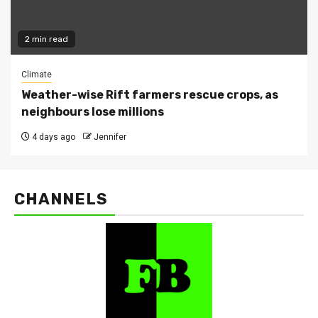
2 min read
Climate
Weather-wise Rift farmers rescue crops, as
neighbours lose millions
4 days ago
Jennifer
CHANNELS