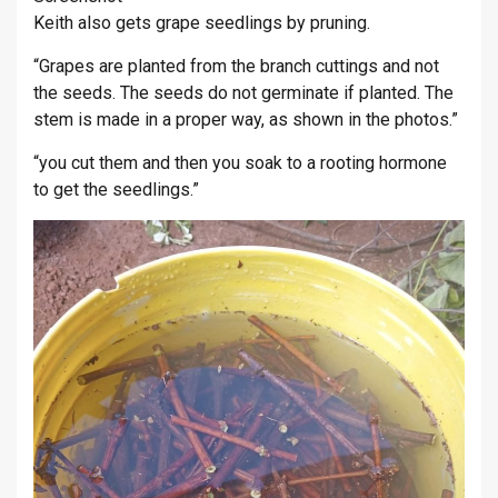
Keith also gets grape seedlings by pruning.
“Grapes are planted from the branch cuttings and not
the seeds. The seeds do not germinate if planted. The
stem is made in a proper way, as shown in the photos.”
“you cut them and then you soak to a rooting hormone
to get the seedlings.”