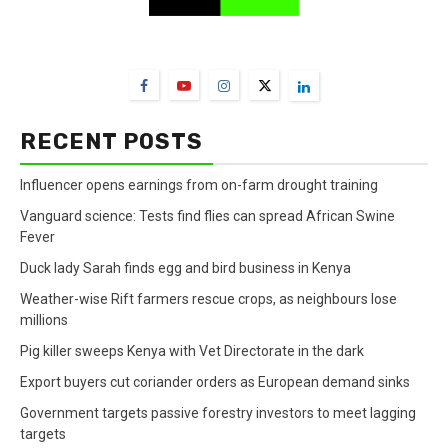
FarmBizAfrica Channels
RECENT POSTS
Influencer opens earnings from on-farm drought training
Vanguard science: Tests find flies can spread African Swine
Fever
Duck lady Sarah finds egg and bird business in Kenya
Weather-wise Rift farmers rescue crops, as neighbours lose
millions
Pig killer sweeps Kenya with Vet Directorate in the dark
Export buyers cut coriander orders as European demand sinks
Government targets passive forestry investors to meet lagging
targets