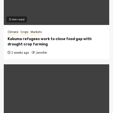
3 min read
Climate
Crops
Markets
Kakuma refugees work to close food gap with
drought crop farming
2 weeks ago
Jennifer