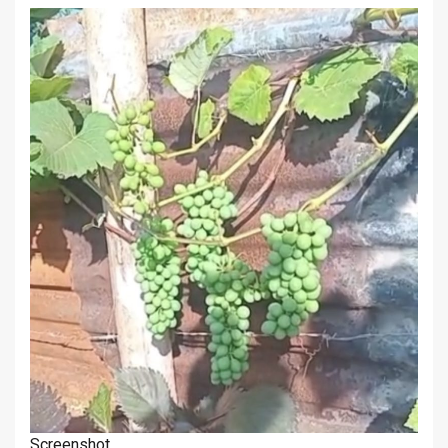
Screenshot