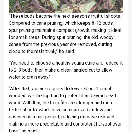
“These buds become the next season’s fruitful shoots.
Compared to cane pruning, which keeps 8-12 buds,
spur pruning maintains compact growth, making it ideal
for small areas. During spur pruning, the old, woody
canes from the previous year are removed, cutting
close to the main trunk,” he said.
“You need to choose a healthy young cane and reduce it
to 2-3 buds, then make a clean, angled cut to allow
water to drain away.”
“After that, you are required to leave about 1 cm of
wood above the top bud to protect it and avoid dead
wood. With this, the benefits are stronger and more
fertile shoots, which have an improved airflow and
easier vine management, reducing disease risk and
making a more predictable and consistent harvest over
time,” he said.