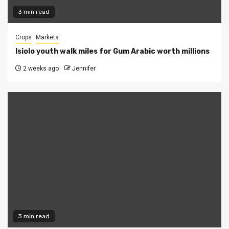
3 min read
Crops
Markets
Isiolo youth walk miles for Gum Arabic worth millions
2 weeks ago
Jennifer
3 min read