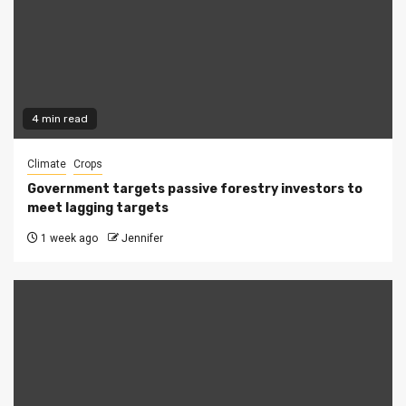
4 min read
Climate
Crops
Government targets passive forestry investors to
meet lagging targets
1 week ago
Jennifer