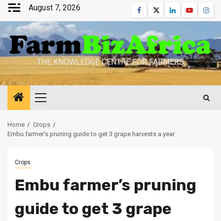
Skip
August 7, 2026
Facebook
Twitter
Linkedin
Youtube
Inst
to
content
THE KNOWLEDGE CENTRE FOR FARMERS
Primary
Menu
Home
Crops
Embu farmer’s pruning guide to get 3 grape harvests a year
Crops
Embu farmer’s pruning
guide to get 3 grape