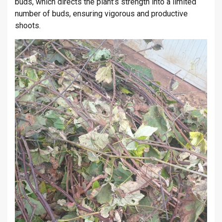
buds, which directs the plant’s strength into a limited
number of buds, ensuring vigorous and productive
shoots.