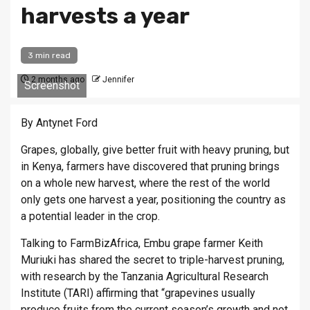
harvests a year
3 min read
2 months ago
Jennifer
Screenshot
By Antynet Ford
Grapes, globally, give better fruit with heavy pruning, but
in Kenya, farmers have discovered that pruning brings
on a whole new harvest, where the rest of the world
only gets one harvest a year, positioning the country as
a potential leader in the crop.
Talking to FarmBizAfrica, Embu grape farmer Keith
Muriuki has shared the secret to triple-harvest pruning,
with research by the Tanzania Agricultural Research
Institute (TARI) affirming that “grapevines usually
produce fruits from the current season’s growth and not