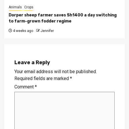
Animals
Crops
Dorper sheep farmer saves Sh1400 a day switching
to farm-grown fodder regime
4 weeks ago
Jennifer
Leave a Reply
Your email address will not be published.
Required fields are marked
*
Comment
*