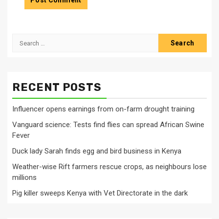
Search
for:
RECENT POSTS
Influencer opens earnings from on-farm drought training
Vanguard science: Tests find flies can spread African Swine
Fever
Duck lady Sarah finds egg and bird business in Kenya
Weather-wise Rift farmers rescue crops, as neighbours lose
millions
Pig killer sweeps Kenya with Vet Directorate in the dark