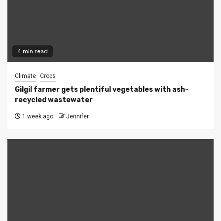
4 min read
Climate
Crops
Gilgil farmer gets plentiful vegetables with ash-
recycled wastewater
1 week ago
Jennifer