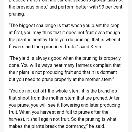
the previous ones,” and perform better with 99 per cent
pruning.
“The biggest challenge is that when you plant the crop
at first, you may think that it does not fruit even though
the plant is healthy. Until you do pruning, that is when it
flowers and then produces fruits,” saud Keith.
“The yield is always good when the pruning is properly
done. You will always hear many farmers complain that
their plant is not producing fruit and that it is dormant
but you need to prune properly at the mother stem.”
“You do not cut off the whole stem; it is the branches
that shoot from the mother stem that are pruned. After
you prune, you will see it flowering and later producing
fruit. When you harvest and fail to prune after the
harvest, it shall again not fruit. So the pruning is what
makes the plants break the dormancy,” he said.