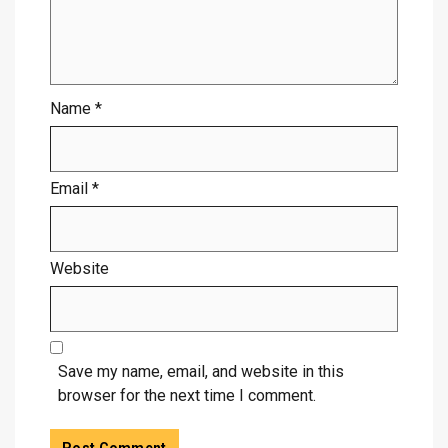
Name
*
Email
*
Website
Save my name, email, and website in this
browser for the next time I comment.