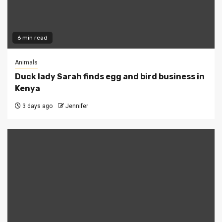
6 min read
Animals
Duck lady Sarah finds egg and bird business in
Kenya
3 days ago
Jennifer