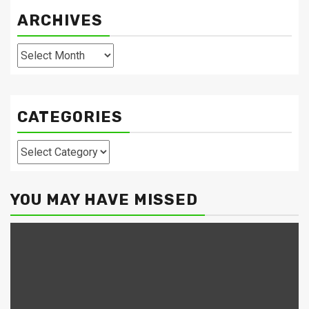
ARCHIVES
Archives
CATEGORIES
Categories
YOU MAY HAVE MISSED