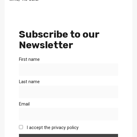
Subscribe to our
Newsletter
First name
Last name
Email
I accept the privacy policy