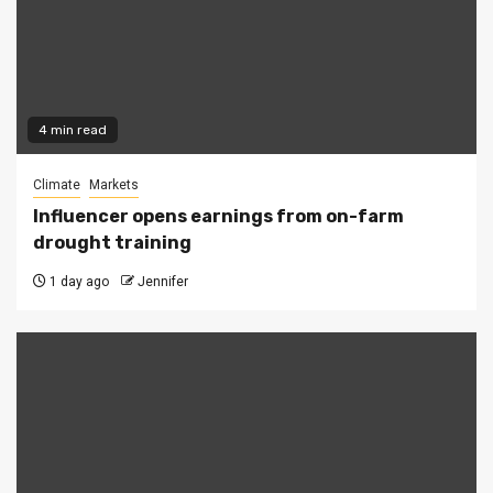
4 min read
Climate
Markets
Influencer opens earnings from on-farm
drought training
1 day ago
Jennifer