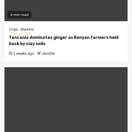
4 min read
Crops
Markets
Tanzania dominates ginger as Kenyan farmers held
back by clay soils
2 weeks ago
Jennifer