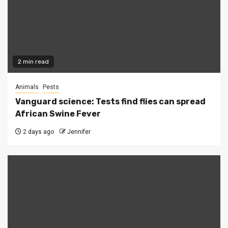
2 min read
Animals
Pests
Vanguard science: Tests find flies can spread
African Swine Fever
2 days ago
Jennifer