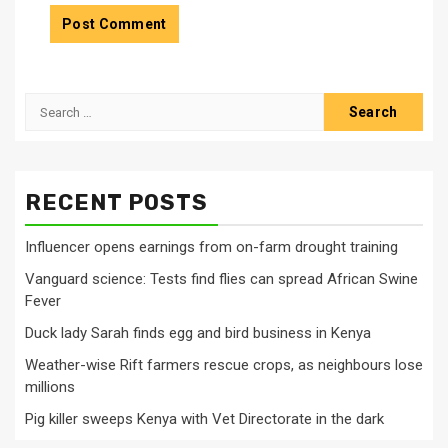
Search
for:
RECENT POSTS
Influencer opens earnings from on-farm drought training
Vanguard science: Tests find flies can spread African Swine
Fever
Duck lady Sarah finds egg and bird business in Kenya
Weather-wise Rift farmers rescue crops, as neighbours lose
millions
Pig killer sweeps Kenya with Vet Directorate in the dark