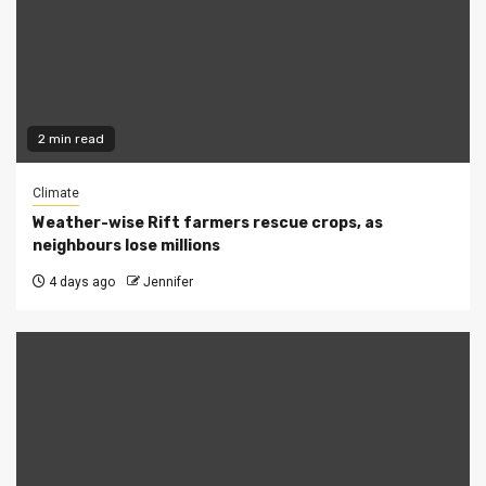
2 min read
Climate
Weather-wise Rift farmers rescue crops, as
neighbours lose millions
4 days ago
Jennifer