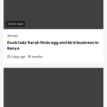
6 min read
Animals
Duck lady Sarah finds egg and bird business in
Kenya
3 days ago
Jennifer