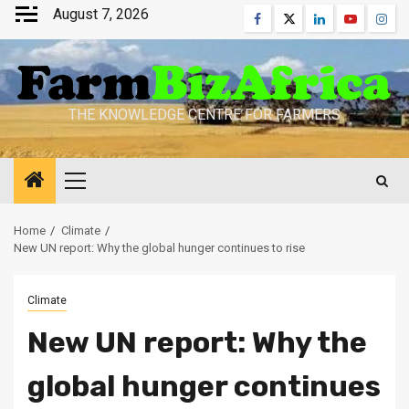
Skip
August 7, 2026
Facebook
Twitter
Linkedin
Youtube
Inst
to
content
THE KNOWLEDGE CENTRE FOR FARMERS
Primary
Menu
Home
Climate
New UN report: Why the global hunger continues to rise
Climate
New UN report: Why the
global hunger continues