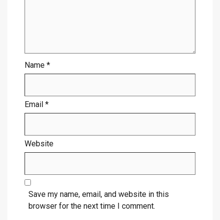
Name
*
Email
*
Website
Save my name, email, and website in this
browser for the next time I comment.