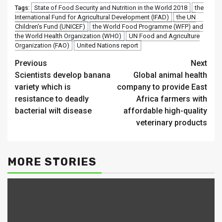
State of Food Security and Nutrition in the World 2018
the
Tags:
International Fund for Agricultural Development (IFAD)
the UN
Children's Fund (UNICEF)
the World Food Programme (WFP) and
the World Health Organization (WHO)
UN Food and Agriculture
Organization (FAO)
United Nations report
Continue
Previous
Next
Scientists develop banana
Global animal health
Reading
variety which is
company to provide East
resistance to deadly
Africa farmers with
bacterial wilt disease
affordable high-quality
veterinary products
MORE STORIES