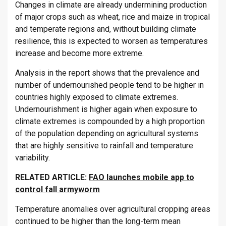
Changes in climate are already undermining production
of major crops such as wheat, rice and maize in tropical
and temperate regions and, without building climate
resilience, this is expected to worsen as temperatures
increase and become more extreme.
Analysis in the report shows that the prevalence and
number of undernourished people tend to be higher in
countries highly exposed to climate extremes.
Undernourishment is higher again when exposure to
climate extremes is compounded by a high proportion
of the population depending on agricultural systems
that are highly sensitive to rainfall and temperature
variability.
RELATED ARTICLE:
FAO launches mobile app to
control fall armyworm
Temperature anomalies over agricultural cropping areas
continued to be higher than the long-term mean