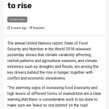
to rise
4 min read
8 years ago
Reporter
The annual United Nations report, State of Food
Security and Nutrition in the World 2018 released
yesterday shows that climate variability affecting
rainfall patterns and agricultural seasons, and climate
extremes such as droughts and floods, are among the
key drivers behind the rise in hunger, together with
conflict and economic slowdowns.
“The alarming signs of increasing food insecurity and
high levels of different forms of malnutrition are a clear
warning that there is considerable work to be done to
make sure we ‘leave no one behind’ on the road