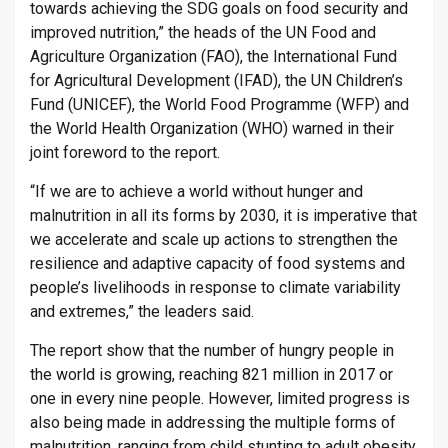
towards achieving the SDG goals on food security and
improved nutrition,” the heads of the UN Food and
Agriculture Organization (FAO), the International Fund
for Agricultural Development (IFAD), the UN Children’s
Fund (UNICEF), the World Food Programme (WFP) and
the World Health Organization (WHO) warned in their
joint foreword to the report.
“If we are to achieve a world without hunger and
malnutrition in all its forms by 2030, it is imperative that
we accelerate and scale up actions to strengthen the
resilience and adaptive capacity of food systems and
people’s livelihoods in response to climate variability
and extremes,” the leaders said.
The report show that the number of hungry people in
the world is growing, reaching 821 million in 2017 or
one in every nine people. However, limited progress is
also being made in addressing the multiple forms of
malnutrition, ranging from child stunting to adult obesity,