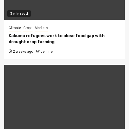
3 min read
Climate
Crops
Markets
Kakuma refugees work to close food gap with
drought crop farming
2 weeks ago
Jennifer