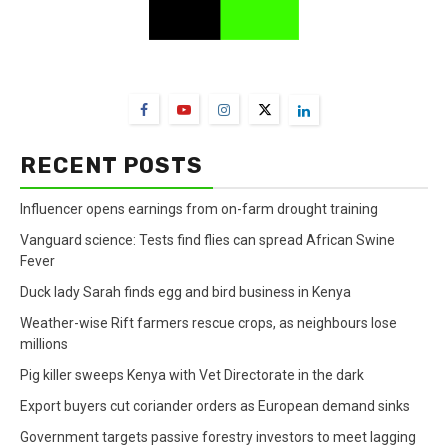
FarmBizAfrica Channels
RECENT POSTS
Influencer opens earnings from on-farm drought training
Vanguard science: Tests find flies can spread African Swine
Fever
Duck lady Sarah finds egg and bird business in Kenya
Weather-wise Rift farmers rescue crops, as neighbours lose
millions
Pig killer sweeps Kenya with Vet Directorate in the dark
Export buyers cut coriander orders as European demand sinks
Government targets passive forestry investors to meet lagging