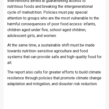
interventions aimed at guaranteeing access to
nutritious foods and breaking the intergenerational
cycle of malnutrition. Policies must pay special
attention to groups who are the most vulnerable to the
harmful consequences of poor food access: infants,
children aged under five, school-aged children,
adolescent girls, and women.
At the same time, a sustainable shift must be made
towards nutrition-sensitive agriculture and food
systems that can provide safe and high-quality food for
all.
The report also calls for greater efforts to build climate
resilience through policies that promote climate change
adaptation and mitigation, and disaster risk reduction.