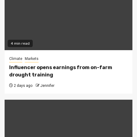
4 min read
Climate
Markets
Influencer opens earnings from on-farm
drought training
2 days ago
Jennifer