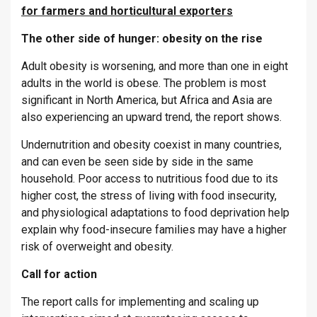
for farmers and horticultural exporters
The other side of hunger: obesity on the rise
Adult obesity is worsening, and more than one in eight
adults in the world is obese. The problem is most
significant in North America, but Africa and Asia are
also experiencing an upward trend, the report shows.
Undernutrition and obesity coexist in many countries,
and can even be seen side by side in the same
household. Poor access to nutritious food due to its
higher cost, the stress of living with food insecurity,
and physiological adaptations to food deprivation help
explain why food-insecure families may have a higher
risk of overweight and obesity.
Call for action
The report calls for implementing and scaling up