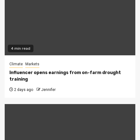
4 min read
Climate
Markets
Influencer opens earnings from on-farm drought
training
2 days ago
Jennifer