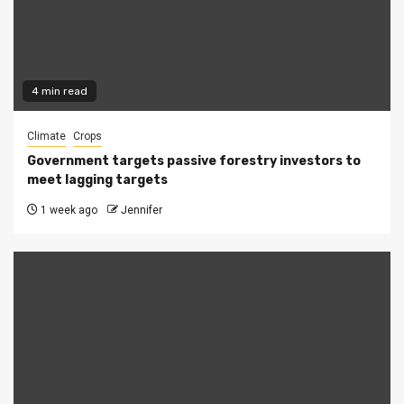
4 min read
Climate
Crops
Government targets passive forestry investors to
meet lagging targets
1 week ago
Jennifer