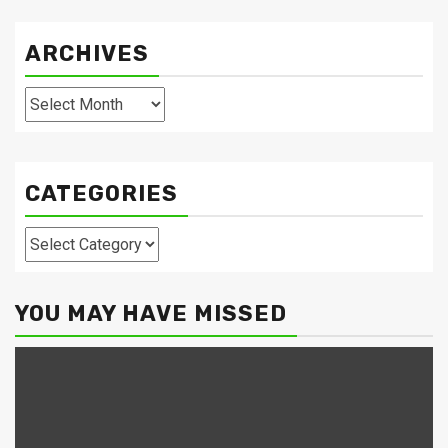
ARCHIVES
Archives
CATEGORIES
Categories
YOU MAY HAVE MISSED