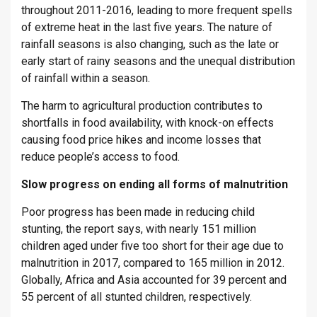
throughout 2011-2016, leading to more frequent spells
of extreme heat in the last five years. The nature of
rainfall seasons is also changing, such as the late or
early start of rainy seasons and the unequal distribution
of rainfall within a season.
The harm to agricultural production contributes to
shortfalls in food availability, with knock-on effects
causing food price hikes and income losses that
reduce people’s access to food.
Slow progress on ending all forms of malnutrition
Poor progress has been made in reducing child
stunting, the report says, with nearly 151 million
children aged under five too short for their age due to
malnutrition in 2017, compared to 165 million in 2012.
Globally, Africa and Asia accounted for 39 percent and
55 percent of all stunted children, respectively.