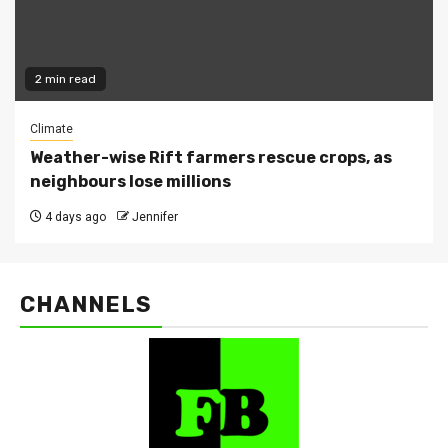
2 min read
Climate
Weather-wise Rift farmers rescue crops, as
neighbours lose millions
4 days ago
Jennifer
CHANNELS