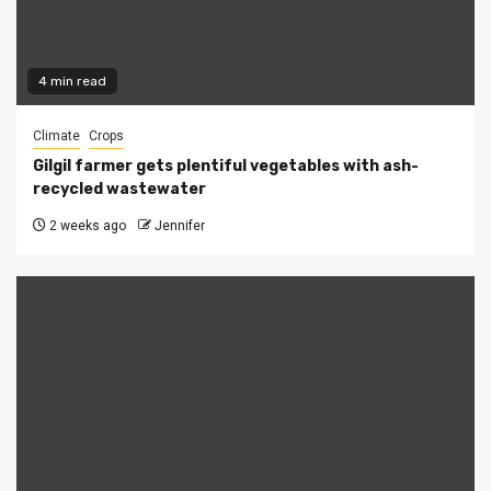
4 min read
Climate
Crops
Gilgil farmer gets plentiful vegetables with ash-
recycled wastewater
2 weeks ago
Jennifer