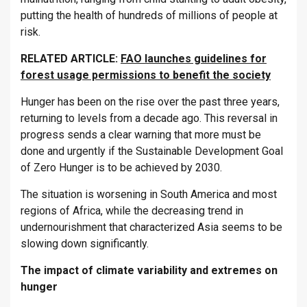
putting the health of hundreds of millions of people at
risk.
RELATED ARTICLE:
FAO launches guidelines for
forest usage permissions to benefit the society
Hunger has been on the rise over the past three years,
returning to levels from a decade ago. This reversal in
progress sends a clear warning that more must be
done and urgently if the Sustainable Development Goal
of Zero Hunger is to be achieved by 2030.
The situation is worsening in South America and most
regions of Africa, while the decreasing trend in
undernourishment that characterized Asia seems to be
slowing down significantly.
The impact of climate variability and extremes on
hunger