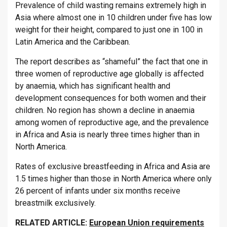
Prevalence of child wasting remains extremely high in
Asia where almost one in 10 children under five has low
weight for their height, compared to just one in 100 in
Latin America and the Caribbean.
The report describes as “shameful” the fact that one in
three women of reproductive age globally is affected
by anaemia, which has significant health and
development consequences for both women and their
children. No region has shown a decline in anaemia
among women of reproductive age, and the prevalence
in Africa and Asia is nearly three times higher than in
North America.
Rates of exclusive breastfeeding in Africa and Asia are
1.5 times higher than those in North America where only
26 percent of infants under six months receive
breastmilk exclusively.
RELATED ARTICLE:
European Union requirements