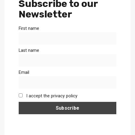
Subscribe to our
Newsletter
First name
Last name
Email
I accept the privacy policy