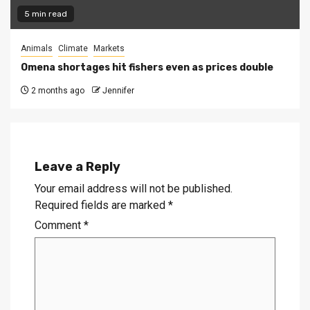
5 min read
Animals
Climate
Markets
Omena shortages hit fishers even as prices double
2 months ago
Jennifer
Leave a Reply
Your email address will not be published.
Required fields are marked
*
Comment
*