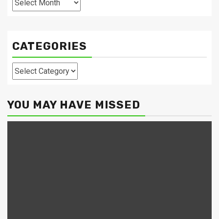
CATEGORIES
Categories
YOU MAY HAVE MISSED