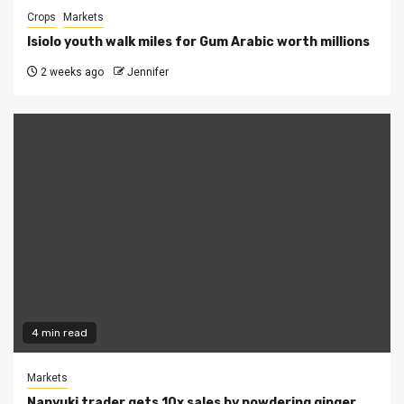
Crops
Markets
Isiolo youth walk miles for Gum Arabic worth millions
2 weeks ago
Jennifer
4 min read
Markets
Nanyuki trader gets 10x sales by powdering ginger