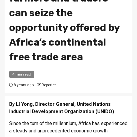
can seize the
opportunity offered by
Africa’s continental
free trade area
4 min read
8 years ago
Reporter
By LI Yong, Director General, United Nations
Industrial Development Organization (UNIDO)
Since the turn of the millennium, Africa has experienced
a steady and unprecedented economic growth.