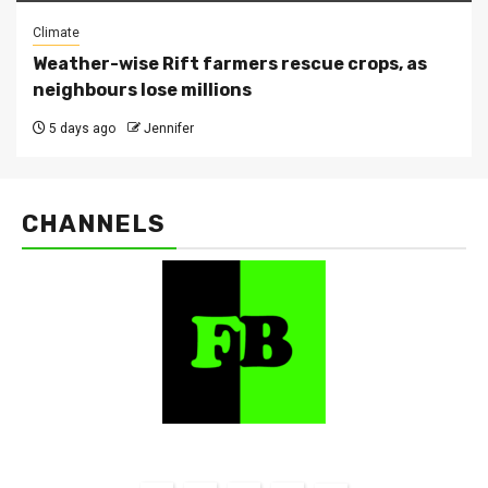
Climate
Weather-wise Rift farmers rescue crops, as
neighbours lose millions
5 days ago
Jennifer
CHANNELS
FarmBizAfrica Channels