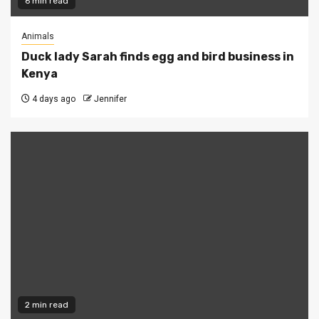
6 min read
Animals
Duck lady Sarah finds egg and bird business in
Kenya
4 days ago
Jennifer
2 min read