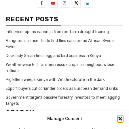
RECENT POSTS
Influencer opens earnings from on-farm drought training
Vanguard science: Tests find flies can spread African Swine
Fever
Duck lady Sarah finds egg and bird business in Kenya
Weather-wise Rift farmers rescue crops, as neighbours lose
millions
Pig killer sweeps Kenya with Vet Directorate in the dark
Export buyers cut coriander orders as European demand sinks
Government targets passive forestry investors to meet lagging
targets
SEARCH
Manage Consent
Search