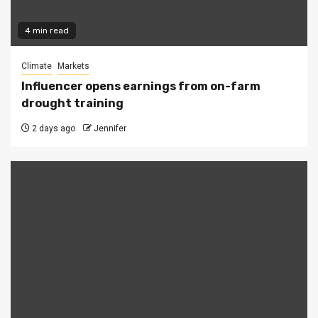
4 min read
Climate
Markets
Influencer opens earnings from on-farm
drought training
2 days ago
Jennifer