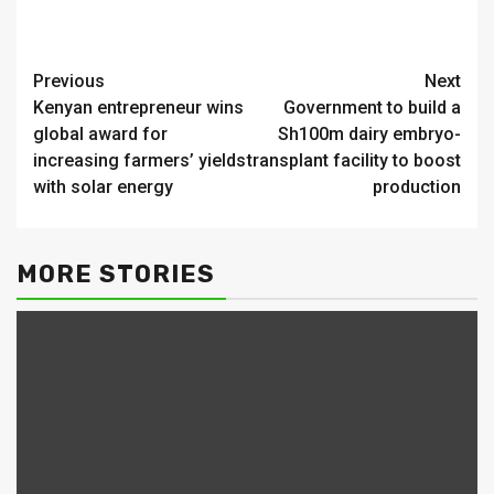
Continue
Previous
Next
Kenyan entrepreneur wins
Government to build a
Reading
global award for
Sh100m dairy embryo-
increasing farmers’ yields
transplant facility to boost
with solar energy
production
MORE STORIES