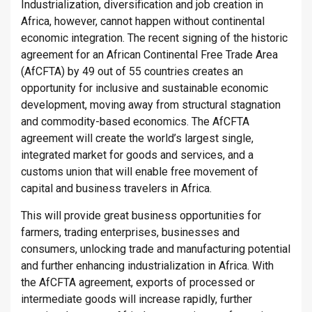
Industrialization, diversification and job creation in
Africa, however, cannot happen without continental
economic integration. The recent signing of the historic
agreement for an African Continental Free Trade Area
(AfCFTA) by 49 out of 55 countries creates an
opportunity for inclusive and sustainable economic
development, moving away from structural stagnation
and commodity-based economics. The AfCFTA
agreement will create the world’s largest single,
integrated market for goods and services, and a
customs union that will enable free movement of
capital and business travelers in Africa.
This will provide great business opportunities for
farmers, trading enterprises, businesses and
consumers, unlocking trade and manufacturing potential
and further enhancing industrialization in Africa. With
the AfCFTA agreement, exports of processed or
intermediate goods will increase rapidly, further