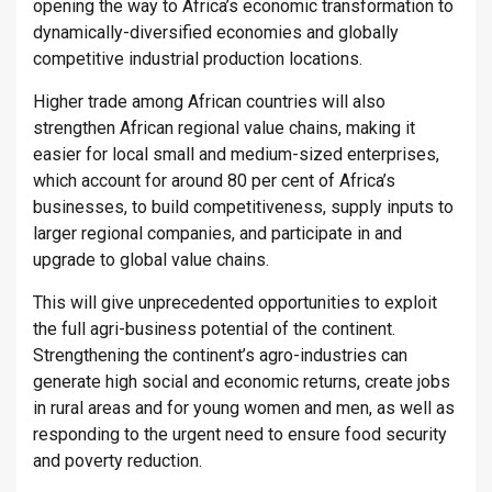
opening the way to Africa’s economic transformation to
dynamically-diversified economies and globally
competitive industrial production locations.
Higher trade among African countries will also
strengthen African regional value chains, making it
easier for local small and medium-sized enterprises,
which account for around 80 per cent of Africa’s
businesses, to build competitiveness, supply inputs to
larger regional companies, and participate in and
upgrade to global value chains.
This will give unprecedented opportunities to exploit
the full agri-business potential of the continent.
Strengthening the continent’s agro-industries can
generate high social and economic returns, create jobs
in rural areas and for young women and men, as well as
responding to the urgent need to ensure food security
and poverty reduction.