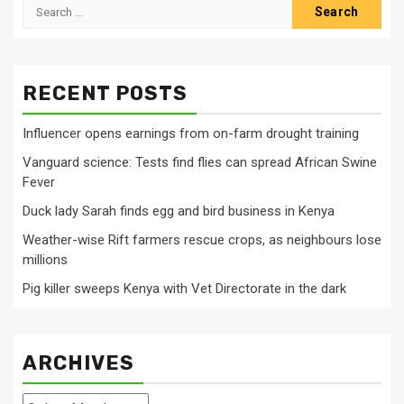
Search
for:
RECENT POSTS
Influencer opens earnings from on-farm drought training
Vanguard science: Tests find flies can spread African Swine
Fever
Duck lady Sarah finds egg and bird business in Kenya
Weather-wise Rift farmers rescue crops, as neighbours lose
millions
Pig killer sweeps Kenya with Vet Directorate in the dark
ARCHIVES
Archives