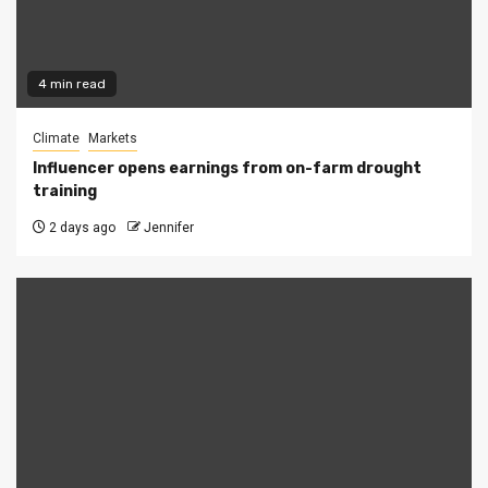
4 min read
Climate
Markets
Influencer opens earnings from on-farm drought
training
2 days ago
Jennifer