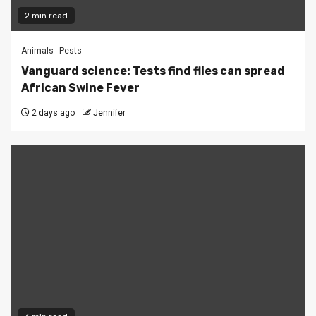
2 min read
Animals
Pests
Vanguard science: Tests find flies can spread
African Swine Fever
2 days ago
Jennifer