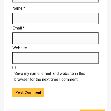
Name
*
Email
*
Website
Save my name, email, and website in this
browser for the next time I comment.