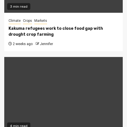
3 min read
Climate
Crops
Markets
Kakuma refugees work to close food gap with
drought crop farming
2 weeks ago
Jennifer
4 min read