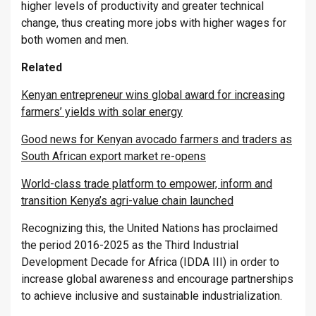
higher levels of productivity and greater technical
change, thus creating more jobs with higher wages for
both women and men.
Related
Kenyan entrepreneur wins global award for increasing
farmers’ yields with solar energy
Good news for Kenyan avocado farmers and traders as
South African export market re-opens
World-class trade platform to empower, inform and
transition Kenya’s agri-value chain launched
Recognizing this, the United Nations has proclaimed
the period 2016-2025 as the Third Industrial
Development Decade for Africa (IDDA III) in order to
increase global awareness and encourage partnerships
to achieve inclusive and sustainable industrialization.