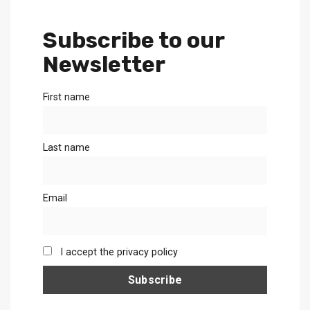
Subscribe to our
Newsletter
First name
Last name
Email
I accept the privacy policy