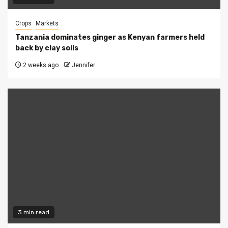
Crops
Markets
Tanzania dominates ginger as Kenyan farmers held
back by clay soils
2 weeks ago
Jennifer
3 min read