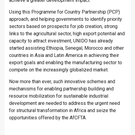
achieve a greater development impact.
Using this Programme for Country Partnership (PCP)
approach, and helping governments to identify priority
sectors based on prospects for job creation, strong
links to the agricultural sector, high export potential and
capacity to attract investment, UNIDO has already
started assisting Ethiopia, Senegal, Morocco and other
countries in Asia and Latin America in achieving their
export goals and enabling the manufacturing sector to
compete on the increasingly globalized market.
Now more than ever, such innovative schemes and
mechanisms for enabling partnership building and
resource mobilization for sustainable industrial
development are needed to address the urgent need
for structural transformation in Africa and seize the
opportunities offered by the AfCFTA.