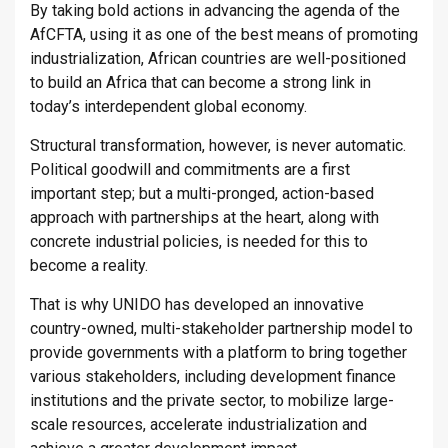
By taking bold actions in advancing the agenda of the
AfCFTA, using it as one of the best means of promoting
industrialization, African countries are well-positioned
to build an Africa that can become a strong link in
today’s interdependent global economy.
Structural transformation, however, is never automatic.
Political goodwill and commitments are a first
important step; but a multi-pronged, action-based
approach with partnerships at the heart, along with
concrete industrial policies, is needed for this to
become a reality.
That is why UNIDO has developed an innovative
country-owned, multi-stakeholder partnership model to
provide governments with a platform to bring together
various stakeholders, including development finance
institutions and the private sector, to mobilize large-
scale resources, accelerate industrialization and