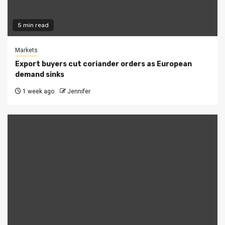
5 min read
Markets
Export buyers cut coriander orders as European
demand sinks
1 week ago
Jennifer