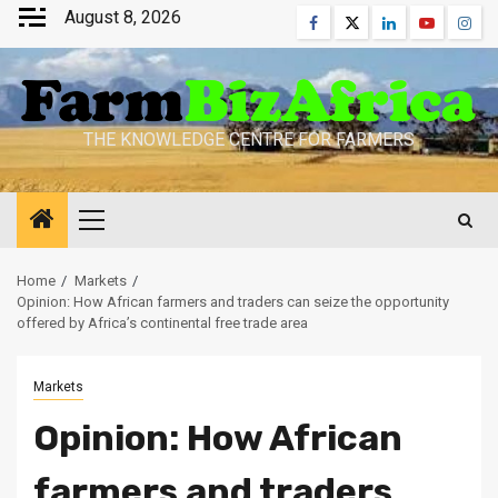
Skip
August 8, 2026
Facebook
Twitter
Linkedin
Youtube
Inst
to
content
THE KNOWLEDGE CENTRE FOR FARMERS
Primary
Menu
Home
Markets
Opinion: How African farmers and traders can seize the opportunity
offered by Africa’s continental free trade area
Markets
Opinion: How African
farmers and traders