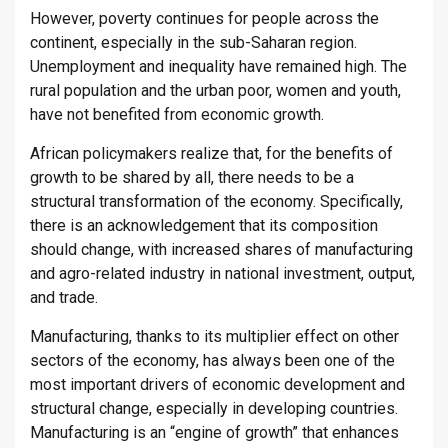
However, poverty continues for people across the
continent, especially in the sub-Saharan region.
Unemployment and inequality have remained high. The
rural population and the urban poor, women and youth,
have not benefited from economic growth.
African policymakers realize that, for the benefits of
growth to be shared by all, there needs to be a
structural transformation of the economy. Specifically,
there is an acknowledgement that its composition
should change, with increased shares of manufacturing
and agro-related industry in national investment, output,
and trade.
Manufacturing, thanks to its multiplier effect on other
sectors of the economy, has always been one of the
most important drivers of economic development and
structural change, especially in developing countries.
Manufacturing is an “engine of growth” that enhances