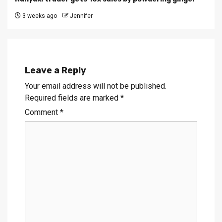
3 weeks ago
Jennifer
Leave a Reply
Your email address will not be published.
Required fields are marked
*
Comment
*