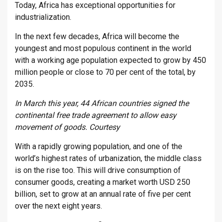
Today, Africa has exceptional opportunities for
industrialization.
In the next few decades, Africa will become the
youngest and most populous continent in the world
with a working age population expected to grow by 450
million people or close to 70 per cent of the total, by
2035.
In March this year, 44 African countries signed the
continental free trade agreement to allow easy
movement of goods. Courtesy
With a rapidly growing population, and one of the
world’s highest rates of urbanization, the middle class
is on the rise too. This will drive consumption of
consumer goods, creating a market worth USD 250
billion, set to grow at an annual rate of five per cent
over the next eight years.