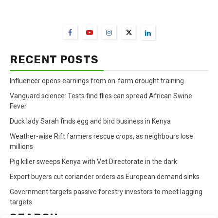
FarmBizAfrica Channels
RECENT POSTS
Influencer opens earnings from on-farm drought training
Vanguard science: Tests find flies can spread African Swine
Fever
Duck lady Sarah finds egg and bird business in Kenya
Weather-wise Rift farmers rescue crops, as neighbours lose
millions
Pig killer sweeps Kenya with Vet Directorate in the dark
Export buyers cut coriander orders as European demand sinks
Government targets passive forestry investors to meet lagging
targets
SEARCH