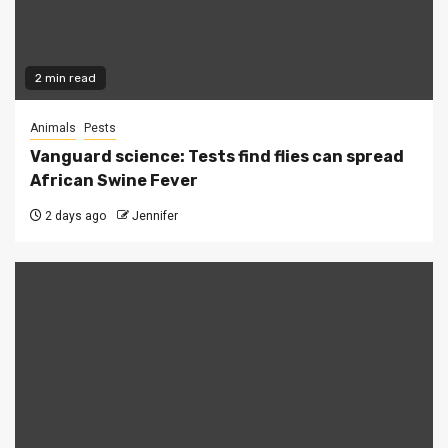
2 min read
Animals
Pests
Vanguard science: Tests find flies can spread
African Swine Fever
2 days ago
Jennifer