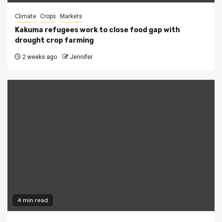
Climate
Crops
Markets
Kakuma refugees work to close food gap with
drought crop farming
2 weeks ago
Jennifer
4 min read