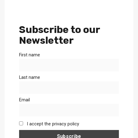
Subscribe to our
Newsletter
First name
Last name
Email
I accept the privacy policy