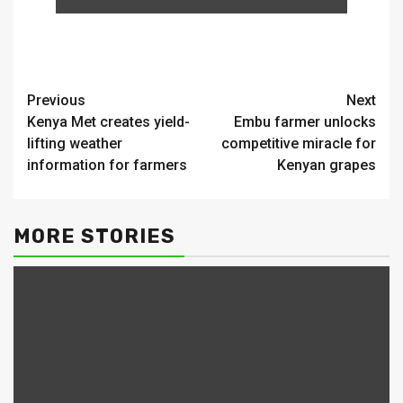
Continue
Previous
Next
Kenya Met creates yield-
Embu farmer unlocks
Reading
lifting weather
competitive miracle for
information for farmers
Kenyan grapes
MORE STORIES