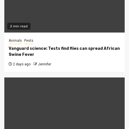
2 min read
Animals
Pests
Vanguard science: Tests find flies can spread African
Swine Fever
2 days ago
Jennifer