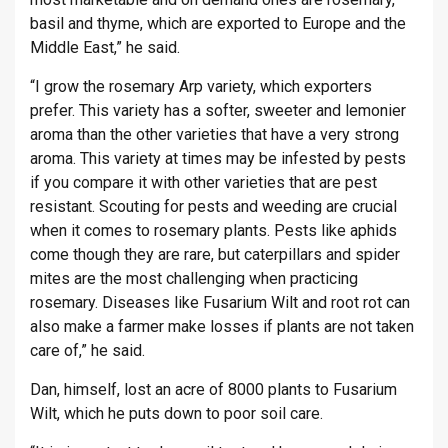
basil and thyme, which are exported to Europe and the
Middle East,” he said.
“I grow the rosemary Arp variety, which exporters
prefer. This variety has a softer, sweeter and lemonier
aroma than the other varieties that have a very strong
aroma. This variety at times may be infested by pests
if you compare it with other varieties that are pest
resistant. Scouting for pests and weeding are crucial
when it comes to rosemary plants. Pests like aphids
come though they are rare, but caterpillars and spider
mites are the most challenging when practicing
rosemary. Diseases like Fusarium Wilt and root rot can
also make a farmer make losses if plants are not taken
care of,” he said.
Dan, himself, lost an acre of 8000 plants to Fusarium
Wilt, which he puts down to poor soil care.