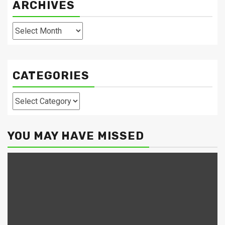
ARCHIVES
Archives
CATEGORIES
Categories
YOU MAY HAVE MISSED