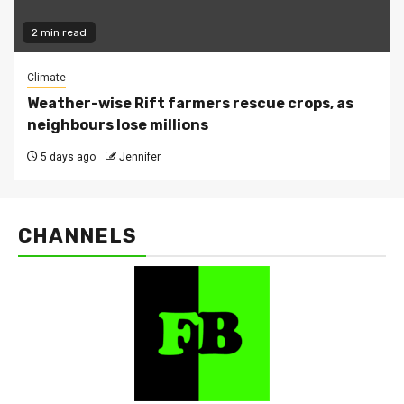
2 min read
Climate
Weather-wise Rift farmers rescue crops, as
neighbours lose millions
5 days ago
Jennifer
CHANNELS