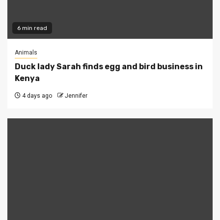
6 min read
Animals
Duck lady Sarah finds egg and bird business in
Kenya
4 days ago
Jennifer