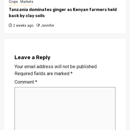
Crops
Markets
Tanzania dominates ginger as Kenyan farmers held
back by clay soils
2 weeks ago
Jennifer
Leave a Reply
Your email address will not be published.
Required fields are marked
*
Comment
*