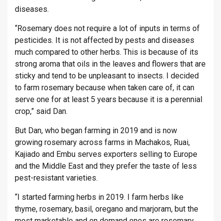
diseases.
“Rosemary does not require a lot of inputs in terms of
pesticides. It is not affected by pests and diseases
much compared to other herbs. This is because of its
strong aroma that oils in the leaves and flowers that are
sticky and tend to be unpleasant to insects. I decided
to farm rosemary because when taken care of, it can
serve one for at least 5 years because it is a perennial
crop,” said Dan.
But Dan, who began farming in 2019 and is now
growing rosemary across farms in Machakos, Ruai,
Kajiado and Embu serves exporters selling to Europe
and the Middle East and they prefer the taste of less
pest-resistant varieties.
“I started farming herbs in 2019. I farm herbs like
thyme, rosemary, basil, oregano and marjoram, but the
most marketable and on demand ones are rosemary,