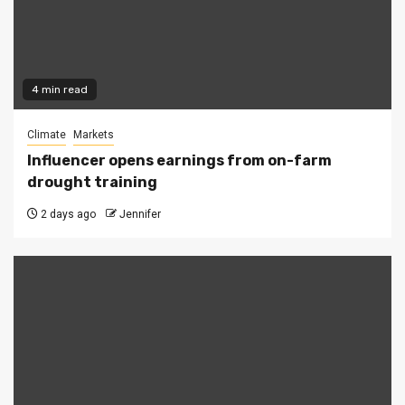
4 min read
Climate
Markets
Influencer opens earnings from on-farm
drought training
2 days ago
Jennifer