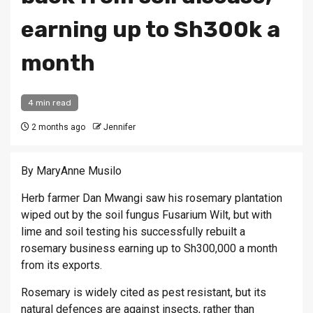
earning up to Sh300k a
month
4 min read
2 months ago
Jennifer
By MaryAnne Musilo
Herb farmer Dan Mwangi saw his rosemary plantation
wiped out by the soil fungus Fusarium Wilt, but with
lime and soil testing his successfully rebuilt a
rosemary business earning up to Sh300,000 a month
from its exports.
Rosemary is widely cited as pest resistant, but its
natural defences are against insects, rather than