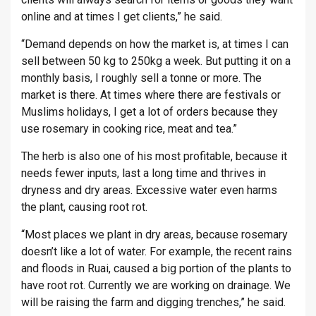
online and at times I get clients,” he said.
“Demand depends on how the market is, at times I can
sell between 50 kg to 250kg a week. But putting it on a
monthly basis, I roughly sell a tonne or more. The
market is there. At times where there are festivals or
Muslims holidays, I get a lot of orders because they
use rosemary in cooking rice, meat and tea.”
The herb is also one of his most profitable, because it
needs fewer inputs, last a long time and thrives in
dryness and dry areas. Excessive water even harms
the plant, causing root rot.
“Most places we plant in dry areas, because rosemary
doesn’t like a lot of water. For example, the recent rains
and floods in Ruai, caused a big portion of the plants to
have root rot. Currently we are working on drainage. We
will be raising the farm and digging trenches,” he said.