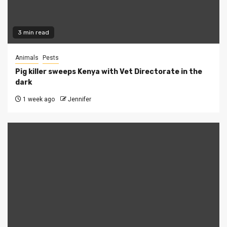
3 min read
Animals
Pests
Pig killer sweeps Kenya with Vet Directorate in the
dark
1 week ago
Jennifer