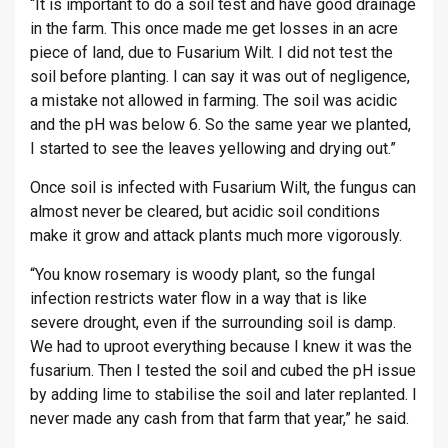
“It is important to do a soil test and have good drainage
in the farm. This once made me get losses in an acre
piece of land, due to Fusarium Wilt. I did not test the
soil before planting. I can say it was out of negligence,
a mistake not allowed in farming. The soil was acidic
and the pH was below 6. So the same year we planted,
I started to see the leaves yellowing and drying out.”
Once soil is infected with Fusarium Wilt, the fungus can
almost never be cleared, but acidic soil conditions
make it grow and attack plants much more vigorously.
“You know rosemary is woody plant, so the fungal
infection restricts water flow in a way that is like
severe drought, even if the surrounding soil is damp.
We had to uproot everything because I knew it was the
fusarium. Then I tested the soil and cubed the pH issue
by adding lime to stabilise the soil and later replanted. I
never made any cash from that farm that year,” he said.