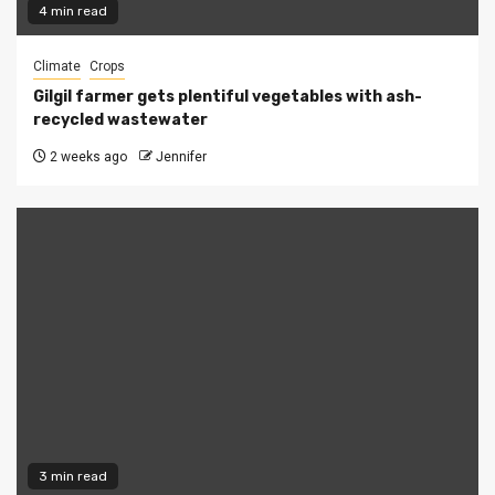
4 min read
Climate
Crops
Gilgil farmer gets plentiful vegetables with ash-
recycled wastewater
2 weeks ago
Jennifer
3 min read