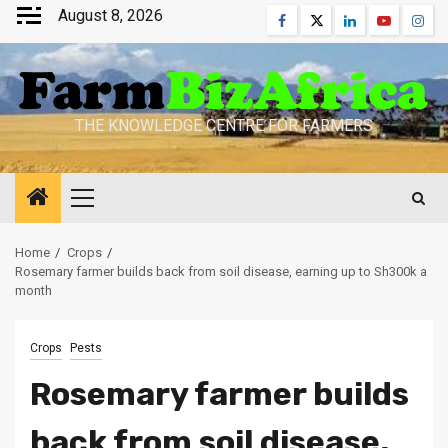
Skip
August 8, 2026
Facebook
Twitter
Linkedin
Youtube
Inst
to
content
THE KNOWLEDGE CENTRE FOR FARMERS
Primary
Menu
Home
Crops
Rosemary farmer builds back from soil disease, earning up to Sh300k a
month
Crops
Pests
Rosemary farmer builds
back from soil disease,