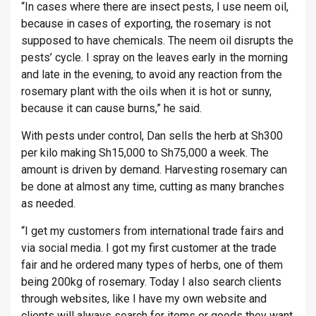
“In cases where there are insect pests, I use neem oil,
because in cases of exporting, the rosemary is not
supposed to have chemicals. The neem oil disrupts the
pests’ cycle. I spray on the leaves early in the morning
and late in the evening, to avoid any reaction from the
rosemary plant with the oils when it is hot or sunny,
because it can cause burns,” he said.
With pests under control, Dan sells the herb at Sh300
per kilo making Sh15,000 to Sh75,000 a week. The
amount is driven by demand. Harvesting rosemary can
be done at almost any time, cutting as many branches
as needed.
“I get my customers from international trade fairs and
via social media. I got my first customer at the trade
fair and he ordered many types of herbs, one of them
being 200kg of rosemary. Today I also search clients
through websites, like I have my own website and
clients will always search for items or goods they want