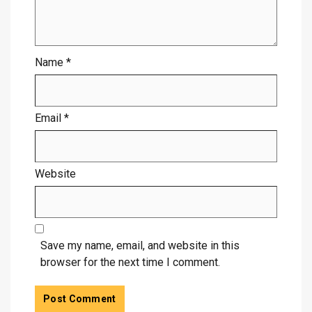
Name
*
Email
*
Website
Save my name, email, and website in this
browser for the next time I comment.