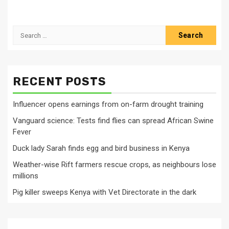
Search
for:
RECENT POSTS
Influencer opens earnings from on-farm drought training
Vanguard science: Tests find flies can spread African Swine
Fever
Duck lady Sarah finds egg and bird business in Kenya
Weather-wise Rift farmers rescue crops, as neighbours lose
millions
Pig killer sweeps Kenya with Vet Directorate in the dark