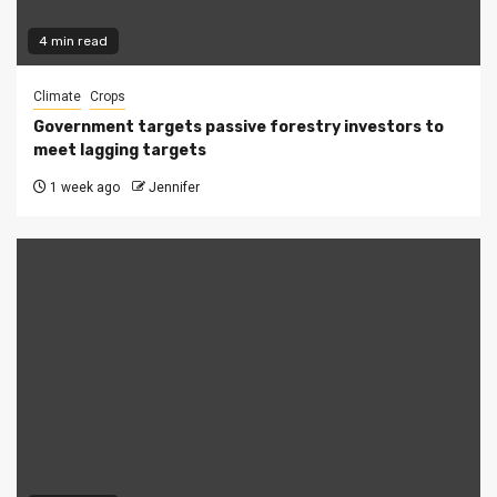
4 min read
Climate
Crops
Government targets passive forestry investors to
meet lagging targets
1 week ago
Jennifer