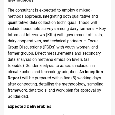
Methodology
The consultant is expected to employ a mixed-
methods approach, integrating both qualitative and
quantitative data collection techniques. These will
include household surveys among dairy farmers. – Key
Informant Interviews (KIIs) with government officials,
dairy cooperatives, and technical partners. – Focus
Group Discussions (FGDs) with youth, women, and
farmer groups. Direct measurements and secondary
data analysis on methane emission levels (as
feasible). Gender analysis to assess inclusion in
climate action and technology adoption. An
Inception
Report
will be prepared within five (5) working days
after contracting, detailing the methodology, sampling
framework, data tools, and work plan for approval by
Solidaridad.
Expected Deliverables