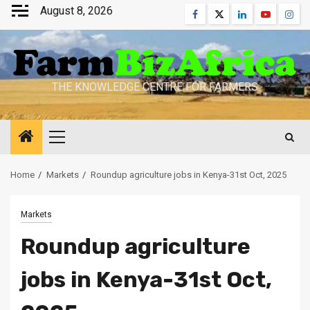
Skip
August 8, 2026
Facebook
Twitter
Linkedin
Youtube
Inst
to
content
THE KNOWLEDGE CENTRE FOR FARMERS
Primary
Menu
Home
Markets
Roundup agriculture jobs in Kenya-31st Oct, 2025
Markets
Roundup agriculture
jobs in Kenya-31st Oct,