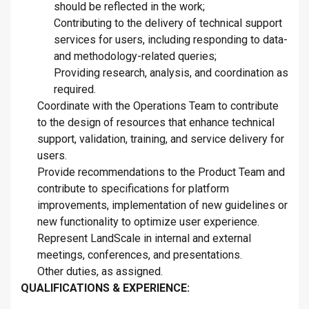
should be reflected in the work;
Contributing to the delivery of technical support
services for users, including responding to data-
and methodology-related queries;
Providing research, analysis, and coordination as
required.
Coordinate with the Operations Team to contribute
to the design of resources that enhance technical
support, validation, training, and service delivery for
users.
Provide recommendations to the Product Team and
contribute to specifications for platform
improvements, implementation of new guidelines or
new functionality to optimize user experience.
Represent LandScale in internal and external
meetings, conferences, and presentations.
Other duties, as assigned.
QUALIFICATIONS & EXPERIENCE: