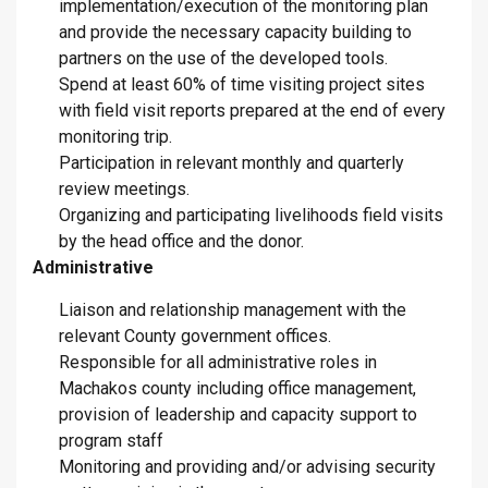
implementation/execution of the monitoring plan
and provide the necessary capacity building to
partners on the use of the developed tools.
Spend at least 60% of time visiting project sites
with field visit reports prepared at the end of every
monitoring trip.
Participation in relevant monthly and quarterly
review meetings.
Organizing and participating livelihoods field visits
by the head office and the donor.
Administrative
Liaison and relationship management with the
relevant County government offices.
Responsible for all administrative roles in
Machakos county including office management,
provision of leadership and capacity support to
program staff
Monitoring and providing and/or advising security