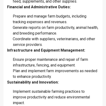
feed, supplements, and other supplies.
Financial and Administrative Duties:
Prepare and manage farm budgets, including
tracking expenses and revenues.
Generate reports on farm productivity, animal health,
and breeding performance.
Coordinate with suppliers, veterinarians, and other
service providers.
Infrastructure and Equipment Management:
Ensure proper maintenance and repair of farm
infrastructure, fencing, and equipment.
Plan and implement farm improvements as needed
to enhance productivity.
Sustainability and Innovation:
Implement sustainable farming practices to
improve productivity and reduce environmental
impact.