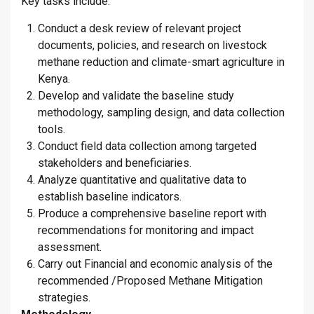
Key tasks include:
Conduct a desk review of relevant project
documents, policies, and research on livestock
methane reduction and climate-smart agriculture in
Kenya.
Develop and validate the baseline study
methodology, sampling design, and data collection
tools.
Conduct field data collection among targeted
stakeholders and beneficiaries.
Analyze quantitative and qualitative data to
establish baseline indicators.
Produce a comprehensive baseline report with
recommendations for monitoring and impact
assessment.
Carry out Financial and economic analysis of the
recommended /Proposed Methane Mitigation
strategies.