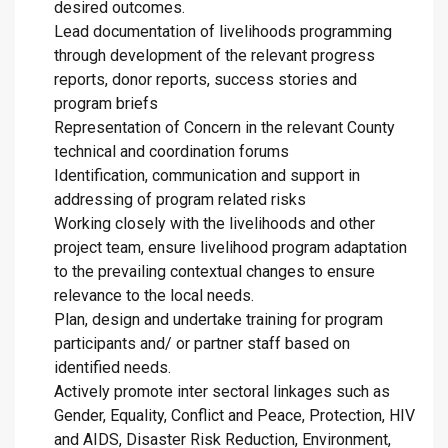
desired outcomes.
Lead documentation of livelihoods programming
through development of the relevant progress
reports, donor reports, success stories and
program briefs
Representation of Concern in the relevant County
technical and coordination forums
Identification, communication and support in
addressing of program related risks
Working closely with the livelihoods and other
project team, ensure livelihood program adaptation
to the prevailing contextual changes to ensure
relevance to the local needs.
Plan, design and undertake training for program
participants and/ or partner staff based on
identified needs.
Actively promote inter sectoral linkages such as
Gender, Equality, Conflict and Peace, Protection, HIV
and AIDS, Disaster Risk Reduction, Environment,