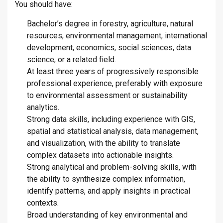
You should have:
Bachelor’s degree in forestry, agriculture, natural
resources, environmental management, international
development, economics, social sciences, data
science, or a related field.
At least three years of progressively responsible
professional experience, preferably with exposure
to environmental assessment or sustainability
analytics.
Strong data skills, including experience with GIS,
spatial and statistical analysis, data management,
and visualization, with the ability to translate
complex datasets into actionable insights.
Strong analytical and problem-solving skills, with
the ability to synthesize complex information,
identify patterns, and apply insights in practical
contexts.
Broad understanding of key environmental and