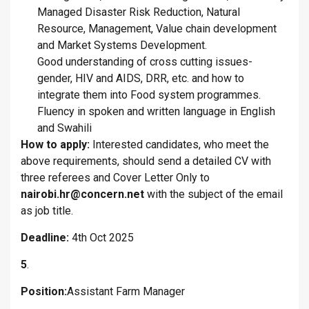
Managed Disaster Risk Reduction, Natural
Resource, Management, Value chain development
and Market Systems Development.
Good understanding of cross cutting issues-
gender, HIV and AIDS, DRR, etc. and how to
integrate them into Food system programmes.
Fluency in spoken and written language in English
and Swahili
How to apply:
Interested candidates, who meet the
above requirements, should send a detailed CV with
three referees and Cover Letter Only to
nairobi.hr@concern.net
with the subject of the email
as job title.
Deadline:
4th Oct 2025
5
.
Position:
Assistant Farm Manager