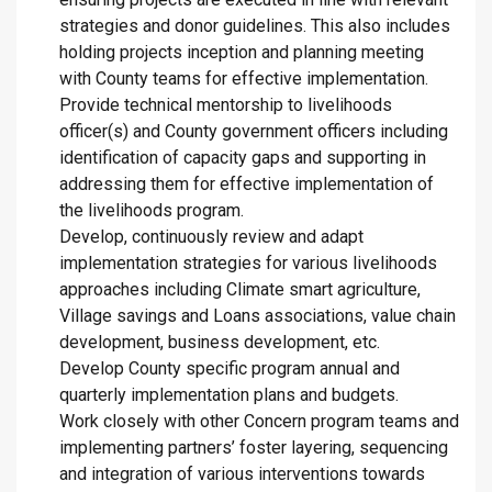
strategies and donor guidelines. This also includes
holding projects inception and planning meeting
with County teams for effective implementation.
Provide technical mentorship to livelihoods
officer(s) and County government officers including
identification of capacity gaps and supporting in
addressing them for effective implementation of
the livelihoods program.
Develop, continuously review and adapt
implementation strategies for various livelihoods
approaches including Climate smart agriculture,
Village savings and Loans associations, value chain
development, business development, etc.
Develop County specific program annual and
quarterly implementation plans and budgets.
Work closely with other Concern program teams and
implementing partners’ foster layering, sequencing
and integration of various interventions towards