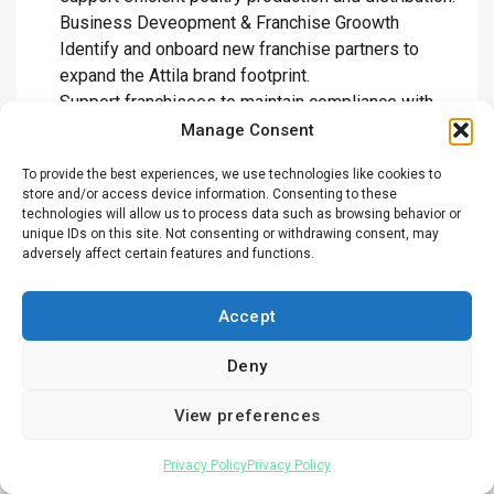
Business Deveopment & Franchise Groowth
Identify and onboard new franchise partners to
expand the Attila brand footprint.
Support franchisees to maintain compliance with
operational and brand standards.
Manage Consent
Lead expansion strategies into new markets and
To provide the best experiences, we use technologies like cookies to
product segments.
store and/or access device information. Consenting to these
Strengthen brand visibility through effective
technologies will allow us to process data such as browsing behavior or
marketing and customer engagement.
unique IDs on this site. Not consenting or withdrawing consent, may
adversely affect certain features and functions.
Promote sustainability initiatives such as waste
reduction and energy-efficient operations.
Human resource & training
Accept
Oversee recruitment, training, and performance
Deny
management of staff across branches.
Promote a positive and inclusive workplace culture
View preferences
that drives growth and accountability.
Ensure compliance with labor laws and internal HR
Privacy Policy
Privacy Policy
policies.