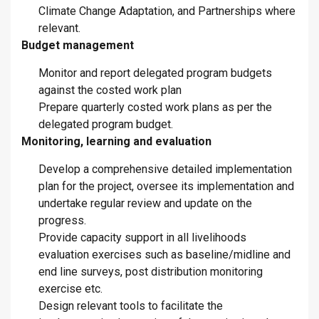
Climate Change Adaptation, and Partnerships where
relevant.
Budget management
Monitor and report delegated program budgets
against the costed work plan
Prepare quarterly costed work plans as per the
delegated program budget.
Monitoring, learning and evaluation
Develop a comprehensive detailed implementation
plan for the project, oversee its implementation and
undertake regular review and update on the
progress.
Provide capacity support in all livelihoods
evaluation exercises such as baseline/midline and
end line surveys, post distribution monitoring
exercise etc.
Design relevant tools to facilitate the