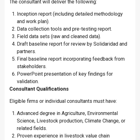
The consultant will deliver the following:
Inception report (including detailed methodology
and work plan).
Data collection tools and pre-testing report.
Field data sets (raw and cleaned data).
Draft baseline report for review by Solidaridad and
partners.
Final baseline report incorporating feedback from
stakeholders.
PowerPoint presentation of key findings for
validation.
Consultant Qualifications
Eligible firms or individual consultants must have:
Advanced degree in Agriculture, Environmental
Science, Livestock production, Climate Change, or
related fields.
Proven experience in livestock value chain