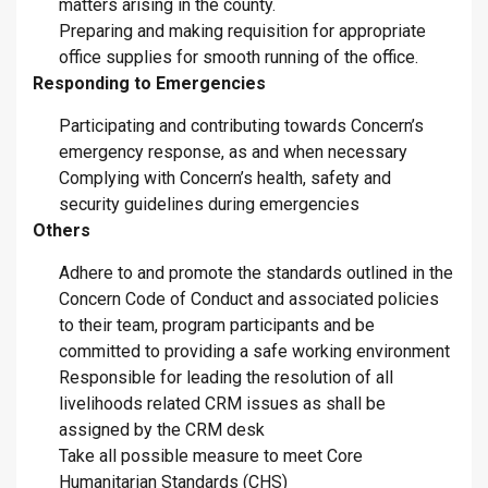
matters arising in the county.
Preparing and making requisition for appropriate
office supplies for smooth running of the office.
Responding to Emergencies
Participating and contributing towards Concern’s
emergency response, as and when necessary
Complying with Concern’s health, safety and
security guidelines during emergencies
Others
Adhere to and promote the standards outlined in the
Concern Code of Conduct and associated policies
to their team, program participants and be
committed to providing a safe working environment
Responsible for leading the resolution of all
livelihoods related CRM issues as shall be
assigned by the CRM desk
Take all possible measure to meet Core
Humanitarian Standards (CHS)