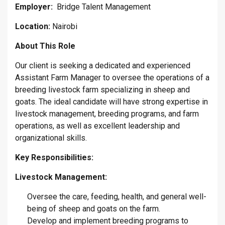
Employer:
Bridge Talent Management
Location:
Nairobi
About This Role
Our client is seeking a dedicated and experienced
Assistant Farm Manager to oversee the operations of a
breeding livestock farm specializing in sheep and
goats. The ideal candidate will have strong expertise in
livestock management, breeding programs, and farm
operations, as well as excellent leadership and
organizational skills.
Key Responsibilities:
Livestock Management:
Oversee the care, feeding, health, and general well-
being of sheep and goats on the farm.
Develop and implement breeding programs to