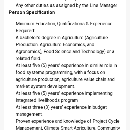
Any other duties as assigned by the Line Manager
Person Specification
Minimum Education, Qualifications & Experience
Required:
A bachelor’s degree in Agriculture (Agriculture
Production, Agriculture Economics, and
Agronomics), Food Science and Technology) or a
related field.
At least five (5) years’ experience in similar role in
food systems programming, with a focus on
agriculture production, agriculture value chain and
market system development.
At least five (5) years’ experience implementing
integrated livelihoods program.
At least three (3) years’ experience in budget
management.
Proven experience and knowledge of Project Cycle
Management, Climate Smart Agriculture, Community