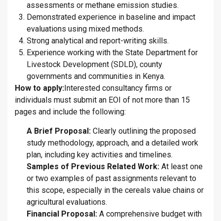
assessments or methane emission studies.
Demonstrated experience in baseline and impact
evaluations using mixed methods.
Strong analytical and report-writing skills.
Experience working with the State Department for
Livestock Development (SDLD), county
governments and communities in Kenya.
How to apply:
Interested consultancy firms or
individuals must submit an EOI of not more than 15
pages and include the following:
A Brief Proposal:
Clearly outlining the proposed
study methodology, approach, and a detailed work
plan, including key activities and timelines.
Samples of Previous Related Work:
At least one
or two examples of past assignments relevant to
this scope, especially in the cereals value chains or
agricultural evaluations.
Financial Proposal:
A comprehensive budget with