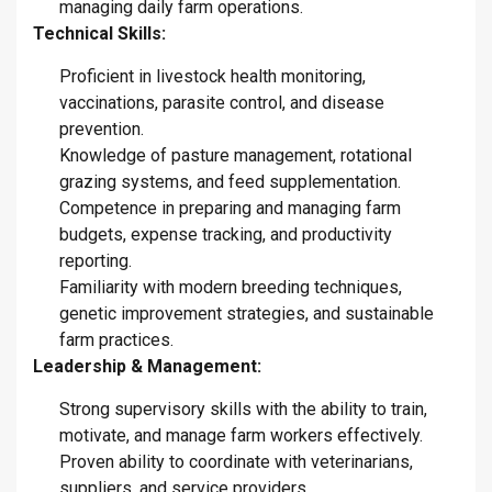
managing daily farm operations.
Technical Skills:
Proficient in livestock health monitoring,
vaccinations, parasite control, and disease
prevention.
Knowledge of pasture management, rotational
grazing systems, and feed supplementation.
Competence in preparing and managing farm
budgets, expense tracking, and productivity
reporting.
Familiarity with modern breeding techniques,
genetic improvement strategies, and sustainable
farm practices.
Leadership & Management:
Strong supervisory skills with the ability to train,
motivate, and manage farm workers effectively.
Proven ability to coordinate with veterinarians,
suppliers, and service providers.