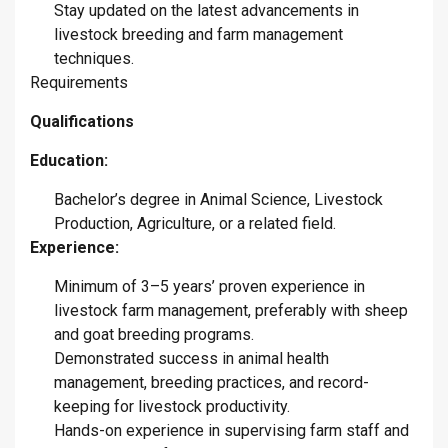
Stay updated on the latest advancements in
livestock breeding and farm management
techniques.
​Requirements
Qualifications
Education:
Bachelor’s degree in Animal Science, Livestock
Production, Agriculture, or a related field.
Experience:
Minimum of 3–5 years’ proven experience in
livestock farm management, preferably with sheep
and goat breeding programs.
Demonstrated success in animal health
management, breeding practices, and record-
keeping for livestock productivity.
Hands-on experience in supervising farm staff and