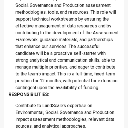
Social, Governance and Production assessment
methodologies, tools, and resources. This role will
support technical workstreams by ensuring the
effective management of data resources and by
contributing to the development of the Assessment
Framework, guidance materials, and partnerships
that enhance our services. The successful
candidate will be a proactive self-starter with
strong analytical and communication skills, able to
manage multiple priorities, and eager to contribute
to the team’s impact. This is a full-time, fixed-term
position for 12 months, with potential for extension
contingent upon the availability of funding.
RESPONSIBILITIES:
Contribute to LandScale’s expertise on
Environmental, Social, Governance and Production
impact assessment methodologies, relevant data
sources, and analytical approaches.