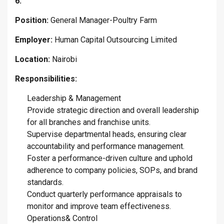
6.
Position:
General Manager-Poultry Farm
Employer:
Human Capital Outsourcing Limited
Location:
Nairobi
Responsibilities:
Leadership & Management
Provide strategic direction and overall leadership
for all branches and franchise units.
Supervise departmental heads, ensuring clear
accountability and performance management.
Foster a performance-driven culture and uphold
adherence to company policies, SOPs, and brand
standards.
Conduct quarterly performance appraisals to
monitor and improve team effectiveness.
Operations& Control