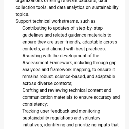
organizations offering relevant datasets, data
collection tools, and data analytics on sustainability
topics.
Support technical workstreams, such as:
Contributing to updates of step-by-step
guidelines and related guidance materials to
ensure they are user-friendly, adaptable across
contexts, and aligned with best practices;
Assisting with the development of the
Assessment Framework, including through gap
analyses and framework mapping, to ensure it
remains robust, science-based, and adaptable
across diverse contexts;
Drafting and reviewing technical content and
communication materials to ensure accuracy and
consistency;
Tracking user feedback and monitoring
sustainability regulations and voluntary
initiatives, identifying and prioritizing inputs that