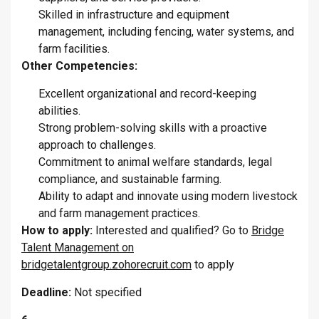
Skilled in infrastructure and equipment
management, including fencing, water systems, and
farm facilities.
Other Competencies:
Excellent organizational and record-keeping
abilities.
Strong problem-solving skills with a proactive
approach to challenges.
Commitment to animal welfare standards, legal
compliance, and sustainable farming.
Ability to adapt and innovate using modern livestock
and farm management practices.
How to apply:
Interested and qualified? Go to
Bridge
Talent Management on
bridgetalentgroup.zohorecruit.com
to apply
Deadline:
Not specified