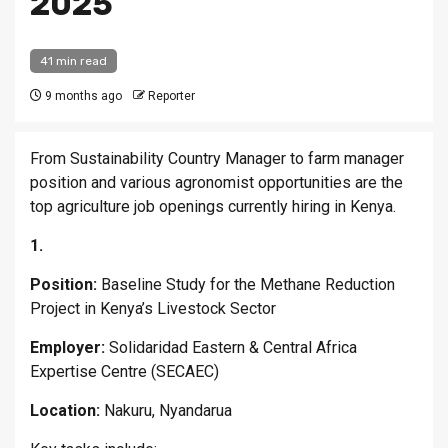
2025
41 min read
9 months ago
Reporter
From Sustainability Country Manager to farm manager
position and various agronomist opportunities are the
top agriculture job openings currently hiring in Kenya.
1.
Position:
Baseline Study for the Methane Reduction
Project in Kenya’s Livestock Sector
Employer:
Solidaridad Eastern & Central Africa
Expertise Centre (SECAEC)
Location:
Nakuru, Nyandarua