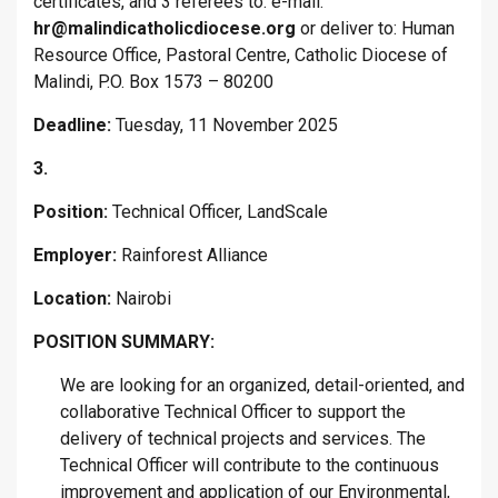
certificates, and 3 referees to: e-mail:
hr@malindicatholicdiocese.org
or deliver to: Human
Resource Office, Pastoral Centre, Catholic Diocese of
Malindi, P.O. Box 1573 – 80200
Deadline:
Tuesday, 11 November 2025
3.
Position:
Technical Officer, LandScale
Employer:
Rainforest Alliance
Location:
Nairobi
POSITION SUMMARY:
We are looking for an organized, detail-oriented, and
collaborative Technical Officer to support the
delivery of technical projects and services. The
Technical Officer will contribute to the continuous
improvement and application of our Environmental,