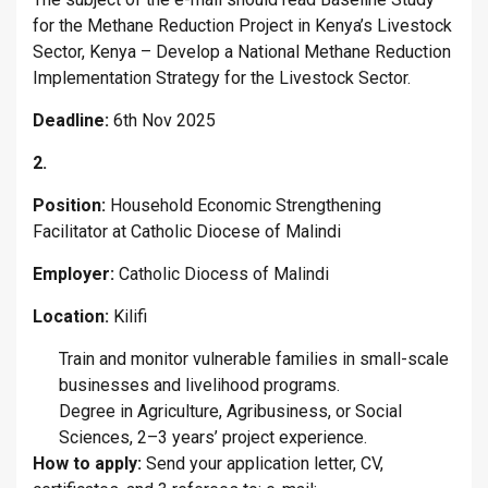
for the Methane Reduction Project in Kenya’s Livestock
Sector, Kenya – Develop a National Methane Reduction
Implementation Strategy for the Livestock Sector.
Deadline:
6th Nov 2025
2.
Position:
Household Economic Strengthening
Facilitator at Catholic Diocese of Malindi
Employer:
Catholic Diocess of Malindi
Location:
Kilifi
Train and monitor vulnerable families in small-scale
businesses and livelihood programs.
Degree in Agriculture, Agribusiness, or Social
Sciences, 2–3 years’ project experience.
How to apply:
Send your application letter, CV,