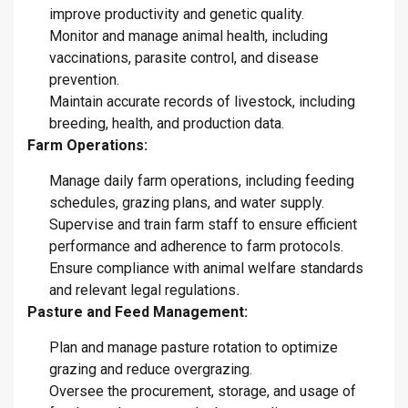
improve productivity and genetic quality.
Monitor and manage animal health, including
vaccinations, parasite control, and disease
prevention.
Maintain accurate records of livestock, including
breeding, health, and production data.
Farm Operations:
Manage daily farm operations, including feeding
schedules, grazing plans, and water supply.
Supervise and train farm staff to ensure efficient
performance and adherence to farm protocols.
Ensure compliance with animal welfare standards
and relevant legal regulations
.
Pasture and Feed Management:
Plan and manage pasture rotation to optimize
grazing and reduce overgrazing.
Oversee the procurement, storage, and usage of