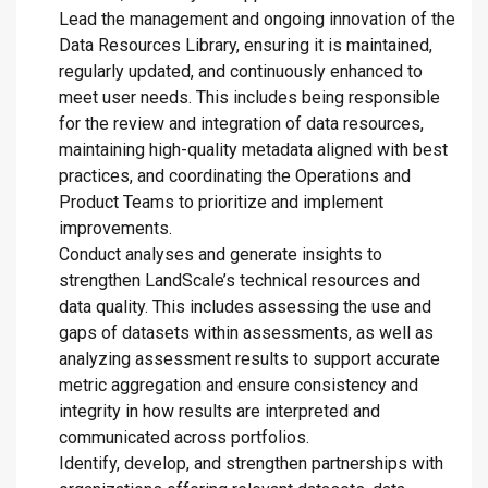
Lead the management and ongoing innovation of the
Data Resources Library, ensuring it is maintained,
regularly updated, and continuously enhanced to
meet user needs. This includes being responsible
for the review and integration of data resources,
maintaining high-quality metadata aligned with best
practices, and coordinating the Operations and
Product Teams to prioritize and implement
improvements.
Conduct analyses and generate insights to
strengthen LandScale’s technical resources and
data quality. This includes assessing the use and
gaps of datasets within assessments, as well as
analyzing assessment results to support accurate
metric aggregation and ensure consistency and
integrity in how results are interpreted and
communicated across portfolios.
Identify, develop, and strengthen partnerships with