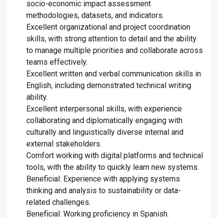
socio-economic impact assessment
methodologies, datasets, and indicators.
Excellent organizational and project coordination
skills, with strong attention to detail and the ability
to manage multiple priorities and collaborate across
teams effectively.
Excellent written and verbal communication skills in
English, including demonstrated technical writing
ability.
Excellent interpersonal skills, with experience
collaborating and diplomatically engaging with
culturally and linguistically diverse internal and
external stakeholders.
Comfort working with digital platforms and technical
tools, with the ability to quickly learn new systems.
Beneficial: Experience with applying systems
thinking and analysis to sustainability or data-
related challenges.
Beneficial: Working proficiency in Spanish.