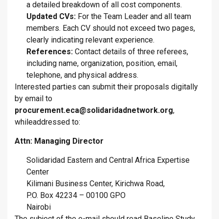
a detailed breakdown of all cost components.
Updated CVs:
For the Team Leader and all team
members. Each CV should not exceed two pages,
clearly indicating relevant experience.
References:
Contact details of three referees,
including name, organization, position, email,
telephone, and physical address.
Interested parties can submit their proposals digitally
by email
to
procurement.eca@solidaridadnetwork.org
,
whileaddressed to:
Attn: Managing Director
Solidaridad Eastern and Central Africa Expertise
Center
Kilimani Business Center, Kirichwa Road,
P.O. Box 42234 – 00100 GPO
Nairobi
The subject of the e-mail should read Baseline Study