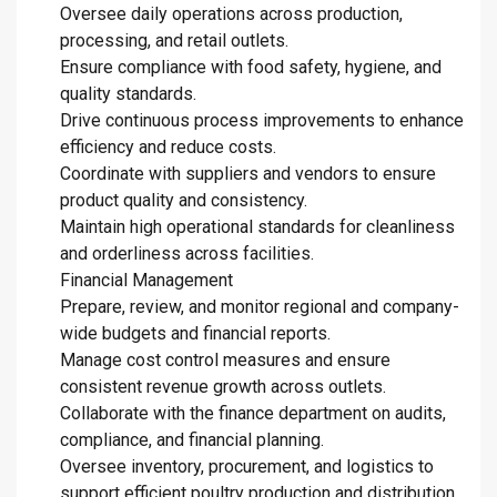
Oversee daily operations across production,
processing, and retail outlets.
Ensure compliance with food safety, hygiene, and
quality standards.
Drive continuous process improvements to enhance
efficiency and reduce costs.
Coordinate with suppliers and vendors to ensure
product quality and consistency.
Maintain high operational standards for cleanliness
and orderliness across facilities.
Financial Management
Prepare, review, and monitor regional and company-
wide budgets and financial reports.
Manage cost control measures and ensure
consistent revenue growth across outlets.
Collaborate with the finance department on audits,
compliance, and financial planning.
Oversee inventory, procurement, and logistics to
support efficient poultry production and distribution.