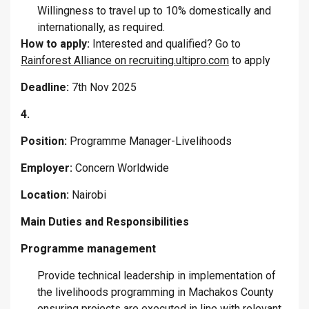
Willingness to travel up to 10% domestically and
internationally, as required.
How to apply:
Interested and qualified? Go to
Rainforest Alliance on recruiting.ultipro.com
to apply
Deadline:
7th Nov 2025
4.
Position:
Programme Manager-Livelihoods
Employer:
Concern Worldwide
Location:
Nairobi
Main Duties and Responsibilities
Programme management
Provide technical leadership in implementation of
the livelihoods programming in Machakos County
ensuring projects are executed in line with relevant