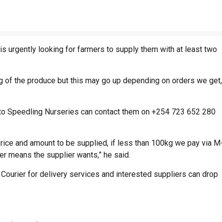
s urgently looking for farmers to supply them with at least two
kg of the produce but this may go up depending on orders we get,
s to Speedling Nurseries can contact them on +254 723 652 280
e price and amount to be supplied, if less than 100kg we pay via M
r means the supplier wants,” he said.
 Courier for delivery services and interested suppliers can drop