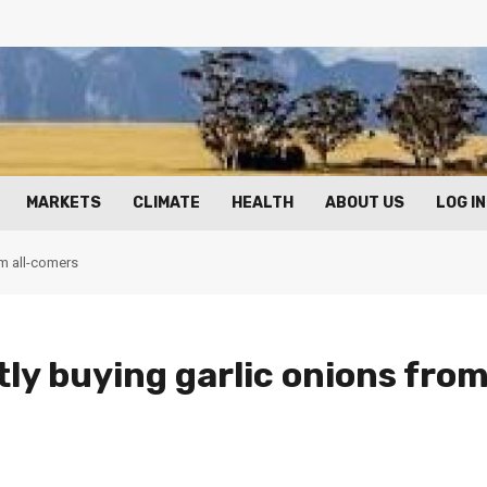
MARKETS
CLIMATE
HEALTH
ABOUT US
LOG IN
om all-comers
ly buying garlic onions fro