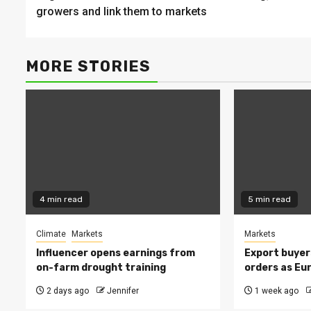
Reading
growers and link them to markets
MORE STORIES
4 min read
5 min read
Climate
Markets
Markets
Influencer opens earnings from
Export buyer
on-farm drought training
orders as Eu
2 days ago
Jennifer
1 week ago