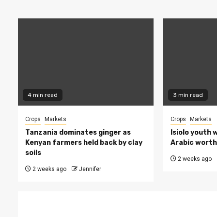
4 min read
3 min read
Crops
Markets
Crops
Markets
Tanzania dominates ginger as
Isiolo youth 
Kenyan farmers held back by clay
Arabic worth 
soils
2 weeks ago
2 weeks ago
Jennifer