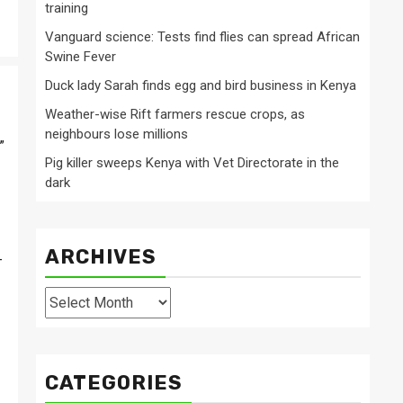
training
Vanguard science: Tests find flies can spread African
Swine Fever
Duck lady Sarah finds egg and bird business in Kenya
Weather-wise Rift farmers rescue crops, as
neighbours lose millions
”
Pig killer sweeps Kenya with Vet Directorate in the
dark
ARCHIVES
-
Archives
CATEGORIES