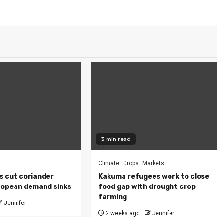
3 min read
Climate
Crops
Markets
s cut coriander
Kakuma refugees work to close
ropean demand sinks
food gap with drought crop
farming
Jennifer
2 weeks ago
Jennifer