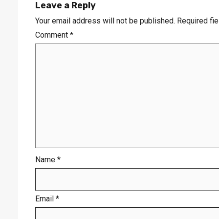
Leave a Reply
Your email address will not be published.
Required fi
Comment
*
Name
*
Email
*