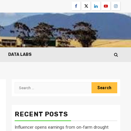
Facebook
Twitter
Linkedin
Youtube
Instagr
DATA LABS
Search
for:
m
RECENT POSTS
Influencer opens earnings from on-farm drought