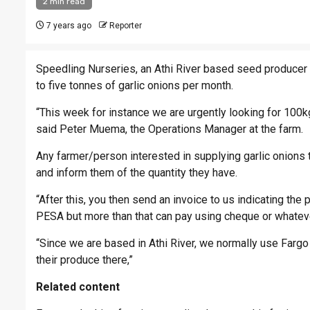
2 min read
7 years ago
Reporter
Speedling Nurseries, an Athi River based seed producer i
to five tonnes of garlic onions per month.
“This week for instance we are urgently looking for 100
said Peter Muema, the Operations Manager at the farm.
Any farmer/person interested in supplying garlic onion
and inform them of the quantity they have.
“After this, you then send an invoice to us indicating th
PESA but more than that can pay using cheque or whateve
“Since we are based in Athi River, we normally use Fargo
their produce there,”
Related content