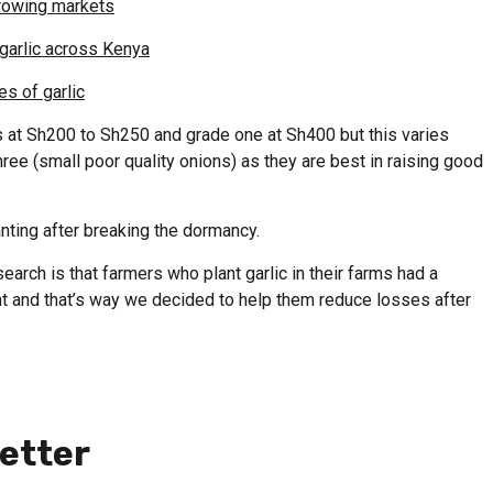
 growing markets
garlic across Kenya
es of garlic
s at Sh200 to Sh250 and grade one at Sh400 but this varies
e (small poor quality onions) as they are best in raising good
nting after breaking the dormancy.
earch is that farmers who plant garlic in their farms had a
t and that’s way we decided to help them reduce losses after
etter