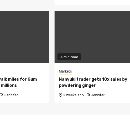
4 min read
Markets
walk miles for Gum
Nanyuki trader gets 10x sales by
millions
powdering ginger
Jennifer
3 weeks ago
Jennifer