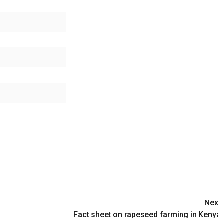
Nex
Fact sheet on rapeseed farming in Keny