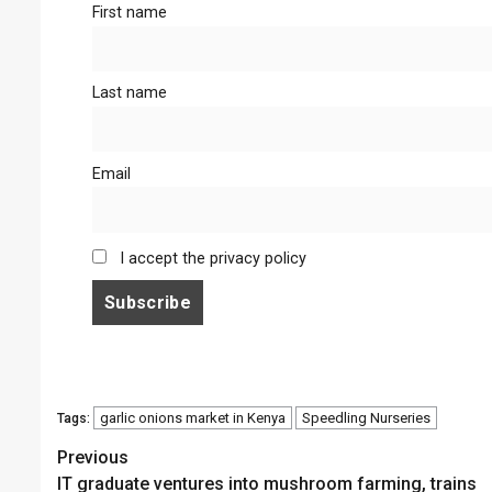
First name
Last name
Email
I accept the privacy policy
garlic onions market in Kenya
Speedling Nurseries
Tags:
Continue
Previous
IT graduate ventures into mushroom farming, trains