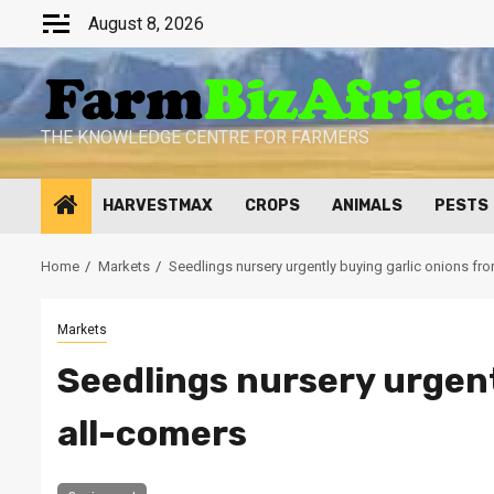
Skip
August 8, 2026
to
content
THE KNOWLEDGE CENTRE FOR FARMERS
HARVESTMAX
CROPS
ANIMALS
PESTS
Home
Markets
Seedlings nursery urgently buying garlic onions fr
Markets
Seedlings nursery urgent
all-comers