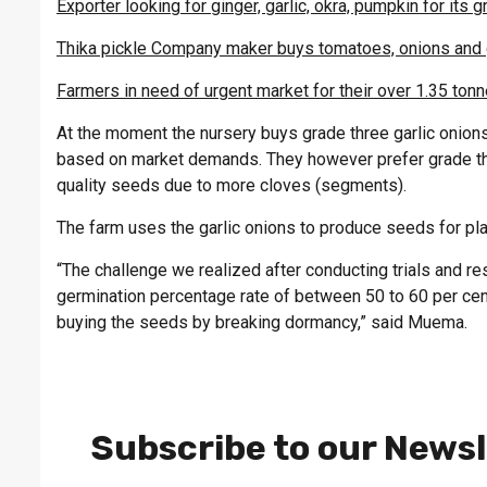
Exporter looking for ginger, garlic, okra, pumpkin for its
Thika pickle Company maker buys tomatoes, onions and 
Farmers in need of urgent market for their over 1.35 tonn
At the moment the nursery buys grade three garlic onion
based on market demands. They however prefer grade thre
quality seeds due to more cloves (segments).
The farm uses the garlic onions to produce seeds for pla
“The challenge we realized after conducting trials and res
germination percentage rate of between 50 to 60 per cen
buying the seeds by breaking dormancy,” said Muema.
Subscribe to our Newsl