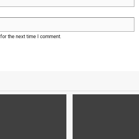
for the next time I comment.