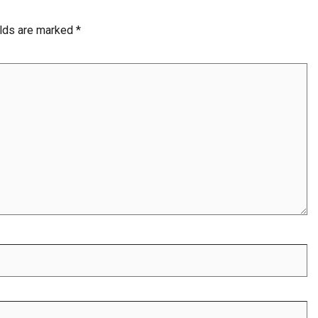
elds are marked
*