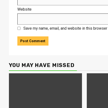
Website
Save my name, email, and website in this browser 
YOU MAY HAVE MISSED