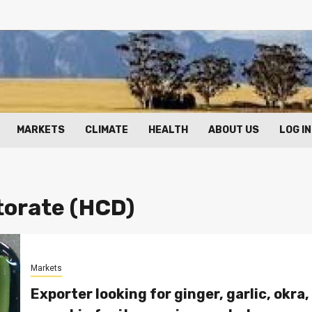
MARKETS
CLIMATE
HEALTH
ABOUT US
LOG IN
torate (HCD)
Markets
Exporter looking for ginger, garlic, okra,