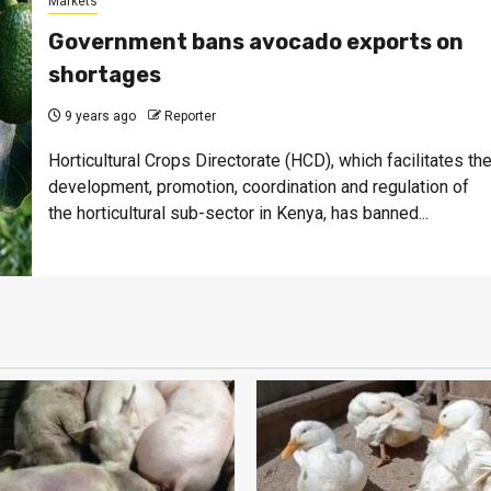
Markets
Government bans avocado exports on
shortages
9 years ago
Reporter
Horticultural Crops Directorate (HCD), which facilitates th
development, promotion, coordination and regulation of
the horticultural sub-sector in Kenya, has banned...