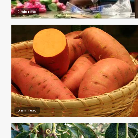
2 min read
3 min read