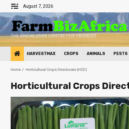
Skip
August 7, 2026
to
content
THE KNOWLEDGE CENTRE FOR FARMERS
HARVESTMAX
CROPS
ANIMALS
PESTS
Home
Horticultural Crops Directorate (HCD)
Horticultural Crops Direc