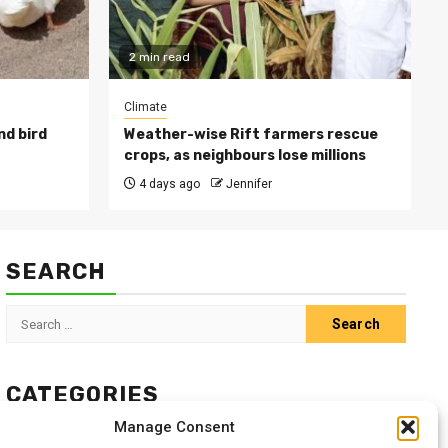
2 min read
Climate
nd bird
Weather-wise Rift farmers rescue
crops, as neighbours lose millions
4 days ago
Jennifer
SEARCH
Search
for:
CATEGORIES
Manage Consent
Animals
Climate
Crops
Health
Markets