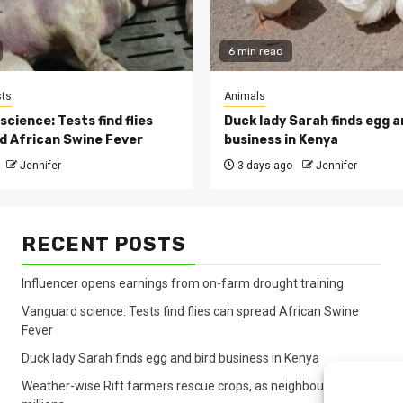
6 min read
ts
Animals
cience: Tests find flies
Duck lady Sarah finds egg a
d African Swine Fever
business in Kenya
Jennifer
3 days ago
Jennifer
RECENT POSTS
Influencer opens earnings from on-farm drought training
Vanguard science: Tests find flies can spread African Swine
Fever
Duck lady Sarah finds egg and bird business in Kenya
Weather-wise Rift farmers rescue crops, as neighbours lose