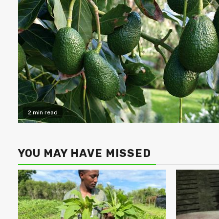
2 min read
YOU MAY HAVE MISSED