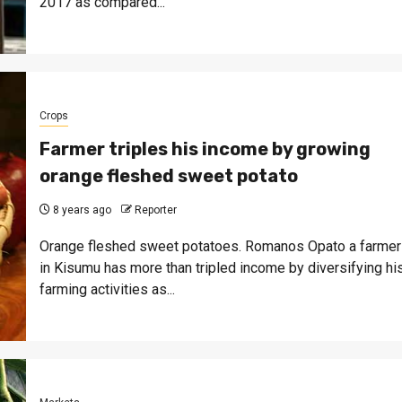
2017 as compared...
Crops
Farmer triples his income by growing
orange fleshed sweet potato
8 years ago
Reporter
Orange fleshed sweet potatoes. Romanos Opato a farmer
in Kisumu has more than tripled income by diversifying hi
farming activities as...