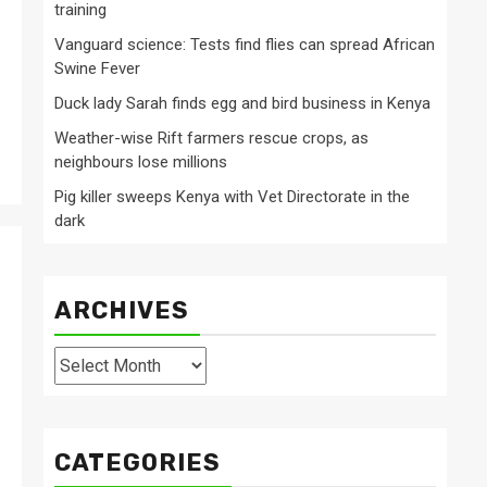
training
Vanguard science: Tests find flies can spread African
Swine Fever
Duck lady Sarah finds egg and bird business in Kenya
Weather-wise Rift farmers rescue crops, as
neighbours lose millions
Pig killer sweeps Kenya with Vet Directorate in the
dark
ARCHIVES
Archives
CATEGORIES