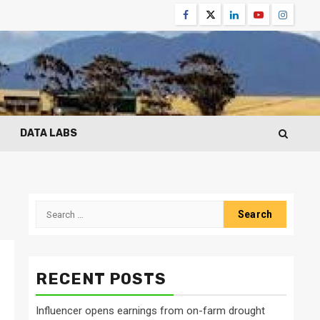
Facebook
Twitter
Linkedin
Youtube
Instagr
DATA LABS
Search
for:
RECENT POSTS
Influencer opens earnings from on-farm drought