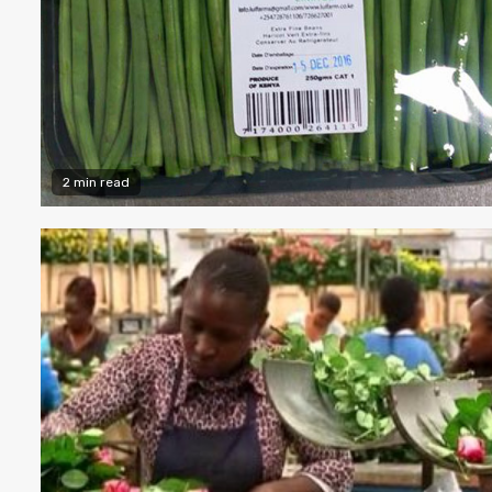
2 min read