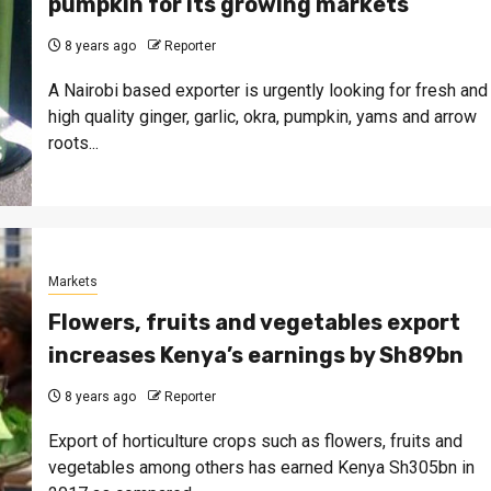
pumpkin for its growing markets
8 years ago
Reporter
A Nairobi based exporter is urgently looking for fresh and
high quality ginger, garlic, okra, pumpkin, yams and arrow
roots...
Markets
Flowers, fruits and vegetables export
increases Kenya’s earnings by Sh89bn
8 years ago
Reporter
Export of horticulture crops such as flowers, fruits and
vegetables among others has earned Kenya Sh305bn in