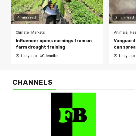
4 min read
2 min read
Climate
Markets
Animals
Pes
Influencer opens earnings from on-
Vanguard s
farm drought training
can sprea
1 day ago
Jennifer
1 day ago
CHANNELS