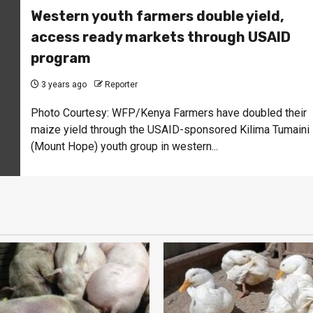
Western youth farmers double yield,
access ready markets through USAID
program
3 years ago
Reporter
Photo Courtesy: WFP/Kenya Farmers have doubled their
maize yield through the USAID-sponsored Kilima Tumaini
(Mount Hope) youth group in western...