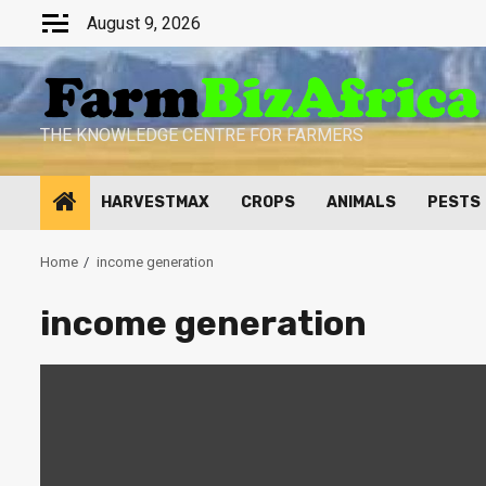
Skip
August 9, 2026
to
content
THE KNOWLEDGE CENTRE FOR FARMERS
HARVESTMAX
CROPS
ANIMALS
PESTS
Home
income generation
income generation