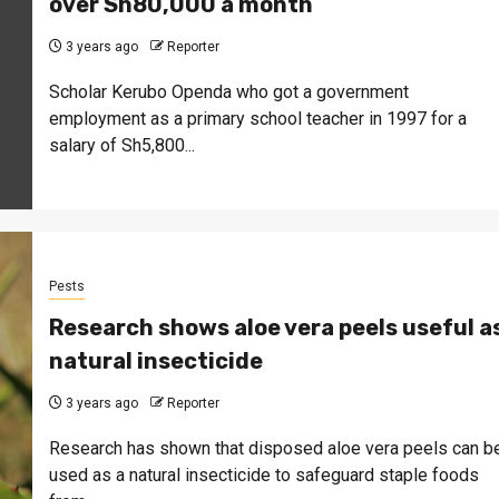
over Sh80,000 a month
3 years ago
Reporter
Scholar Kerubo Openda who got a government
employment as a primary school teacher in 1997 for a
salary of Sh5,800...
Pests
Research shows aloe vera peels useful a
natural insecticide
3 years ago
Reporter
Research has shown that disposed aloe vera peels can b
used as a natural insecticide to safeguard staple foods