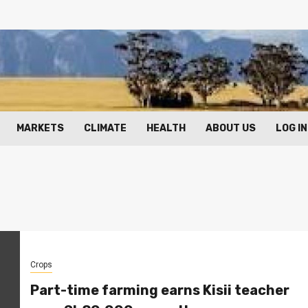
MARKETS
CLIMATE
HEALTH
ABOUT US
LOG IN
Crops
Part-time farming earns Kisii teacher