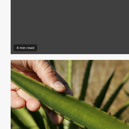
4 min read