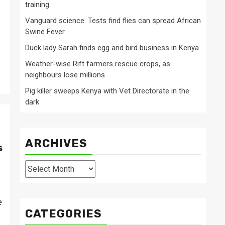
training
Vanguard science: Tests find flies can spread African
Swine Fever
Duck lady Sarah finds egg and bird business in Kenya
Weather-wise Rift farmers rescue crops, as
neighbours lose millions
Pig killer sweeps Kenya with Vet Directorate in the
dark
ARCHIVES
s
Archives
e
CATEGORIES