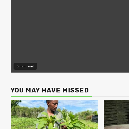
3 min read
YOU MAY HAVE MISSED