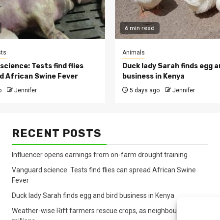
6 min read
ts
Animals
cience: Tests find flies
Duck lady Sarah finds egg a
d African Swine Fever
business in Kenya
o
Jennifer
5 days ago
Jennifer
RECENT POSTS
Influencer opens earnings from on-farm drought training
Vanguard science: Tests find flies can spread African Swine
Fever
Duck lady Sarah finds egg and bird business in Kenya
Weather-wise Rift farmers rescue crops, as neighbours lose