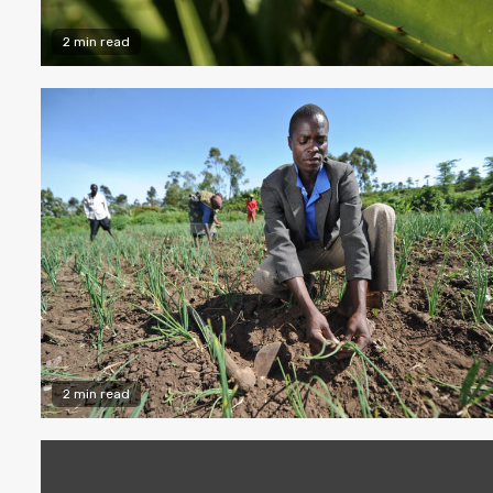
2 min read
2 min read