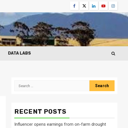
Facebook
Twitter
Linkedin
Youtube
Instagr
DATA LABS
Search
for:
RECENT POSTS
Influencer opens earnings from on-farm drought