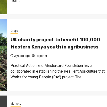
from...
Crops
UK charity project to benefit 100,000
Western Kenya youth in agribusiness
3 years ago
Reporter
Practical Action and Mastercard Foundation have
collaborated in establishing the Resilient Agriculture that
Works for Young People (RAY) project. The...
Markets