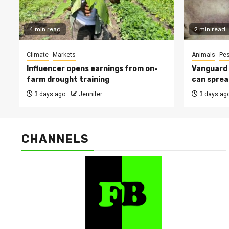
4 min read
2 min read
Climate
Markets
Animals
Pes
Influencer opens earnings from on-
Vanguard s
farm drought training
can sprea
3 days ago
Jennifer
3 days ag
CHANNELS