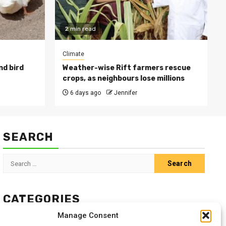
2 min read
Climate
nd bird
Weather-wise Rift farmers rescue
crops, as neighbours lose millions
6 days ago
Jennifer
SEARCH
Search
for:
CATEGORIES
Manage Consent
Animals
Climate
Crops
Health
Markets