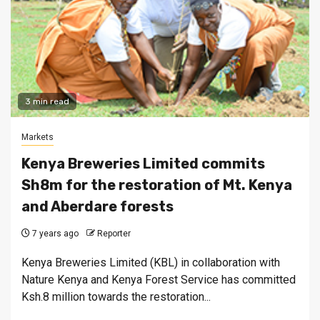
3 min read
Markets
Kenya Breweries Limited commits
Sh8m for the restoration of Mt. Kenya
and Aberdare forests
7 years ago
Reporter
Kenya Breweries Limited (KBL) in collaboration with
Nature Kenya and Kenya Forest Service has committed
Ksh.8 million towards the restoration...