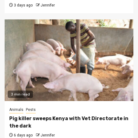
3 days ago
Jennifer
3 min read
Animals
Pests
Pig killer sweeps Kenya with Vet Directorate in
the dark
6 days ago
Jennifer