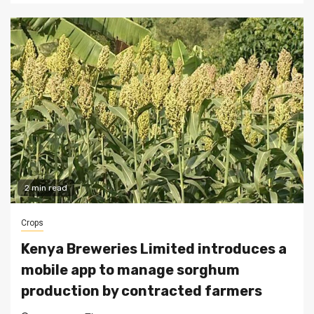
2 min read
Crops
Kenya Breweries Limited introduces a
mobile app to manage sorghum
production by contracted farmers