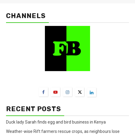
CHANNELS
FarmBizAfrica Channels
RECENT POSTS
Duck lady Sarah finds egg and bird business in Kenya
Weather-wise Rift farmers rescue crops, as neighbours lose