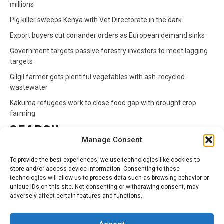
millions
Pig killer sweeps Kenya with Vet Directorate in the dark
Export buyers cut coriander orders as European demand sinks
Government targets passive forestry investors to meet lagging
targets
Gilgil farmer gets plentiful vegetables with ash-recycled
wastewater
Kakuma refugees work to close food gap with drought crop
farming
SEARCH
Manage Consent
Search
To provide the best experiences, we use technologies like cookies to
for:
store and/or access device information. Consenting to these
technologies will allow us to process data such as browsing behavior or
unique IDs on this site. Not consenting or withdrawing consent, may
CATEGORIES
adversely affect certain features and functions.
Animals
Climate
Crops
Health
Markets