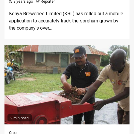
8 years ago
Reporter
Kenya Breweries Limited (KBL) has rolled out a mobile
application to accurately track the sorghum grown by
the company’s over...
2 min read
Crops