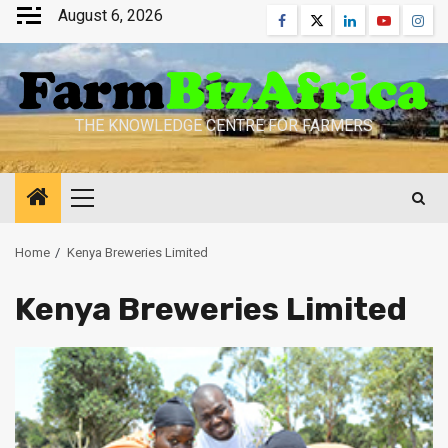
Skip
August 6, 2026
Facebook
Twitter
Linkedin
Youtube
Inst
to
content
THE KNOWLEDGE CENTRE FOR FARMERS
Primary
Menu
Home
Kenya Breweries Limited
Kenya Breweries Limited