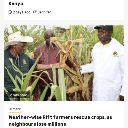
Kenya
2 days ago
Jennifer
2 min read
Climate
Weather-wise Rift farmers rescue crops, as
neighbours lose millions