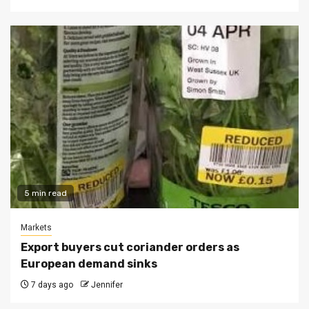
5 min read
Markets
Export buyers cut coriander orders as
European demand sinks
7 days ago
Jennifer