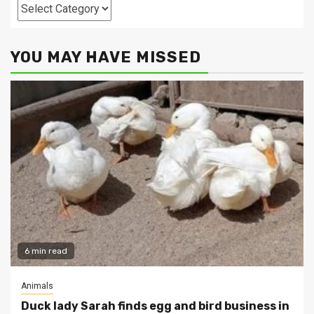
Categories
YOU MAY HAVE MISSED
6 min read
Animals
Duck lady Sarah finds egg and bird business in