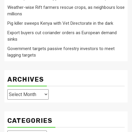
Weather-wise Rift farmers rescue crops, as neighbours lose
millions
Pig killer sweeps Kenya with Vet Directorate in the dark
Export buyers cut coriander orders as European demand
sinks
Government targets passive forestry investors to meet
lagging targets
ARCHIVES
Archives
CATEGORIES