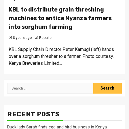
KBL to distribute grain threshing
machines to entice Nyanza farmers
into sorghum farming
8 years ago
Reporter
KBL Supply Chain Director Peter Kamugi (left) hands
over a sorghum thresher to a farmer. Photo courtesy.
Kenya Breweries Limited...
Search
for:
RECENT POSTS
Duck lady Sarah finds egg and bird business in Kenya