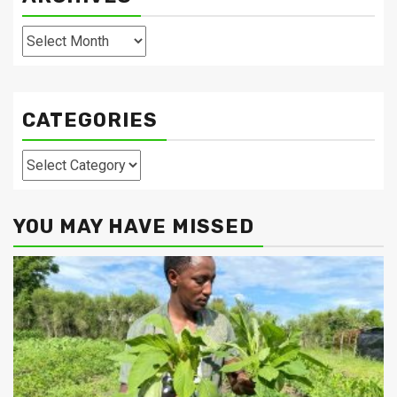
Archives
CATEGORIES
Categories
YOU MAY HAVE MISSED