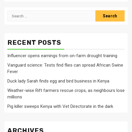
Search
for:
RECENT POSTS
Influencer opens earnings from on-farm drought training
Vanguard science: Tests find flies can spread African Swine
Fever
Duck lady Sarah finds egg and bird business in Kenya
Weather-wise Rift farmers rescue crops, as neighbours lose
millions
Pig killer sweeps Kenya with Vet Directorate in the dark
ARCHIVES