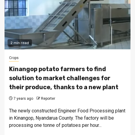
2 min read
Crops
Kinangop potato farmers to find
solution to market challenges for
their produce, thanks to a new plant
7 years ago
Reporter
The newly constructed Engineer Food Processing plant
in Kinangop, Nyandarua County. The factory will be
processing one tonne of potatoes per hour...