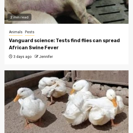
2 min read
Animals
Pests
Vanguard science: Tests find flies can spread
African Swine Fever
3 days ago
Jennifer