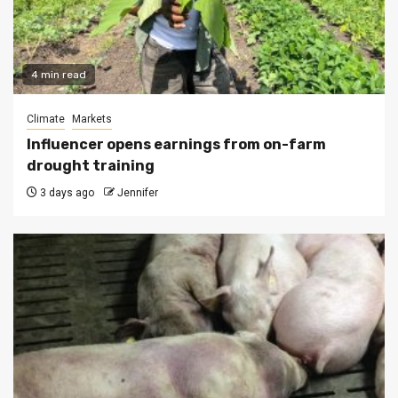
4 min read
Climate
Markets
Influencer opens earnings from on-farm
drought training
3 days ago
Jennifer