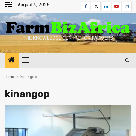
Skip
August 9, 2026
Facebook
Twitter
Linkedin
Youtube
Inst
to
content
THE KNOWLEDGE CENTRE FOR FARMERS
Primary
Menu
Home
kinangop
kinangop