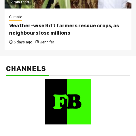
2 min read
Climate
Weather-wise Rift farmers rescue crops, as
neighbours lose millions
6 days ago
Jennifer
CHANNELS
FarmBizAfrica Channels