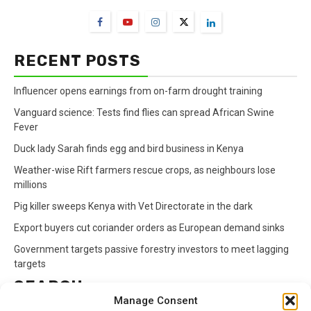
RECENT POSTS
Influencer opens earnings from on-farm drought training
Vanguard science: Tests find flies can spread African Swine
Fever
Duck lady Sarah finds egg and bird business in Kenya
Weather-wise Rift farmers rescue crops, as neighbours lose
millions
Pig killer sweeps Kenya with Vet Directorate in the dark
Export buyers cut coriander orders as European demand sinks
Government targets passive forestry investors to meet lagging
targets
SEARCH
Manage Consent