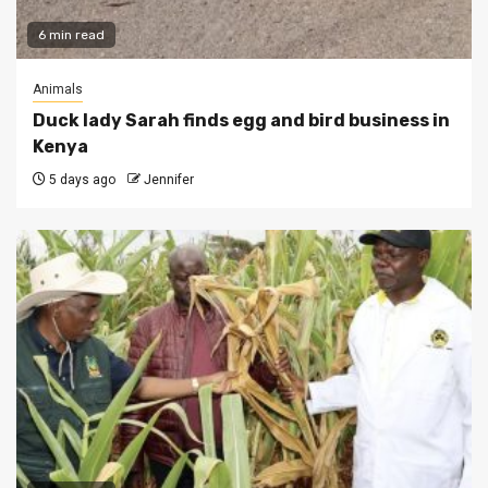
6 min read
Animals
Duck lady Sarah finds egg and bird business in
Kenya
5 days ago
Jennifer