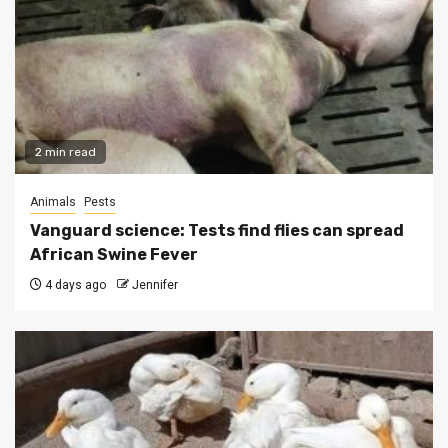
2 min read
Animals
Pests
Vanguard science: Tests find flies can spread
African Swine Fever
4 days ago
Jennifer