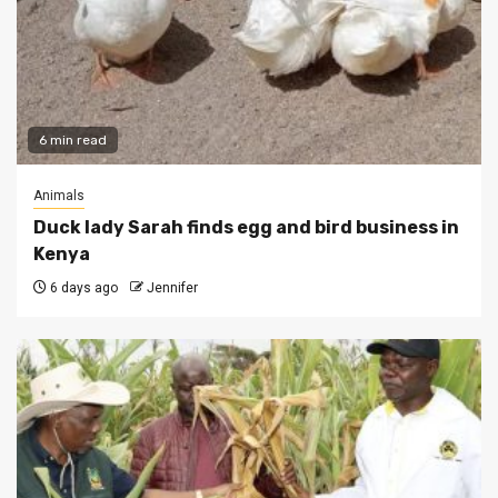
6 min read
Animals
Duck lady Sarah finds egg and bird business in
Kenya
6 days ago
Jennifer