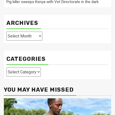
Pig killer sweeps Kenya with Vet Directorate in the dark
ARCHIVES
Archives
CATEGORIES
Categories
YOU MAY HAVE MISSED