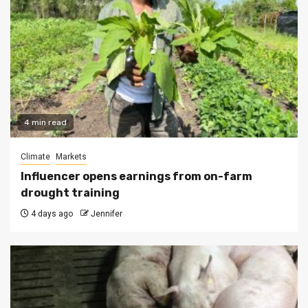
4 min read
Climate
Markets
Influencer opens earnings from on-farm
drought training
4 days ago
Jennifer