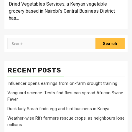
Dried Vegetables Services, a Kenyan vegetable
grocery based in Nairobi’s Central Business District
has...
Search
for:
RECENT POSTS
Influencer opens earnings from on-farm drought training
Vanguard science: Tests find flies can spread African Swine
Fever
Duck lady Sarah finds egg and bird business in Kenya
Weather-wise Rift farmers rescue crops, as neighbours lose
millions