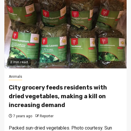
2 min read
Animals
City grocery feeds residents with
dried vegetables, making a kill on
increasing demand
7 years ago
Reporter
Packed sun-dried vegetables. Photo courtesy. Sun