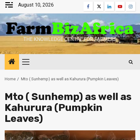
Skip
August 10, 2026
Facebook
Twitter
Linkedin
Youtube
Inst
to
content
THE KNOWLEDGE CENTRE FOR FARMERS
Primary
Menu
Home
Mto ( Sunhemp) as well as Kahurura (Pumpkin Leaves)
Mto ( Sunhemp) as well as
Kahurura (Pumpkin
Leaves)