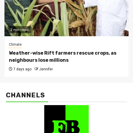
2 min read
Climate
Weather-wise Rift farmers rescue crops, as
neighbours lose millions
7 days ago
Jennifer
CHANNELS