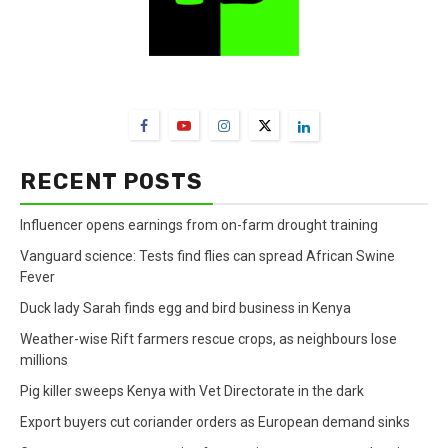
FarmBizAfrica Channels
RECENT POSTS
Influencer opens earnings from on-farm drought training
Vanguard science: Tests find flies can spread African Swine
Fever
Duck lady Sarah finds egg and bird business in Kenya
Weather-wise Rift farmers rescue crops, as neighbours lose
millions
Pig killer sweeps Kenya with Vet Directorate in the dark
Export buyers cut coriander orders as European demand sinks