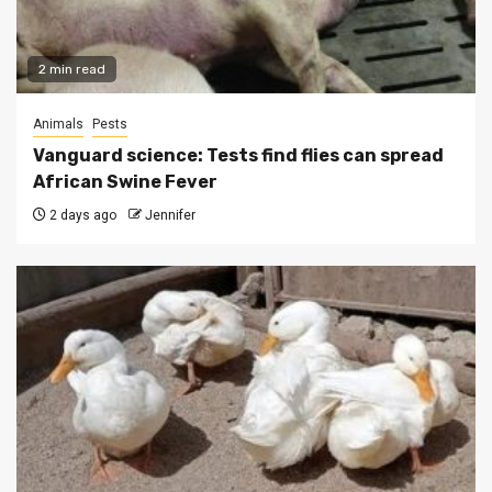
2 min read
Animals
Pests
Vanguard science: Tests find flies can spread
African Swine Fever
2 days ago
Jennifer