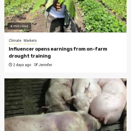
4 min read
Climate
Markets
Influencer opens earnings from on-farm
drought training
2 days ago
Jennifer