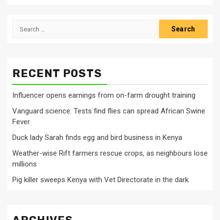
Search
for:
RECENT POSTS
Influencer opens earnings from on-farm drought training
Vanguard science: Tests find flies can spread African Swine
Fever
Duck lady Sarah finds egg and bird business in Kenya
Weather-wise Rift farmers rescue crops, as neighbours lose
millions
Pig killer sweeps Kenya with Vet Directorate in the dark