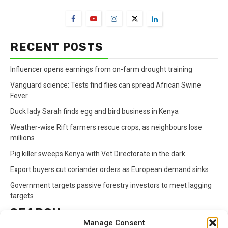
RECENT POSTS
Influencer opens earnings from on-farm drought training
Vanguard science: Tests find flies can spread African Swine
Fever
Duck lady Sarah finds egg and bird business in Kenya
Weather-wise Rift farmers rescue crops, as neighbours lose
millions
Pig killer sweeps Kenya with Vet Directorate in the dark
Export buyers cut coriander orders as European demand sinks
Government targets passive forestry investors to meet lagging
targets
SEARCH
Manage Consent