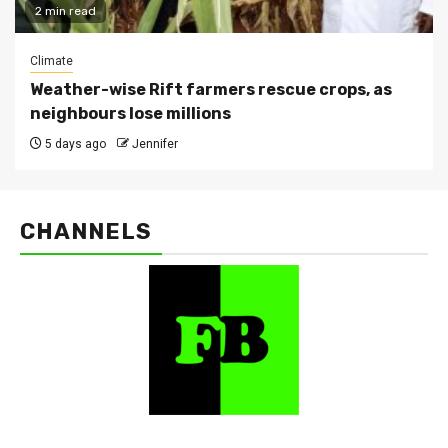
2 min read
Climate
Weather-wise Rift farmers rescue crops, as
neighbours lose millions
5 days ago
Jennifer
CHANNELS
FarmBizAfrica Channels