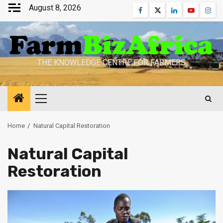
Skip
August 8, 2026
Facebook
Twitter
Linkedin
Youtube
Inst
to
content
THE KNOWLEDGE CENTRE FOR FARMERS
Primary
Menu
Home
Natural Capital Restoration
Natural Capital
Restoration