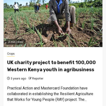
2 min read
Crops
UK charity project to benefit 100,000
Western Kenya youth in agribusiness
3 years ago
Reporter
Practical Action and Mastercard Foundation have
collaborated in establishing the Resilient Agriculture
that Works for Young People (RAY) project. The...