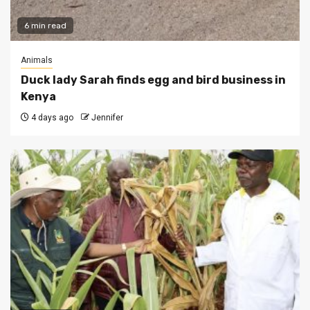
6 min read
Animals
Duck lady Sarah finds egg and bird business in
Kenya
4 days ago
Jennifer