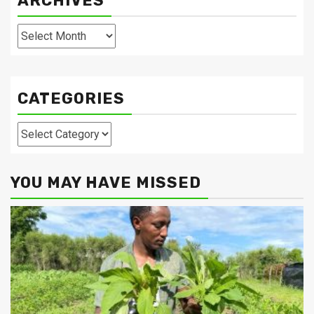
ARCHIVES
Archives
CATEGORIES
Categories
YOU MAY HAVE MISSED