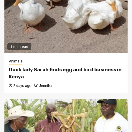
6 min read
Animals
Duck lady Sarah finds egg and bird business in
Kenya
2 days ago
Jennifer