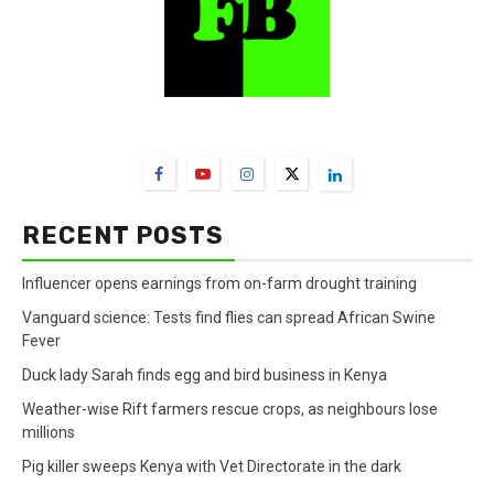
FarmBizAfrica Channels
RECENT POSTS
Influencer opens earnings from on-farm drought training
Vanguard science: Tests find flies can spread African Swine
Fever
Duck lady Sarah finds egg and bird business in Kenya
Weather-wise Rift farmers rescue crops, as neighbours lose
millions
Pig killer sweeps Kenya with Vet Directorate in the dark