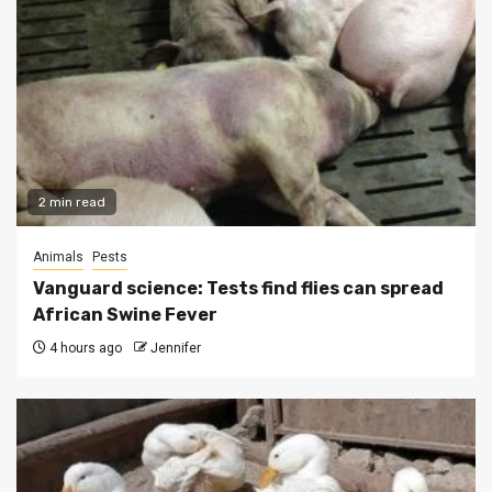
2 min read
Animals
Pests
Vanguard science: Tests find flies can spread
African Swine Fever
4 hours ago
Jennifer