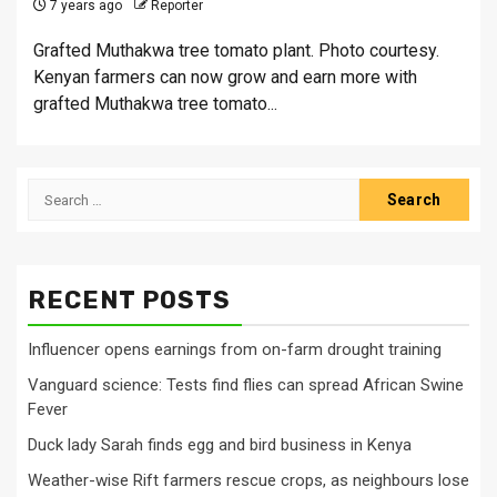
7 years ago
Reporter
Grafted Muthakwa tree tomato plant. Photo courtesy.
Kenyan farmers can now grow and earn more with
grafted Muthakwa tree tomato...
Search
for:
RECENT POSTS
Influencer opens earnings from on-farm drought training
Vanguard science: Tests find flies can spread African Swine
Fever
Duck lady Sarah finds egg and bird business in Kenya
Weather-wise Rift farmers rescue crops, as neighbours lose