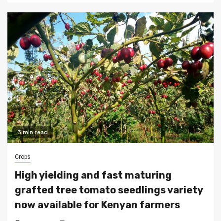
3 min read
Crops
High yielding and fast maturing
grafted tree tomato seedlings variety
now available for Kenyan farmers