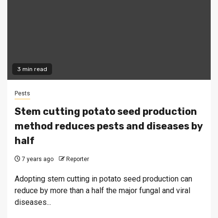
3 min read
Pests
Stem cutting potato seed production
method reduces pests and diseases by
half
7 years ago
Reporter
Adopting stem cutting in potato seed production can
reduce by more than a half the major fungal and viral
diseases...