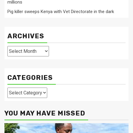
millions
Pig killer sweeps Kenya with Vet Directorate in the dark
ARCHIVES
Archives
CATEGORIES
Categories
YOU MAY HAVE MISSED