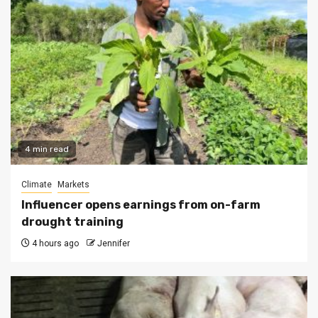
4 min read
Climate
Markets
Influencer opens earnings from on-farm
drought training
4 hours ago
Jennifer