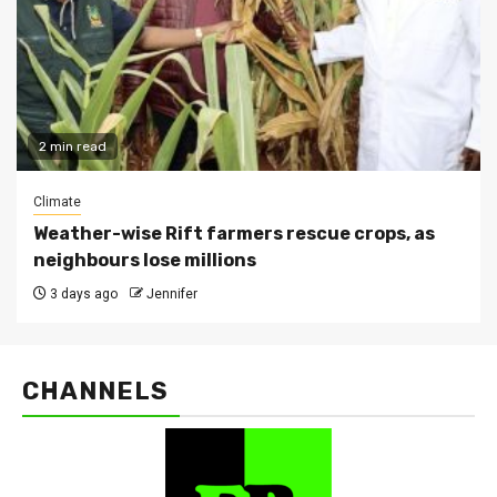
2 min read
Climate
Weather-wise Rift farmers rescue crops, as
neighbours lose millions
3 days ago
Jennifer
CHANNELS