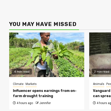
YOU MAY HAVE MISSED
4 min read
2 min read
Climate
Markets
Animals
Pes
Influencer opens earnings from on-
Vanguard s
farm drought training
can sprea
4 hours ago
Jennifer
4 hours a