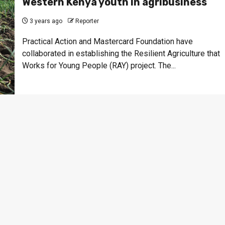
Western Kenya youth in agribusiness
3 years ago
Reporter
Practical Action and Mastercard Foundation have
collaborated in establishing the Resilient Agriculture that
Works for Young People (RAY) project. The...