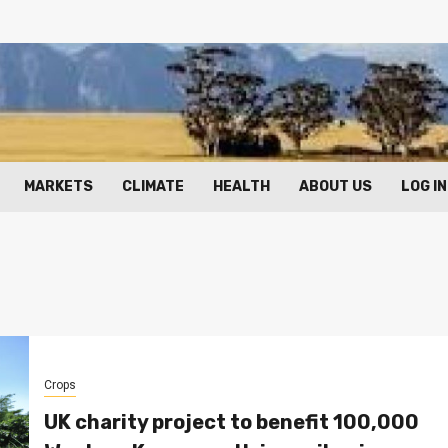
MARKETS
CLIMATE
HEALTH
ABOUT US
LOG IN
Crops
UK charity project to benefit 100,000