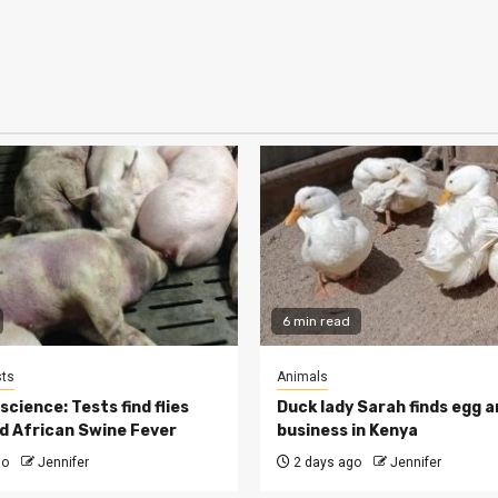
6 min read
ts
Animals
cience: Tests find flies
Duck lady Sarah finds egg a
d African Swine Fever
business in Kenya
go
Jennifer
2 days ago
Jennifer