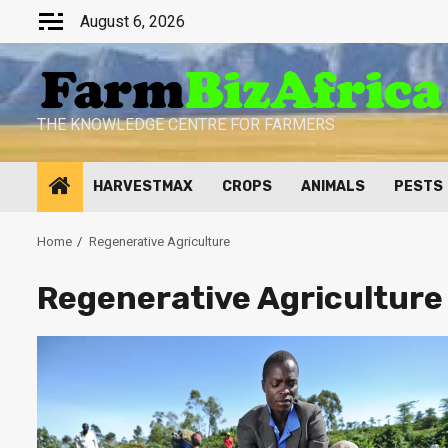
Skip
August 6, 2026
to
content
THE KNOWLEDGE CENTRE FOR FARMERS
HARVESTMAX
CROPS
ANIMALS
PESTS
Home
Regenerative Agriculture
Regenerative Agriculture