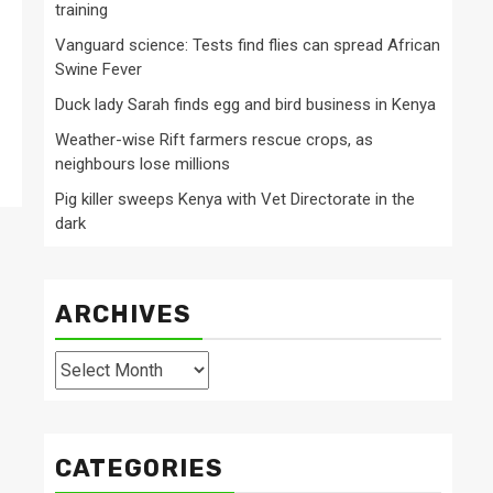
training
Vanguard science: Tests find flies can spread African
Swine Fever
Duck lady Sarah finds egg and bird business in Kenya
Weather-wise Rift farmers rescue crops, as
neighbours lose millions
Pig killer sweeps Kenya with Vet Directorate in the
dark
ARCHIVES
Archives
CATEGORIES