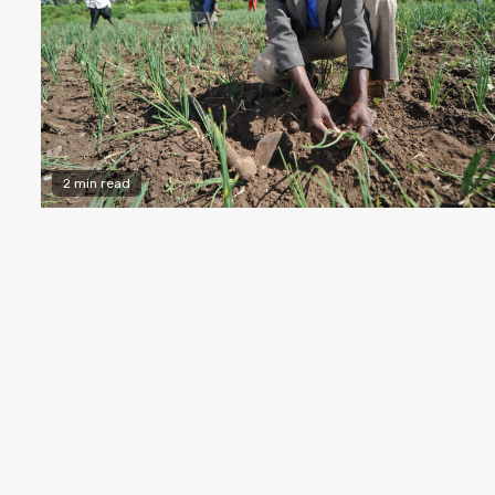
2 min read