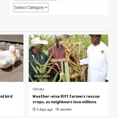
Categories
2 min read
Climate
nd bird
Weather-wise Rift farmers rescue
crops, as neighbours lose millions
3 days ago
Jennifer