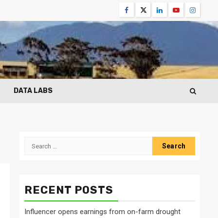
Facebook
Twitter
Linkedin
Youtube
Instagr
DATA LABS
Search
for:
RECENT POSTS
Influencer opens earnings from on-farm drought