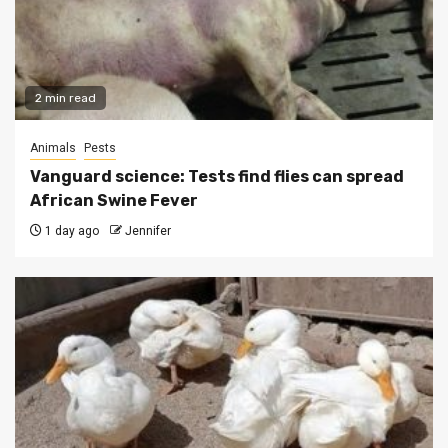
2 min read
Animals
Pests
Vanguard science: Tests find flies can spread
African Swine Fever
1 day ago
Jennifer