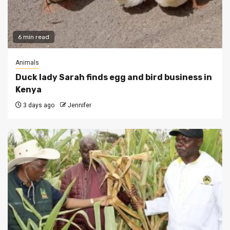
6 min read
Animals
Duck lady Sarah finds egg and bird business in
Kenya
3 days ago
Jennifer