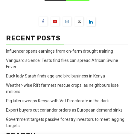
FarmBizAfrica Channels
RECENT POSTS
Influencer opens earnings from on-farm drought training
Vanguard science: Tests find flies can spread African Swine
Fever
Duck lady Sarah finds egg and bird business in Kenya
Weather-wise Rift farmers rescue crops, as neighbours lose
millions
Pig killer sweeps Kenya with Vet Directorate in the dark
Export buyers cut coriander orders as European demand sinks
Government targets passive forestry investors to meet lagging
targets