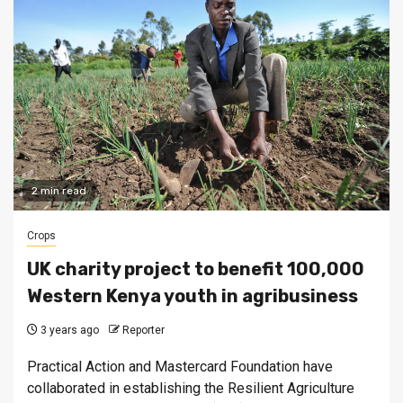
2 min read
Crops
UK charity project to benefit 100,000
Western Kenya youth in agribusiness
3 years ago
Reporter
Practical Action and Mastercard Foundation have
collaborated in establishing the Resilient Agriculture