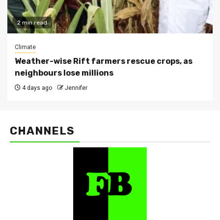
2 min read
Climate
Weather-wise Rift farmers rescue crops, as
neighbours lose millions
4 days ago
Jennifer
CHANNELS