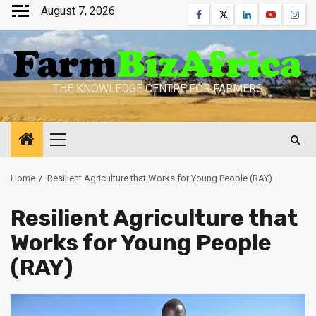
Skip
August 7, 2026
Facebook
Twitter
Linkedin
Youtube
Inst
to
content
THE KNOWLEDGE CENTRE FOR FARMERS
Primary
Menu
Home
Resilient Agriculture that Works for Young People (RAY)
Resilient Agriculture that
Works for Young People
(RAY)