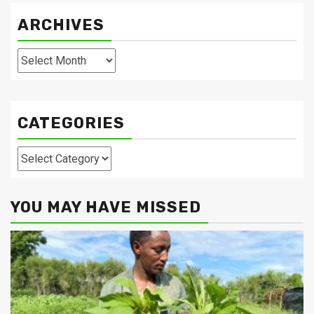
ARCHIVES
Archives
CATEGORIES
Categories
YOU MAY HAVE MISSED