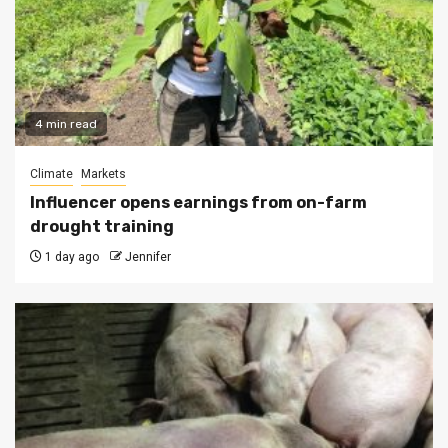
4 min read
Climate
Markets
Influencer opens earnings from on-farm
drought training
1 day ago
Jennifer