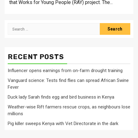
that Works for Young People (RAY) project. The...
Search
for:
RECENT POSTS
Influencer opens earnings from on-farm drought training
Vanguard science: Tests find flies can spread African Swine
Fever
Duck lady Sarah finds egg and bird business in Kenya
Weather-wise Rift farmers rescue crops, as neighbours lose
millions
Pig killer sweeps Kenya with Vet Directorate in the dark