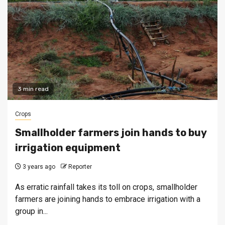
3 min read
Crops
Smallholder farmers join hands to buy
irrigation equipment
3 years ago
Reporter
As erratic rainfall takes its toll on crops, smallholder
farmers are joining hands to embrace irrigation with a
group in...