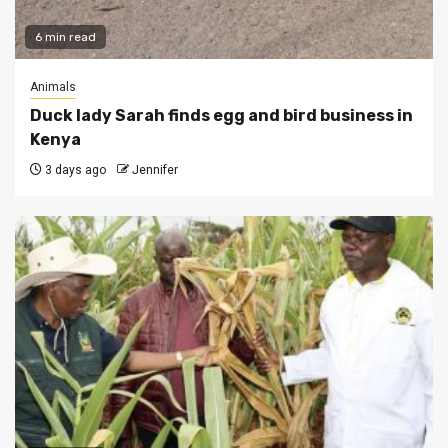
6 min read
Animals
Duck lady Sarah finds egg and bird business in
Kenya
3 days ago
Jennifer