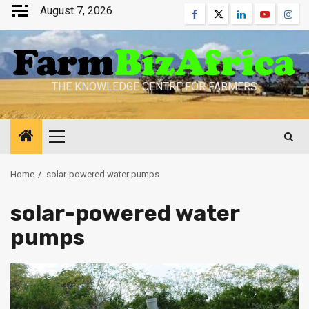
Skip
August 7, 2026
Facebook
Twitter
Linkedin
Youtube
Inst
to
content
THE KNOWLEDGE CENTRE FOR FARMERS
Primary
Menu
Home
solar-powered water pumps
solar-powered water
pumps