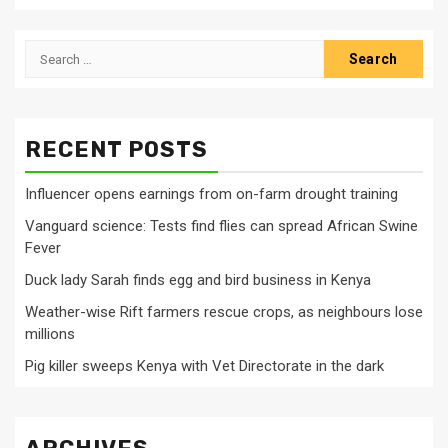
Search
for:
RECENT POSTS
Influencer opens earnings from on-farm drought training
Vanguard science: Tests find flies can spread African Swine
Fever
Duck lady Sarah finds egg and bird business in Kenya
Weather-wise Rift farmers rescue crops, as neighbours lose
millions
Pig killer sweeps Kenya with Vet Directorate in the dark