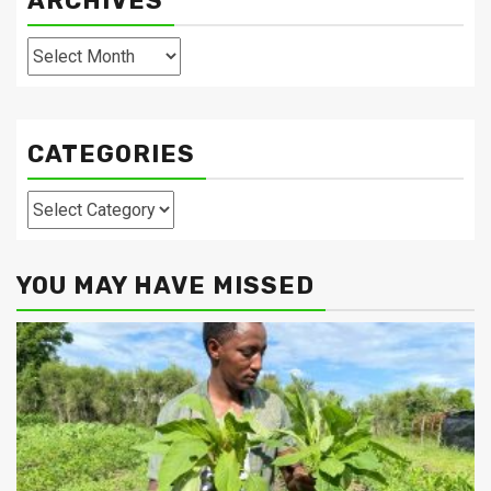
ARCHIVES
Archives
CATEGORIES
Categories
YOU MAY HAVE MISSED