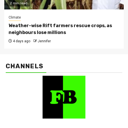
2 min read
Climate
Weather-wise Rift farmers rescue crops, as
neighbours lose millions
4 days ago
Jennifer
CHANNELS
FarmBizAfrica Channels