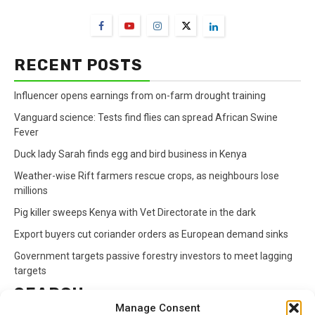
RECENT POSTS
Influencer opens earnings from on-farm drought training
Vanguard science: Tests find flies can spread African Swine
Fever
Duck lady Sarah finds egg and bird business in Kenya
Weather-wise Rift farmers rescue crops, as neighbours lose
millions
Pig killer sweeps Kenya with Vet Directorate in the dark
Export buyers cut coriander orders as European demand sinks
Government targets passive forestry investors to meet lagging
targets
SEARCH
Manage Consent