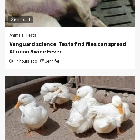
2 min read
Animals
Pests
Vanguard science: Tests find flies can spread
African Swine Fever
17 hours ago
Jennifer