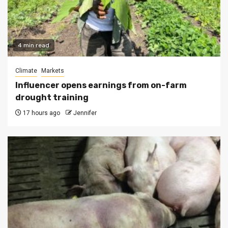
4 min read
Climate
Markets
Influencer opens earnings from on-farm
drought training
17 hours ago
Jennifer