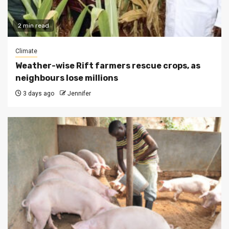
2 min read
Climate
Weather-wise Rift farmers rescue crops, as
neighbours lose millions
3 days ago
Jennifer