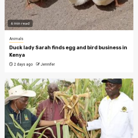
6 min read
Animals
Duck lady Sarah finds egg and bird business in
Kenya
2 days ago
Jennifer