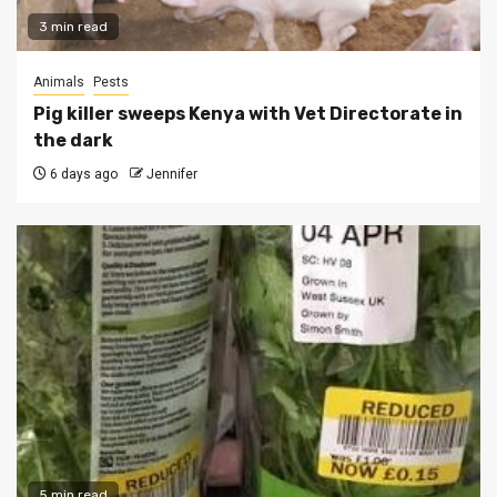
3 min read
Animals
Pests
Pig killer sweeps Kenya with Vet Directorate in
the dark
6 days ago
Jennifer
5 min read