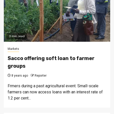
3 min read
Markets
Sacco offering soft loan to farmer
groups
8 years ago
Reporter
Frmers during a past agricultural event. Small-scale
farmers can now access loans with an interest rate of
1.2 per cent...