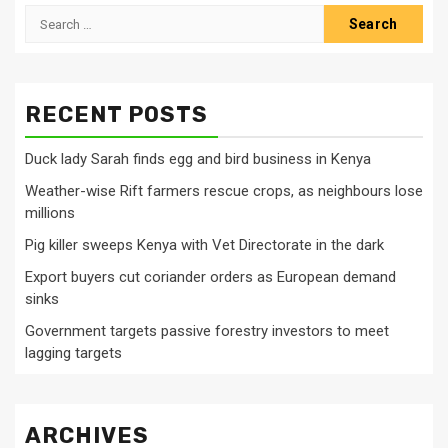
Search
for:
RECENT POSTS
Duck lady Sarah finds egg and bird business in Kenya
Weather-wise Rift farmers rescue crops, as neighbours lose
millions
Pig killer sweeps Kenya with Vet Directorate in the dark
Export buyers cut coriander orders as European demand
sinks
Government targets passive forestry investors to meet
lagging targets
ARCHIVES