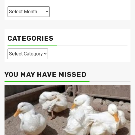
Archives
CATEGORIES
Categories
YOU MAY HAVE MISSED