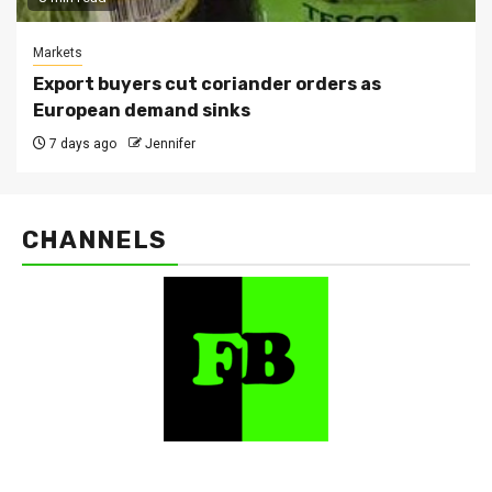
Markets
Export buyers cut coriander orders as
European demand sinks
7 days ago
Jennifer
CHANNELS
FarmBizAfrica Channels