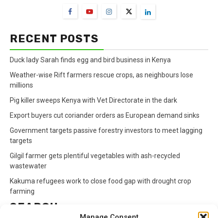
RECENT POSTS
Duck lady Sarah finds egg and bird business in Kenya
Weather-wise Rift farmers rescue crops, as neighbours lose
millions
Pig killer sweeps Kenya with Vet Directorate in the dark
Export buyers cut coriander orders as European demand sinks
Government targets passive forestry investors to meet lagging
targets
Gilgil farmer gets plentiful vegetables with ash-recycled
wastewater
Kakuma refugees work to close food gap with drought crop
farming
SEARCH
Manage Consent