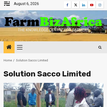
Skip
August 6, 2026
Facebook
Twitter
Linkedin
Youtube
Inst
to
content
THE KNOWLEDGE CENTRE FOR FARMERS
Primary
Menu
Home
Solution Sacco Limited
Solution Sacco Limited