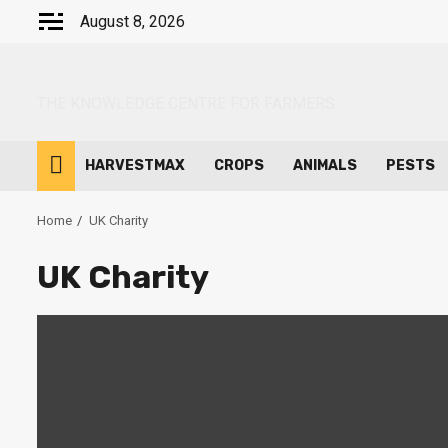
Skip
August 8, 2026
to
content
THE KNOWLEDGE CENTRE FOR FARMERS
HARVESTMAX
CROPS
ANIMALS
PESTS
Home
UK Charity
UK Charity