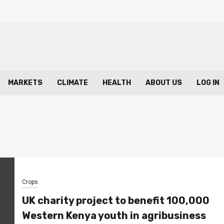
MARKETS
CLIMATE
HEALTH
ABOUT US
LOG IN
Crops
UK charity project to benefit 100,000
Western Kenya youth in agribusiness