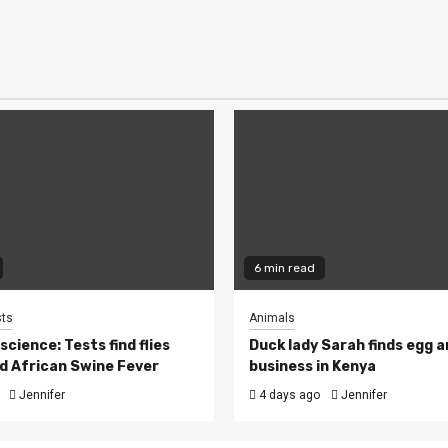
6 min read
ts
Animals
cience: Tests find flies
Duck lady Sarah finds egg a
d African Swine Fever
business in Kenya
Jennifer
4 days ago
Jennifer