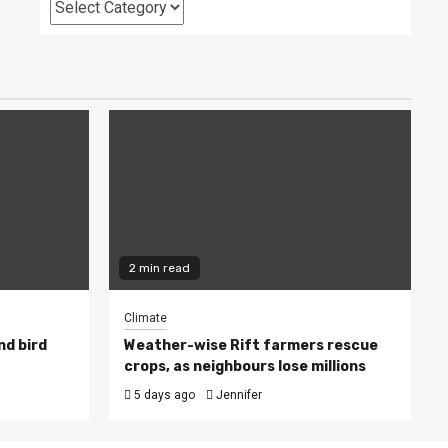
Categories
2 min read
Climate
nd bird
Weather-wise Rift farmers rescue
crops, as neighbours lose millions
5 days ago
Jennifer