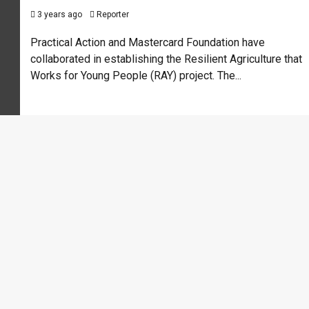
3 years ago
Reporter
Practical Action and Mastercard Foundation have
collaborated in establishing the Resilient Agriculture that
Works for Young People (RAY) project. The...