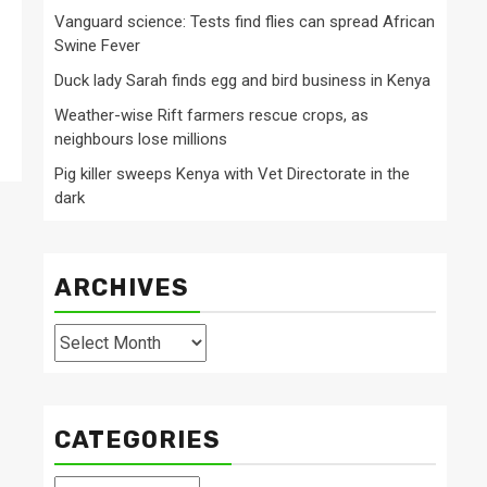
Vanguard science: Tests find flies can spread African
Swine Fever
Duck lady Sarah finds egg and bird business in Kenya
Weather-wise Rift farmers rescue crops, as
neighbours lose millions
Pig killer sweeps Kenya with Vet Directorate in the
dark
ARCHIVES
Archives
CATEGORIES