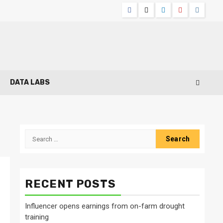
Facebook
Twitter
Linkedin
Youtube
Instagr
DATA LABS
Search
for:
RECENT POSTS
Influencer opens earnings from on-farm drought
training