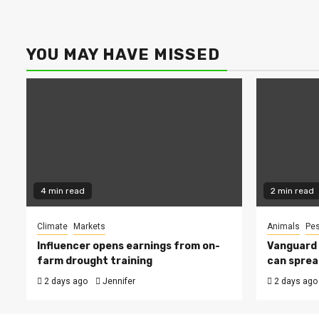
YOU MAY HAVE MISSED
4 min read
2 min read
Climate
Markets
Animals
Pes
Influencer opens earnings from on-
Vanguard s
farm drought training
can sprea
2 days ago
Jennifer
2 days ago