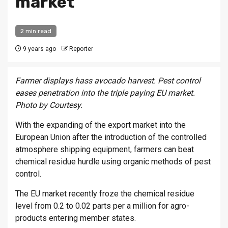
market
2 min read
9 years ago
Reporter
Farmer displays hass avocado harvest. Pest control
eases penetration into the triple paying EU market.
Photo by Courtesy.
With the expanding of the export market into the
European Union after the introduction of the controlled
atmosphere shipping equipment, farmers can beat
chemical residue hurdle using organic methods of pest
control.
The EU market recently froze the chemical residue
level from 0.2 to 0.02 parts per a million for agro-
products entering member states.