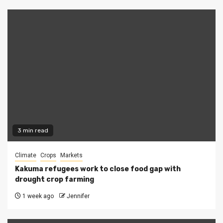
3 min read
Climate
Crops
Markets
Kakuma refugees work to close food gap with
drought crop farming
1 week ago
Jennifer