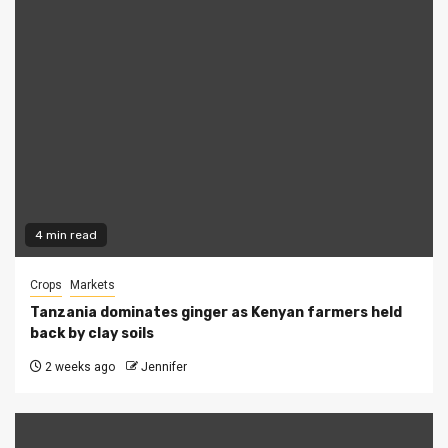
4 min read
Crops
Markets
Tanzania dominates ginger as Kenyan farmers held
back by clay soils
2 weeks ago
Jennifer