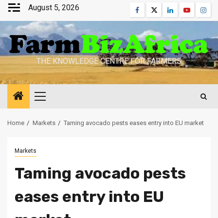
Skip
August 5, 2026
Facebook
Twitter
Linkedin
Youtube
Inst
to
content
THE KNOWLEDGE CENTRE FOR FARMERS
Primary
Menu
Home
Markets
Taming avocado pests eases entry into EU market
Markets
Taming avocado pests
eases entry into EU