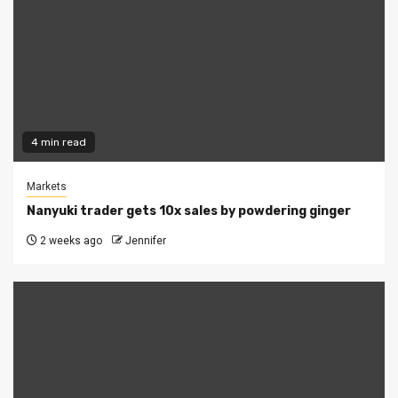
4 min read
Markets
Nanyuki trader gets 10x sales by powdering ginger
2 weeks ago
Jennifer