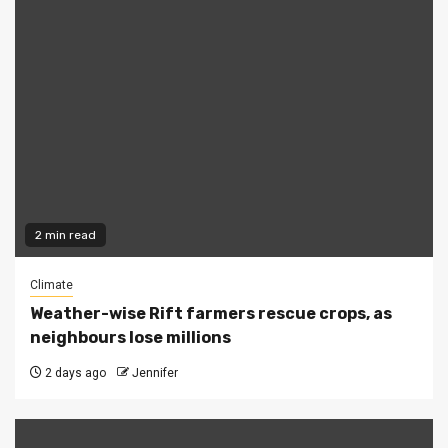
2 min read
Climate
Weather-wise Rift farmers rescue crops, as
neighbours lose millions
2 days ago
Jennifer