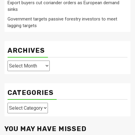
Export buyers cut coriander orders as European demand
sinks
Government targets passive forestry investors to meet
lagging targets
ARCHIVES
Archives
CATEGORIES
Categories
YOU MAY HAVE MISSED