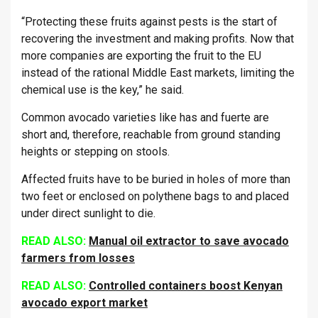
“Protecting these fruits against pests is the start of
recovering the investment and making profits. Now that
more companies are exporting the fruit to the EU
instead of the rational Middle East markets, limiting the
chemical use is the key,” he said.
Common avocado varieties like has and fuerte are
short and, therefore, reachable from ground standing
heights or stepping on stools.
Affected fruits have to be buried in holes of more than
two feet or enclosed on polythene bags to and placed
under direct sunlight to die.
READ ALSO:
Manual oil extractor to save avocado
farmers from losses
READ ALSO:
Controlled containers boost Kenyan
avocado export market