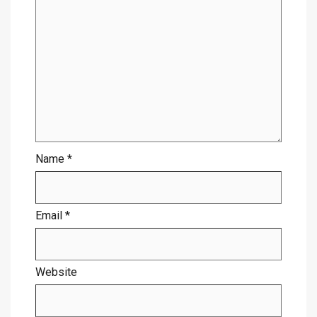
Name
*
Email
*
Website