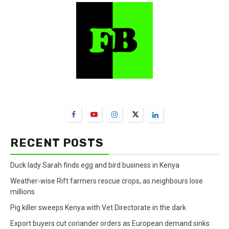
FarmBizAfrica Channels
RECENT POSTS
Duck lady Sarah finds egg and bird business in Kenya
Weather-wise Rift farmers rescue crops, as neighbours lose
millions
Pig killer sweeps Kenya with Vet Directorate in the dark
Export buyers cut coriander orders as European demand sinks