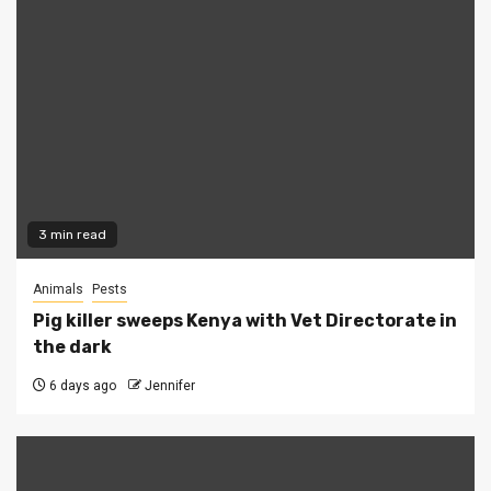
3 min read
Animals
Pests
Pig killer sweeps Kenya with Vet Directorate in
the dark
6 days ago
Jennifer