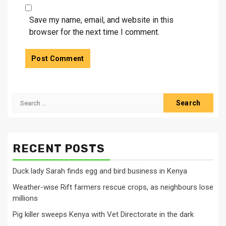
Save my name, email, and website in this
browser for the next time I comment.
Search
for:
RECENT POSTS
Duck lady Sarah finds egg and bird business in Kenya
Weather-wise Rift farmers rescue crops, as neighbours lose
millions
Pig killer sweeps Kenya with Vet Directorate in the dark