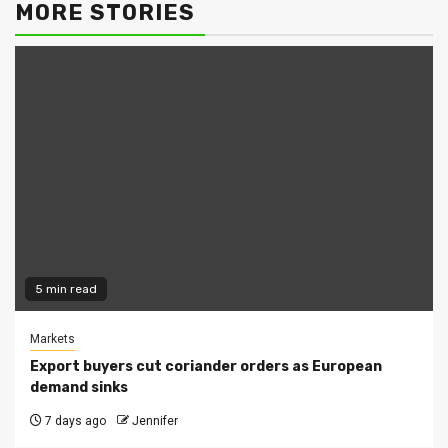
MORE STORIES
5 min read
Markets
Export buyers cut coriander orders as European
demand sinks
7 days ago
Jennifer