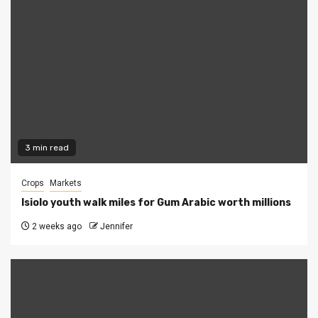
3 min read
Crops
Markets
Isiolo youth walk miles for Gum Arabic worth millions
2 weeks ago
Jennifer