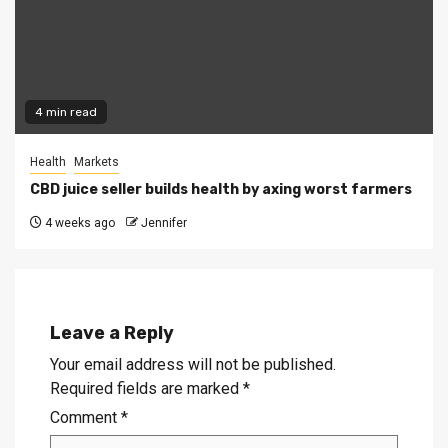
4 min read
Health
Markets
CBD juice seller builds health by axing worst farmers
4 weeks ago
Jennifer
Leave a Reply
Your email address will not be published.
Required fields are marked
*
Comment
*