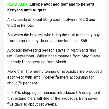
READ ALDO:
Europe avocado demand to benefit
Kenyans until August
An avocado of about 500g costs between Sh20 and
Sh30 in Nairobi.
But when the brokers who bring the fruit to the city buy
from farmers, they do so at price less than Sh5.
Avocado harvesting season starts in March and runs
until September. Whilst hass matures from May, fuerte
is ready for harvesting from March.
More than 115 metric tonnes of avocados are produced
each year, with small-holder farmers accounting for
about 70 per cent.
In 2016, shipping companies introduced CA equipment
that extend the shelf-life of the avocados from seven
five days to about six weeks.