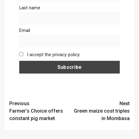
Last name
Email
I accept the privacy policy
Continue
Previous
Next
Farmer’s Choice offers
Green maize cost triples
Reading
constant pig market
in Mombasa