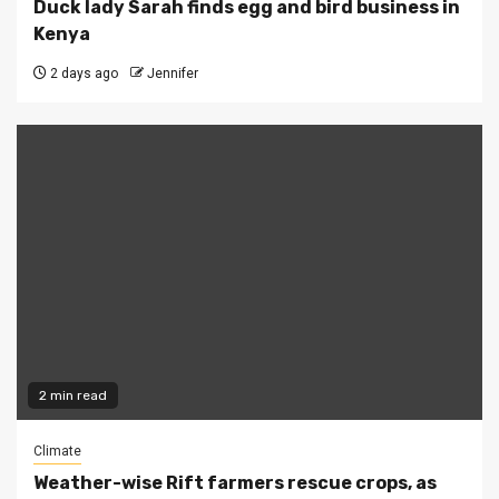
Duck lady Sarah finds egg and bird business in
Kenya
2 days ago
Jennifer
2 min read
Climate
Weather-wise Rift farmers rescue crops, as