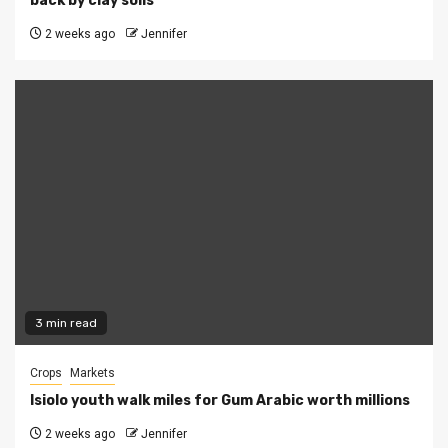
back by clay soils
2 weeks ago
Jennifer
3 min read
Crops
Markets
Isiolo youth walk miles for Gum Arabic worth millions
2 weeks ago
Jennifer