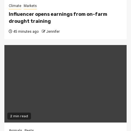
Climate
Markets
Influencer opens earnings from on-farm
drought training
45 minutes ago
Jennifer
2 min read
Animals
Pests