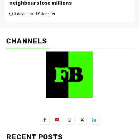
neighbours lose millions
3 days ago
Jennifer
CHANNELS
FarmBizAfrica Channels
RECENT POSTS