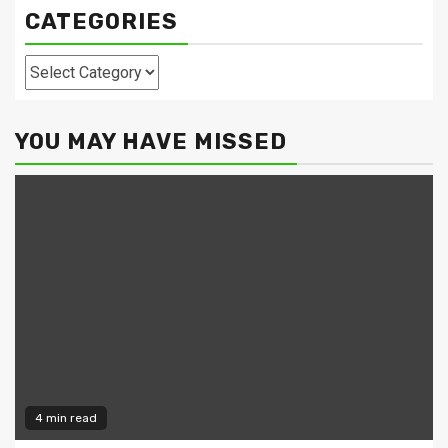
CATEGORIES
Categories
YOU MAY HAVE MISSED
4 min read