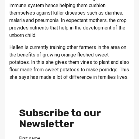
immune system hence helping them cushion
themselves against killer diseases such as diarrhea,
malaria and pneumonia. In expectant mothers, the crop
provides nutrients that help in the development of the
unborn child.
Hellen is currently training other farmers in the area on
the benefits of growing orange fleshed sweet
potatoes. In this she gives them vines to plant and also
flour made from sweet potatoes to make porridge. This
she says has made a lot of difference in families lives.
Subscribe to our
Newsletter
First name