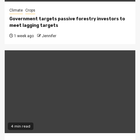
Climate
Crops
Government targets passive forestry investors to
meet lagging targets
1 week ago
Jennifer
4 min read