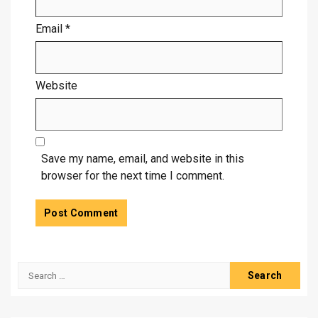
Email
*
Website
Save my name, email, and website in this
browser for the next time I comment.
Search
for: