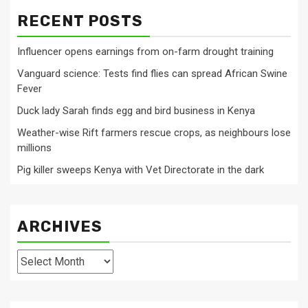
RECENT POSTS
Influencer opens earnings from on-farm drought training
Vanguard science: Tests find flies can spread African Swine
Fever
Duck lady Sarah finds egg and bird business in Kenya
Weather-wise Rift farmers rescue crops, as neighbours lose
millions
Pig killer sweeps Kenya with Vet Directorate in the dark
ARCHIVES
Archives