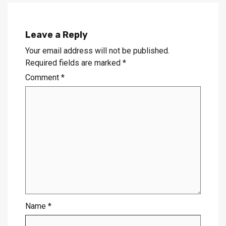
Leave a Reply
Your email address will not be published.
Required fields are marked
*
Comment
*
Name
*