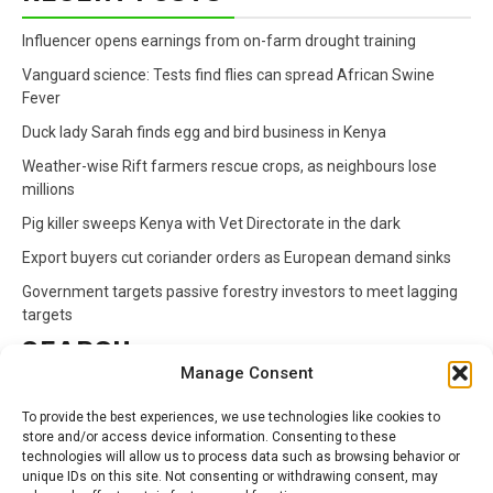
Influencer opens earnings from on-farm drought training
Vanguard science: Tests find flies can spread African Swine
Fever
Duck lady Sarah finds egg and bird business in Kenya
Weather-wise Rift farmers rescue crops, as neighbours lose
millions
Pig killer sweeps Kenya with Vet Directorate in the dark
Export buyers cut coriander orders as European demand sinks
Government targets passive forestry investors to meet lagging
targets
SEARCH
Manage Consent
Search
To provide the best experiences, we use technologies like cookies to
for:
store and/or access device information. Consenting to these
technologies will allow us to process data such as browsing behavior or
unique IDs on this site. Not consenting or withdrawing consent, may
CATEGORIES