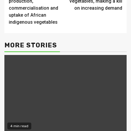
production,
vegetables, making a kill
commercialisation and
on increasing demand
uptake of African
indigenous vegetables
MORE STORIES
4 min read