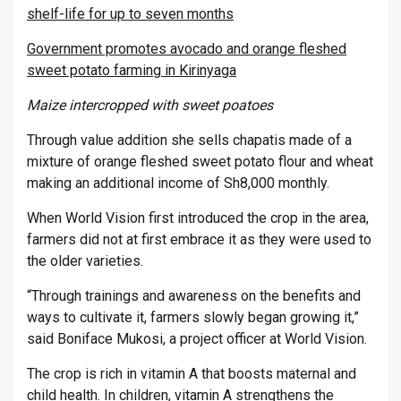
shelf-life for up to seven months
Government promotes avocado and orange fleshed
sweet potato farming in Kirinyaga
Maize intercropped with sweet poatoes
Through value addition she sells chapatis made of a
mixture of orange fleshed sweet potato flour and wheat
making an additional income of Sh8,000 monthly.
When World Vision first introduced the crop in the area,
farmers did not at first embrace it as they were used to
the older varieties.
“Through trainings and awareness on the benefits and
ways to cultivate it, farmers slowly began growing it,”
said Boniface Mukosi, a project officer at World Vision.
The crop is rich in vitamin A that boosts maternal and
child health. In children, vitamin A strengthens the