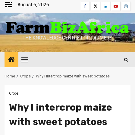
Skip
August 6, 2026
Facebook
Twitter
Linkedin
Youtube
Inst
to
content
THE KNOWLEDGE CENTRE FOR FARMERS
Primary
Menu
Home
Crops
Why I intercrop maize with sweet potatoes
Crops
Why I intercrop maize
with sweet potatoes