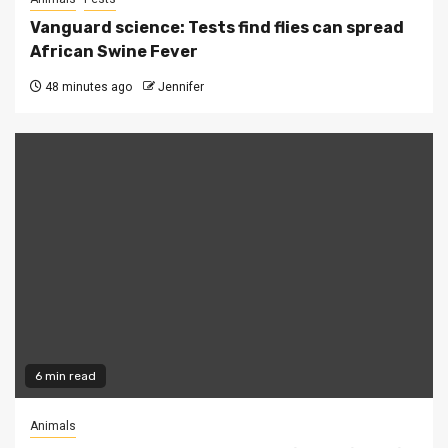
Vanguard science: Tests find flies can spread
African Swine Fever
48 minutes ago
Jennifer
6 min read
Animals