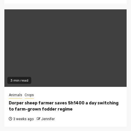
3 min read
Animals
Crops
Dorper sheep farmer saves Sh1400 a day switching
to farm-grown fodder regime
3 weeks ago
Jennifer