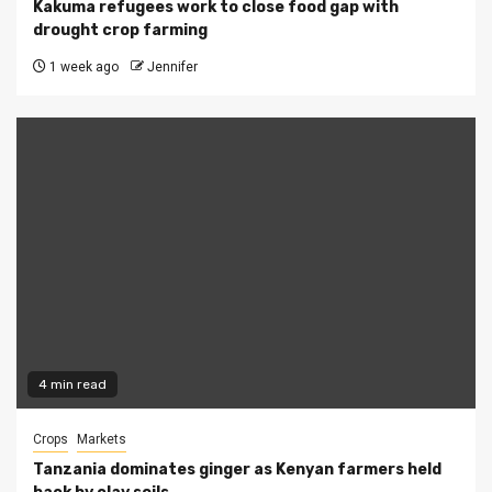
Kakuma refugees work to close food gap with
drought crop farming
1 week ago
Jennifer
4 min read
Crops
Markets
Tanzania dominates ginger as Kenyan farmers held