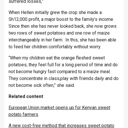
suffered losses,”
When Hellen initially grew the crop she made a
Sh12,000 profit, a major boost to the family’s income.
Since then she has never looked back, she now grows
two rows of sweet potatoes and one row of maize
interchangeably in her farm. In this, she has been able
to feed her children comfortably without worry.
“When my children eat the orange fleshed sweet
potatoes, they feel full for a long period of time and do
not become hungry fast compared to a maize meal.
They concentrate in class,play with friends daily and do
not become sick often,” she said.
Related content
European Union market opens up for Kenyan sweet
potato farmers
A new cost-free method that increases sweet potato