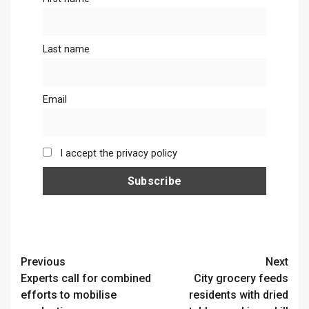
Last name
Email
I accept the privacy policy
Continue
Previous
Next
Experts call for combined
City grocery feeds
Reading
efforts to mobilise
residents with dried