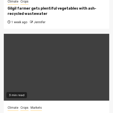
Climate
Crops
Gilgil farmer gets plentiful vegetables with ash-
recycled wastewater
1 week ago
Jennifer
3 min read
Climate
Crops
Markets