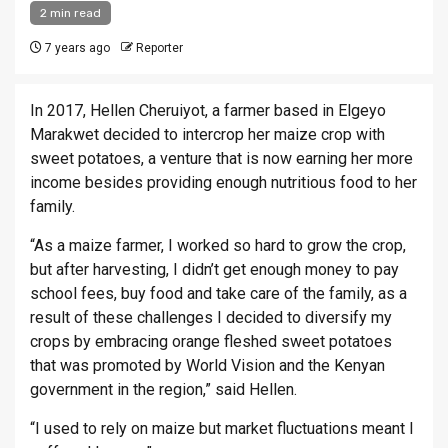
2 min read
7 years ago
Reporter
In 2017, Hellen Cheruiyot, a farmer based in Elgeyo
Marakwet decided to intercrop her maize crop with
sweet potatoes, a venture that is now earning her more
income besides providing enough nutritious food to her
family.
“As a maize farmer, I worked so hard to grow the crop,
but after harvesting, I didn’t get enough money to pay
school fees, buy food and take care of the family, as a
result of these challenges I decided to diversify my
crops by embracing orange fleshed sweet potatoes
that was promoted by World Vision and the Kenyan
government in the region,” said Hellen.
“I used to rely on maize but market fluctuations meant I