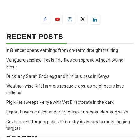
FarmBizAfrica Channels
RECENT POSTS
Influencer opens earnings from on-farm drought training
Vanguard science: Tests find flies can spread African Swine
Fever
Duck lady Sarah finds egg and bird business in Kenya
Weather-wise Rift farmers rescue crops, as neighbours lose
millions
Pig killer sweeps Kenya with Vet Directorate in the dark
Export buyers cut coriander orders as European demand sinks
Government targets passive forestry investors to meet lagging
targets
SEARCH