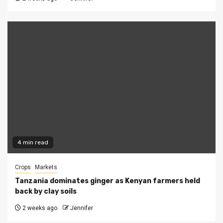
4 min read
Crops
Markets
Tanzania dominates ginger as Kenyan farmers held
back by clay soils
2 weeks ago
Jennifer