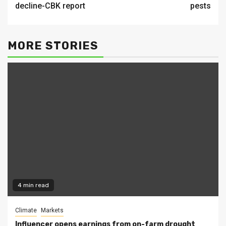
decline-CBK report
pests
MORE STORIES
4 min read
Climate
Markets
Influencer opens earnings from on-farm drought