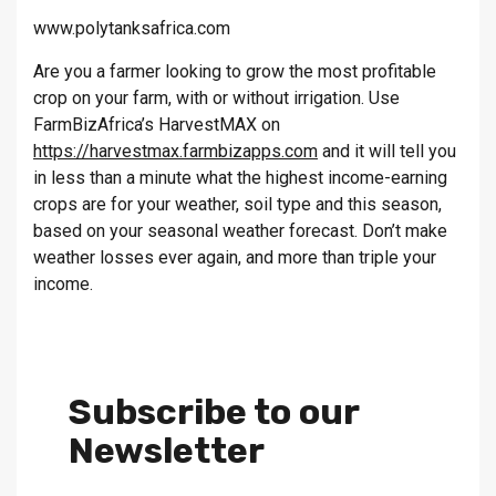
www.polytanksafrica.com
Are you a farmer looking to grow the most profitable
crop on your farm, with or without irrigation. Use
FarmBizAfrica’s HarvestMAX on
https://harvestmax.farmbizapps.com
and it will tell you
in less than a minute what the highest income-earning
crops are for your weather, soil type and this season,
based on your seasonal weather forecast. Don’t make
weather losses ever again, and more than triple your
income.
Subscribe to our
Newsletter