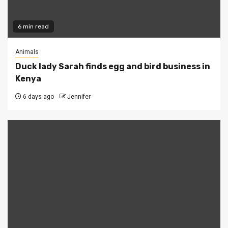
6 min read
Animals
Duck lady Sarah finds egg and bird business in
Kenya
6 days ago
Jennifer