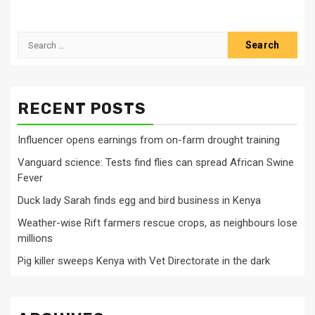
Search
for:
RECENT POSTS
Influencer opens earnings from on-farm drought training
Vanguard science: Tests find flies can spread African Swine
Fever
Duck lady Sarah finds egg and bird business in Kenya
Weather-wise Rift farmers rescue crops, as neighbours lose
millions
Pig killer sweeps Kenya with Vet Directorate in the dark