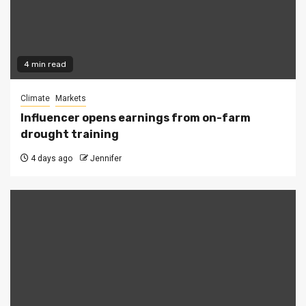
4 min read
Climate
Markets
Influencer opens earnings from on-farm
drought training
4 days ago
Jennifer