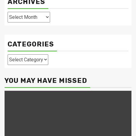
ARCHIVES
Archives
CATEGORIES
Categories
YOU MAY HAVE MISSED