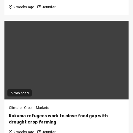
2 weeks ago
Jennifer
3 min read
Climate
Crops
Markets
Kakuma refugees work to close food gap with
drought crop farming
2 weeks ago
Jennifer