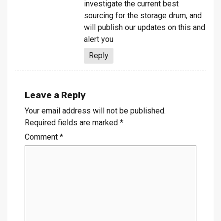
investigate the current best
sourcing for the storage drum, and
will publish our updates on this and
alert you
Reply
Leave a Reply
Your email address will not be published.
Required fields are marked
*
Comment
*