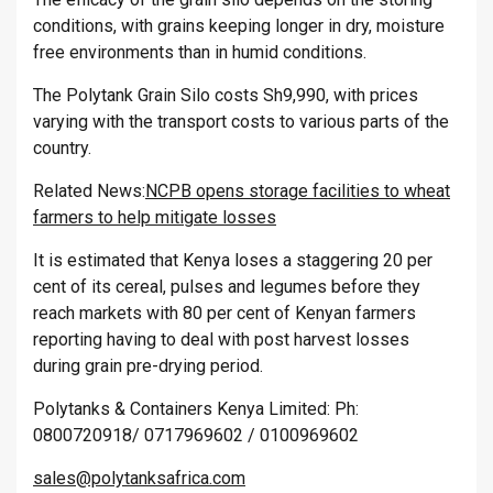
conditions, with grains keeping longer in dry, moisture
free environments than in humid conditions.
The Polytank Grain Silo costs Sh9,990, with prices
varying with the transport costs to various parts of the
country.
Related News:
NCPB opens storage facilities to wheat
farmers to help mitigate losses
It is estimated that Kenya loses a staggering 20 per
cent of its cereal, pulses and legumes before they
reach markets with 80 per cent of Kenyan farmers
reporting having to deal with post harvest losses
during grain pre-drying period.
Polytanks & Containers Kenya Limited: Ph:
0800720918/ 0717969602 / 0100969602
sales@polytanksafrica.com