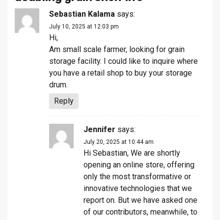
Sebastian Kalama
says:
July 10, 2025 at 12:03 pm
Hi,
Am small scale farmer, looking for grain
storage facility. I could like to inquire where
you have a retail shop to buy your storage
drum.
Reply
Jennifer
says:
July 20, 2025 at 10:44 am
Hi Sebastian, We are shortly
opening an online store, offering
only the most transformative or
innovative technologies that we
report on. But we have asked one
of our contributors, meanwhile, to