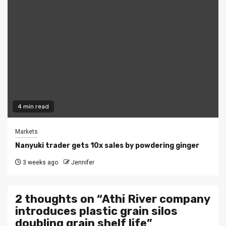
4 min read
Markets
Nanyuki trader gets 10x sales by powdering ginger
3 weeks ago
Jennifer
2 thoughts on “
Athi River company
introduces plastic grain silos
doubling grain shelf life
”