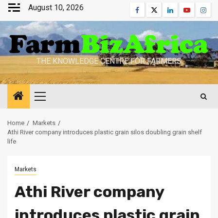
Skip
August 10, 2026
Facebook
Twitter
Linkedin
Youtube
Inst
to
content
THE KNOWLEDGE CENTRE FOR FARMERS
Primary
Menu
Home
Markets
Athi River company introduces plastic grain silos doubling grain shelf
life
Markets
Athi River company
introduces plastic grain