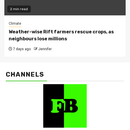
2 min read
Climate
Weather-wise Rift farmers rescue crops, as
neighbours lose millions
7 days ago
Jennifer
CHANNELS