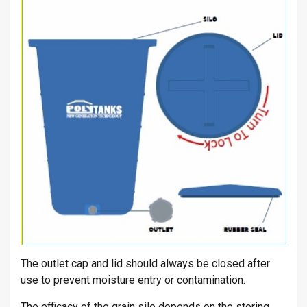
The outlet cap and lid should always be closed after
use to prevent moisture entry or contamination.
The efficacy of the grain silo depends on the storing