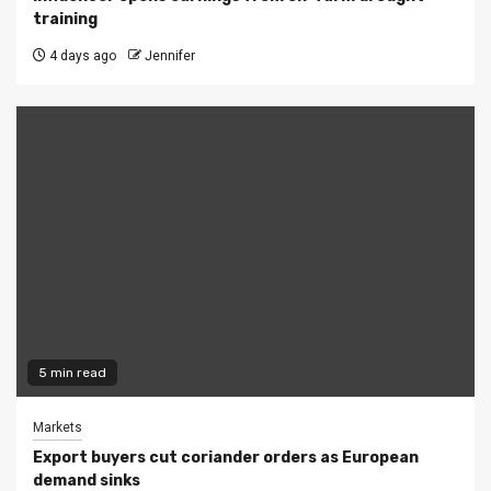
training
4 days ago
Jennifer
5 min read
Markets
Export buyers cut coriander orders as European
demand sinks