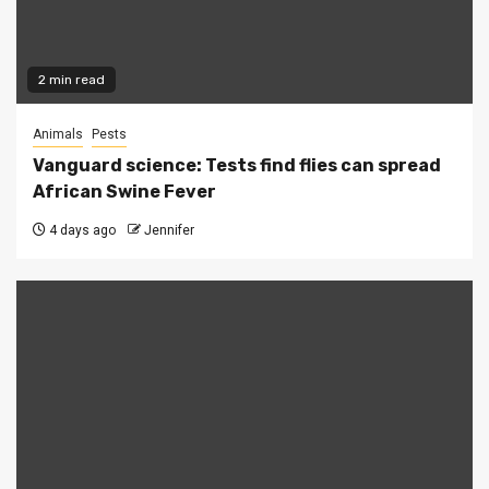
2 min read
Animals
Pests
Vanguard science: Tests find flies can spread
African Swine Fever
4 days ago
Jennifer