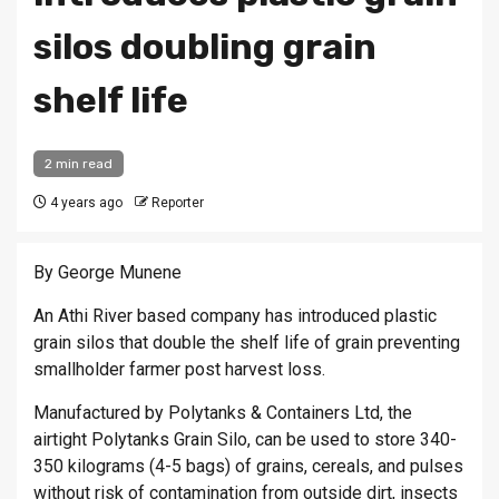
silos doubling grain
shelf life
2 min read
4 years ago
Reporter
By George Munene
An Athi River based company has introduced plastic
grain silos that double the shelf life of grain preventing
smallholder farmer post harvest loss.
Manufactured by Polytanks & Containers Ltd, the
airtight Polytanks Grain Silo, can be used to store 340-
350 kilograms (4-5 bags) of grains, cereals, and pulses
without risk of contamination from outside dirt, insects