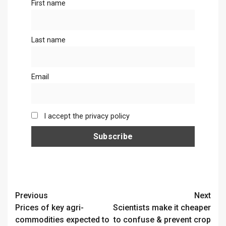
First name
Last name
Email
I accept the privacy policy
Continue
Previous
Next
Prices of key agri-
Scientists make it cheaper
Reading
commodities expected to
to confuse & prevent crop