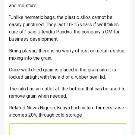
and moisture.
“Unlike hermetic bags, the plastic silos cannot be
easily punctured. They last 10-15 years if well taken
care of,” said Jitendra Pandya, the company’s GM for
business development.
Being plastic, there is no worry of rust or metal residue
mixing into the grain.
Once well dried grain is placed in the grain silo it is
locked airtight with the aid of a rubber seal lid.
The silo has an outlet at the bottom that can be used to
remove grain when needed.
Related News:
Nigeria, Kenya horticulture farmers raise
incomes 20% through cold storage