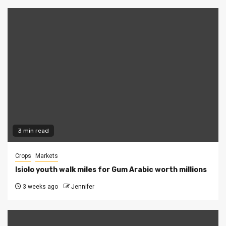
3 min read
Crops
Markets
Isiolo youth walk miles for Gum Arabic worth millions
3 weeks ago
Jennifer