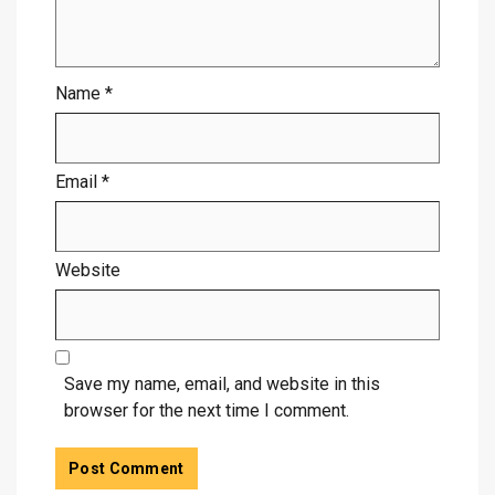
Name
*
Email
*
Website
Save my name, email, and website in this
browser for the next time I comment.