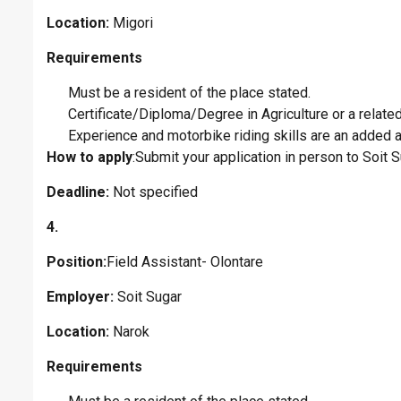
Location:
Migori
Requirements
Must be a resident of the place stated.
Certificate/Diploma/Degree in Agriculture or a related 
Experience and motorbike riding skills are an added 
How to apply
:Submit your application in person to Soit
Deadline:
Not specified
4.
Position:
Field Assistant- Olontare
Employer:
Soit Sugar
Location:
Narok
Requirements