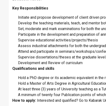
Key Responsibilities
Initiate and propose development of client driven pr
Develop the teaching materials, teach, and mentor bo
Set, moderate and mark examinations for both the u
Participate in the development and preparation of an
Supervise educational activities/projects/thesis
Assess industrial attachments for both the undergra
Attend and participate in seminars/workshops/confer
Supervise dissertations/theses at the graduate level
Development and Review of curriculum
Qualifications and skills
Hold a PhD degree or its academic equivalent in the r
Hold a Master of Arts Degree in Agricultural Educati
At least three (3) years of University teaching as a Tu
A minimum of twenty four Publication points of which
How to apply:
Interested and qualified? Go to Kabarak Un