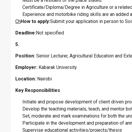
Must be a resident of the place stated.
Certificate/Diploma/Degree in Agriculture or a related 
Experience and motorbike riding skills are an added 
Ch
How to apply:
Submit your application in person to So
Deadline:
Not specified
5.
Position:
Senior Lecturer, Agricultural Education and Ex
Employer:
Kabarak University
Location:
Nairobi
Key Responsibilities
Initiate and propose development of client driven pr
Develop the teaching materials, teach, and mentor b
Set, moderate and mark examinations for both the u
Participate in the development and preparation of an
Supervise educational activities/projects/thesis