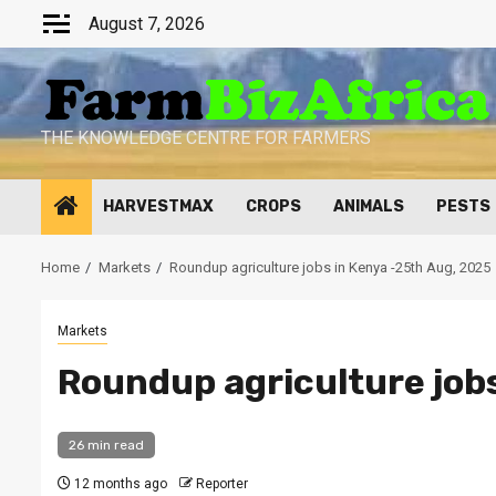
Skip
August 7, 2026
to
content
THE KNOWLEDGE CENTRE FOR FARMERS
HARVESTMAX
CROPS
ANIMALS
PESTS
Home
Markets
Roundup agriculture jobs in Kenya -25th Aug, 2025
Markets
Roundup agriculture job
26 min read
12 months ago
Reporter