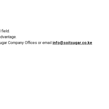
field.
advantage.
 Sugar Company Offices or email
info@soitsugar.co.ke