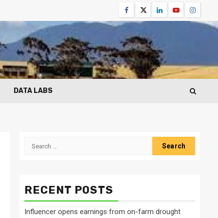
Facebook
Twitter
Linkedin
Youtube
Instagr
DATA LABS
Search
for:
RECENT POSTS
Influencer opens earnings from on-farm drought