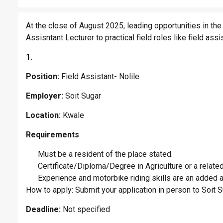
At the close of August 2025, leading opportunities in the
Assisntant Lecturer to practical field roles like field assi
1.
Position:
Field Assistant- Nolile
Employer:
Soit Sugar
Location:
Kwale
Requirements
Must be a resident of the place stated.
Certificate/Diploma/Degree in Agriculture or a related 
Experience and motorbike riding skills are an added 
How to apply: Submit your application in person to Soit
Deadline:
Not specified