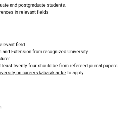
duate and postgraduate students.
ences in relevant fields
.
elevant field
on and Extension from recognized University
cturer
t least twenty four should be from refereed journal papers
versity on careers.kabarak.ac.ke
to apply
on