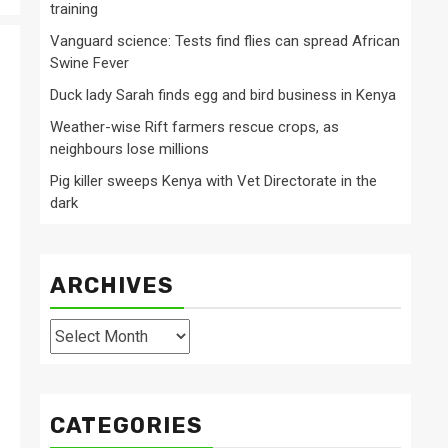
training
Vanguard science: Tests find flies can spread African
Swine Fever
Duck lady Sarah finds egg and bird business in Kenya
Weather-wise Rift farmers rescue crops, as
neighbours lose millions
Pig killer sweeps Kenya with Vet Directorate in the
dark
ARCHIVES
Archives
CATEGORIES