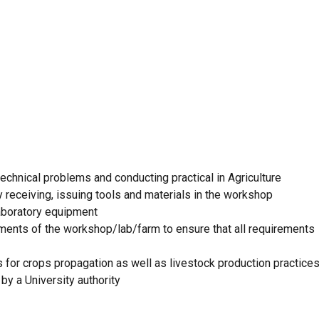
technical problems and conducting practical in Agriculture
 receiving, issuing tools and materials in the workshop
aboratory equipment
ents of the workshop/lab/farm to ensure that all requirements
 for crops propagation as well as livestock production practice
by a University authority