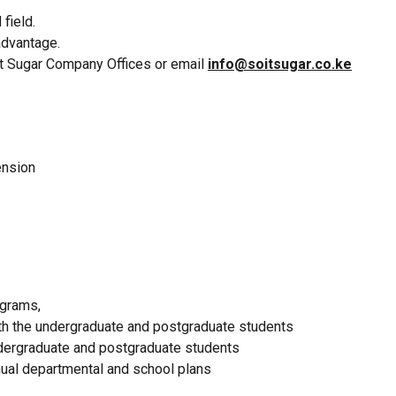
field.
advantage.
it Sugar Company Offices or email
info@soitsugar.co.ke
tension
ograms,
oth the undergraduate and postgraduate students
ndergraduate and postgraduate students
nual departmental and school plans