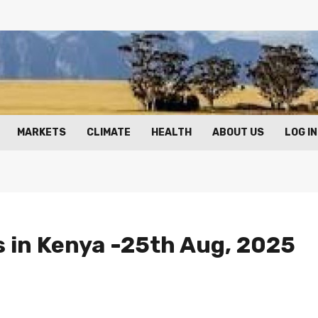
MARKETS
CLIMATE
HEALTH
ABOUT US
LOG IN
s in Kenya -25th Aug, 2025