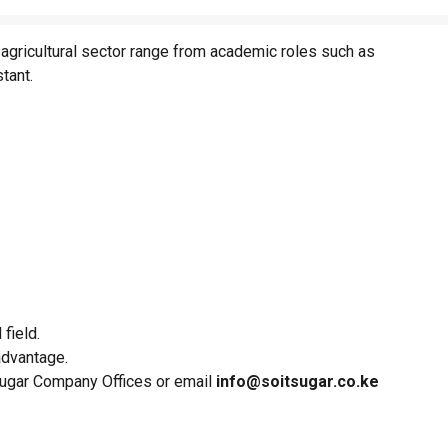
 agricultural sector range from academic roles such as
stant.
field.
advantage.
 Sugar Company Offices or email
info@soitsugar.co.ke