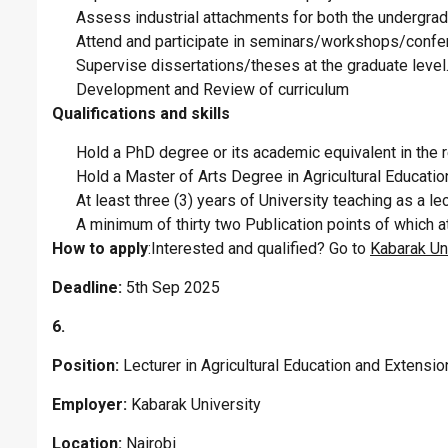
Assess industrial attachments for both the undergra
Attend and participate in seminars/workshops/confer
Supervise dissertations/theses at the graduate level
Development and Review of curriculum
Qualifications and skills
Hold a PhD degree or its academic equivalent in the r
Hold a Master of Arts Degree in Agricultural Educati
At least three (3) years of University teaching as a le
A minimum of thirty two Publication points of which a
How to apply
:Interested and qualified? Go to
Kabarak Uni
Deadline:
5th Sep 2025
6.
Position:
Lecturer in Agricultural Education and Extensi
Employer:
Kabarak University
Location:
Nairobi