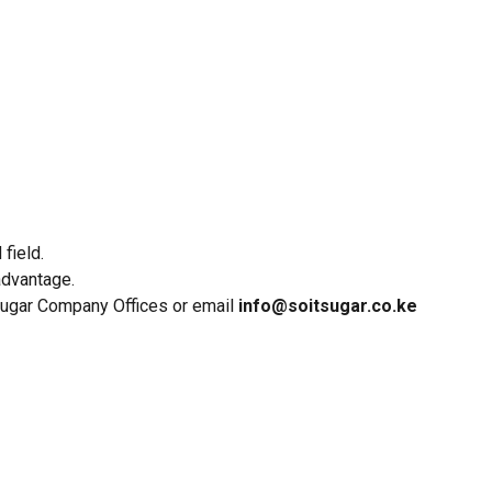
field.
advantage.
 Sugar Company Offices or email
info@soitsugar.co.ke