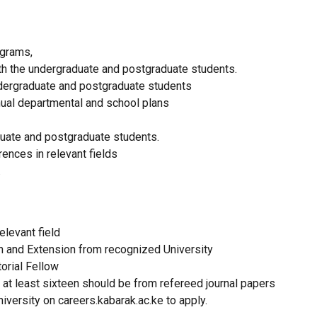
ograms,
th the undergraduate and postgraduate students.
ndergraduate and postgraduate students
nual departmental and school plans
duate and postgraduate students.
ences in relevant fields
.
elevant field
on and Extension from recognized University
torial Fellow
 at least sixteen should be from refereed journal papers
iversity on careers.kabarak.ac.ke to apply.