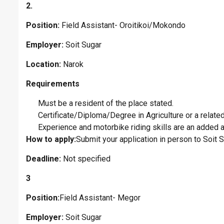
2.
Position:
Field Assistant- Oroitikoi/Mokondo
Employer:
Soit Sugar
Location:
Narok
Requirements
Must be a resident of the place stated.
Certificate/Diploma/Degree in Agriculture or a related 
Experience and motorbike riding skills are an added 
How to apply:
Submit your application in person to Soit
Deadline:
Not specified
3
Position:
Field Assistant- Megor
Employer:
Soit Sugar