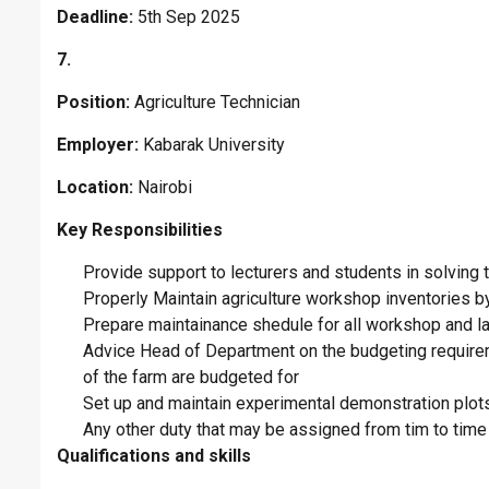
Deadline:
5th Sep 2025
7.
Position:
Agriculture Technician
Employer:
Kabarak University
Location:
Nairobi
Key Responsibilities
Provide support to lecturers and students in solving 
Properly Maintain agriculture workshop inventories by
Prepare maintainance shedule for all workshop and l
Advice Head of Department on the budgeting requirem
of the farm are budgeted for
Set up and maintain experimental demonstration plots
Any other duty that may be assigned from tim to time 
Qualifications and skills