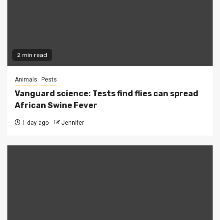
2 min read
Animals
Pests
Vanguard science: Tests find flies can spread
African Swine Fever
1 day ago
Jennifer