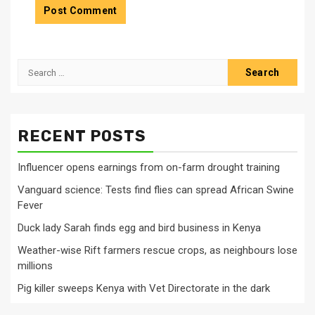
Search
for:
RECENT POSTS
Influencer opens earnings from on-farm drought training
Vanguard science: Tests find flies can spread African Swine
Fever
Duck lady Sarah finds egg and bird business in Kenya
Weather-wise Rift farmers rescue crops, as neighbours lose
millions
Pig killer sweeps Kenya with Vet Directorate in the dark