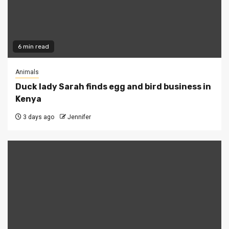
6 min read
Animals
Duck lady Sarah finds egg and bird business in
Kenya
3 days ago
Jennifer