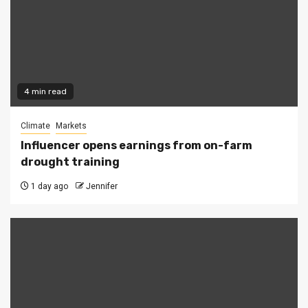
4 min read
Climate
Markets
Influencer opens earnings from on-farm
drought training
1 day ago
Jennifer