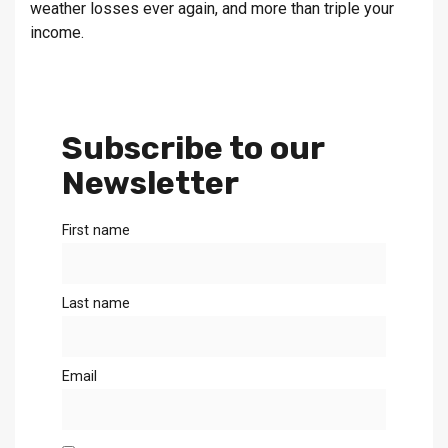
weather losses ever again, and more than triple your
income.
Subscribe to our
Newsletter
First name
Last name
Email