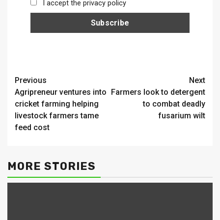
I accept the privacy policy
Continue
Previous
Next
Agripreneur ventures into
Farmers look to detergent
Reading
cricket farming helping
to combat deadly
livestock farmers tame
fusarium wilt
feed cost
MORE STORIES