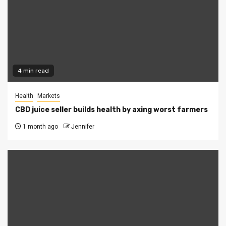
4 min read
Health
Markets
CBD juice seller builds health by axing worst farmers
1 month ago
Jennifer