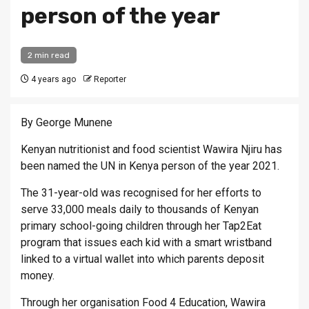
person of the year
2 min read
4 years ago
Reporter
By George Munene
Kenyan nutritionist and food scientist Wawira Njiru has
been named the UN in Kenya person of the year 2021.
The 31-year-old was recognised for her efforts to
serve 33,000 meals daily to thousands of Kenyan
primary school-going children through her Tap2Eat
program that issues each kid with a smart wristband
linked to a virtual wallet into which parents deposit
money.
Through her organisation Food 4 Education, Wawira