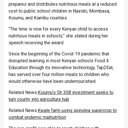
prepares and distributes nutritious meals at a reduced
cost to public school children in Nairobi, Mombasa,
Kisumu, and Kiambu counties.
“The time is now for every Kenyan child to access
nutritious meals in schools,” she stated during her
speech receiving the award.
Since the beginning of the Covid-19 pandemic that
disrupted learning in most Kenyan schools Food 4
Education through its innovative technology, Tap2Eat,
has served over four million meals to children who
would otherwise have been undernourished.
Related News:
Kisumu’s Sh 30B investment seeks to
turn county into agriculture hub
Related News:
Kwale farm using spirulina supercrop to
combat endemic malnutrition