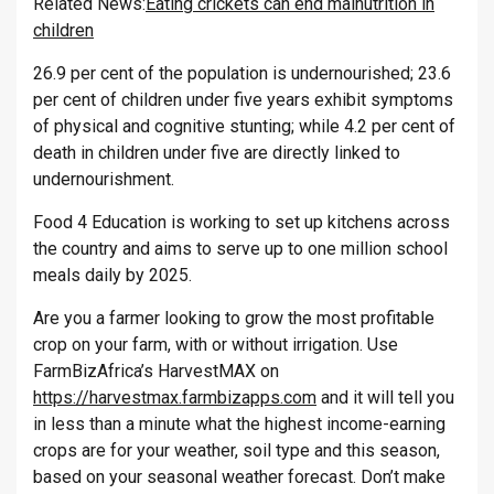
Related News:
Eating crickets can end malnutrition in
children
26.9 per cent of the population is undernourished; 23.6
per cent of children under five years exhibit symptoms
of physical and cognitive stunting; while 4.2 per cent of
death in children under five are directly linked to
undernourishment.
Food 4 Education is working to set up kitchens across
the country and aims to serve up to one million school
meals daily by 2025.
Are you a farmer looking to grow the most profitable
crop on your farm, with or without irrigation. Use
FarmBizAfrica’s HarvestMAX on
https://harvestmax.farmbizapps.com
and it will tell you
in less than a minute what the highest income-earning
crops are for your weather, soil type and this season,
based on your seasonal weather forecast. Don’t make