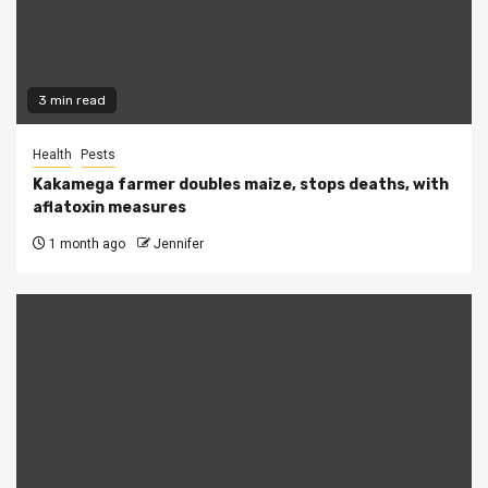
3 min read
Health
Pests
Kakamega farmer doubles maize, stops deaths, with
aflatoxin measures
1 month ago
Jennifer