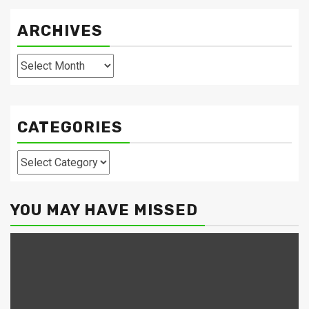
ARCHIVES
Archives
CATEGORIES
Categories
YOU MAY HAVE MISSED