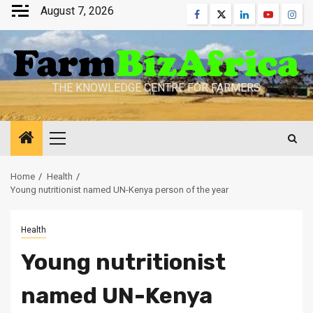
Skip
August 7, 2026
Facebook
Twitter
Linkedin
Youtube
Inst
to
content
THE KNOWLEDGE CENTRE FOR FARMERS
Primary
Menu
Home
Health
Young nutritionist named UN-Kenya person of the year
Health
Young nutritionist
named UN-Kenya