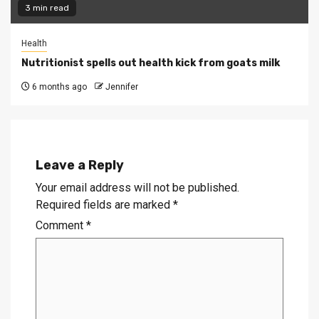
3 min read
Health
Nutritionist spells out health kick from goats milk
6 months ago
Jennifer
Leave a Reply
Your email address will not be published.
Required fields are marked
*
Comment
*