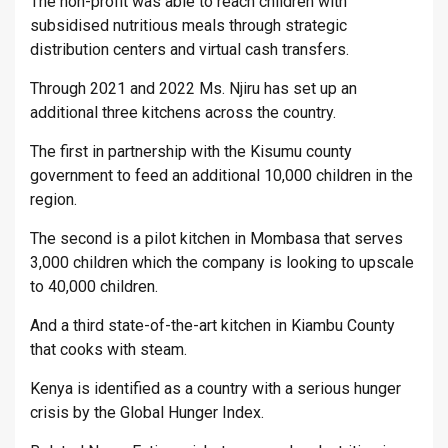
The non-profit was able to reach children with
subsidised nutritious meals through strategic
distribution centers and virtual cash transfers.
Through 2021 and 2022 Ms. Njiru has set up an
additional three kitchens across the country.
The first in partnership with the Kisumu county
government to feed an additional 10,000 children in the
region.
The second is a pilot kitchen in Mombasa that serves
3,000 children which the company is looking to upscale
to 40,000 children.
And a third state-of-the-art kitchen in Kiambu County
that cooks with steam.
Kenya is identified as a country with a serious hunger
crisis by the Global Hunger Index.