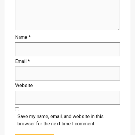
Name
*
Email
*
Website
Save my name, email, and website in this
browser for the next time I comment.