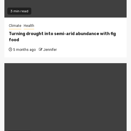
3 min read
Climate
Health
Turning drought into semi-arid abundance with fig
food
5 months ago
Jennifer