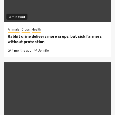
3 min read
Animals
Crops
Health
Rabbit urine delivers more crops, but sick farmers
without protection
4 months ago
Jennifer