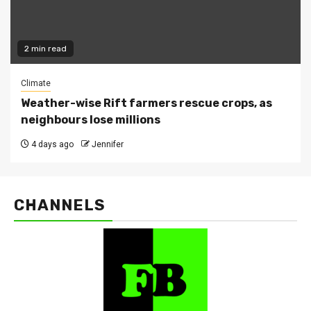
2 min read
Climate
Weather-wise Rift farmers rescue crops, as
neighbours lose millions
4 days ago
Jennifer
CHANNELS