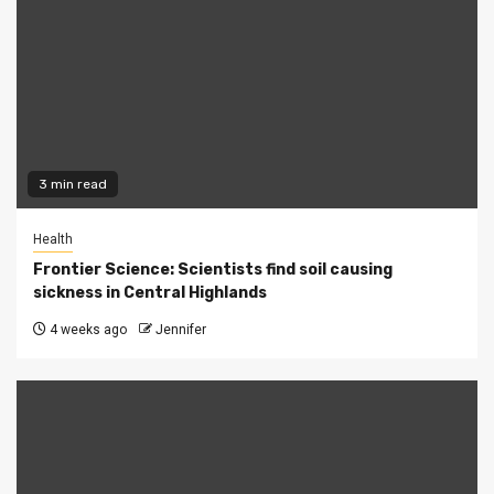
3 min read
Health
Frontier Science: Scientists find soil causing
sickness in Central Highlands
4 weeks ago
Jennifer