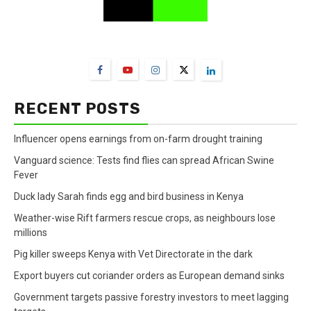
FarmBizAfrica Channels
RECENT POSTS
Influencer opens earnings from on-farm drought training
Vanguard science: Tests find flies can spread African Swine
Fever
Duck lady Sarah finds egg and bird business in Kenya
Weather-wise Rift farmers rescue crops, as neighbours lose
millions
Pig killer sweeps Kenya with Vet Directorate in the dark
Export buyers cut coriander orders as European demand sinks
Government targets passive forestry investors to meet lagging