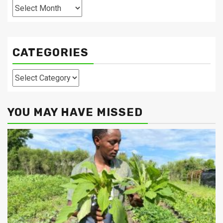
Archives
CATEGORIES
Categories
YOU MAY HAVE MISSED