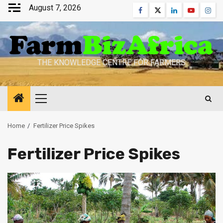
Skip
August 7, 2026
Facebook
Twitter
Linkedin
Youtube
Inst
to
content
THE KNOWLEDGE CENTRE FOR FARMERS
Primary
Menu
Home
Fertilizer Price Spikes
Fertilizer Price Spikes