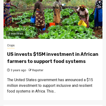
3 min read
Crops
US invests $15M investment in African
farmers to support food systems
3 years ago
Reporter
The United States government has announced a $15
million investment to support inclusive and resilient
food systems in Africa. This...