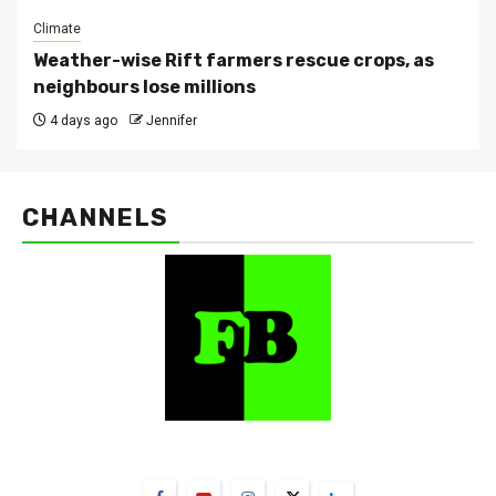
Climate
Weather-wise Rift farmers rescue crops, as
neighbours lose millions
4 days ago
Jennifer
CHANNELS
FarmBizAfrica Channels