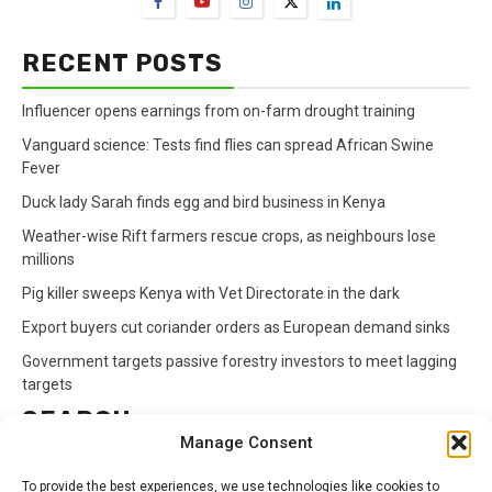
RECENT POSTS
Influencer opens earnings from on-farm drought training
Vanguard science: Tests find flies can spread African Swine
Fever
Duck lady Sarah finds egg and bird business in Kenya
Weather-wise Rift farmers rescue crops, as neighbours lose
millions
Pig killer sweeps Kenya with Vet Directorate in the dark
Export buyers cut coriander orders as European demand sinks
Government targets passive forestry investors to meet lagging
targets
SEARCH
Manage Consent
Search
To provide the best experiences, we use technologies like cookies to