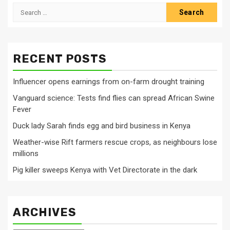
Search
for:
RECENT POSTS
Influencer opens earnings from on-farm drought training
Vanguard science: Tests find flies can spread African Swine
Fever
Duck lady Sarah finds egg and bird business in Kenya
Weather-wise Rift farmers rescue crops, as neighbours lose
millions
Pig killer sweeps Kenya with Vet Directorate in the dark
ARCHIVES