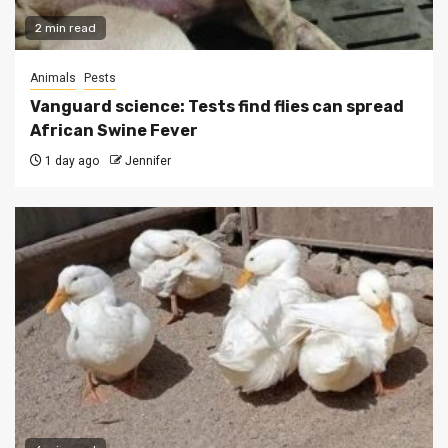
2 min read
Animals
Pests
Vanguard science: Tests find flies can spread
African Swine Fever
1 day ago
Jennifer