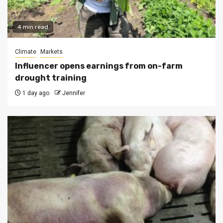
4 min read
Climate
Markets
Influencer opens earnings from on-farm
drought training
1 day ago
Jennifer