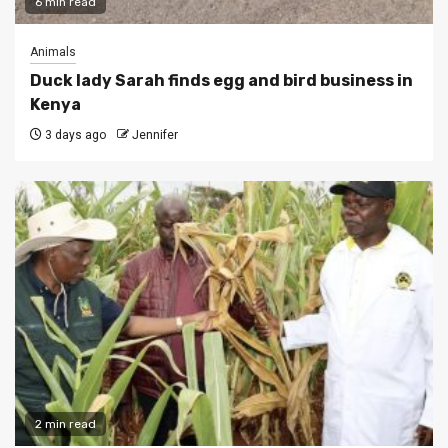
6 min read
Animals
Duck lady Sarah finds egg and bird business in
Kenya
3 days ago
Jennifer
2 min read