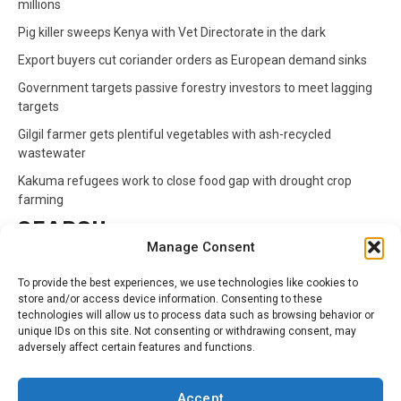
millions
Pig killer sweeps Kenya with Vet Directorate in the dark
Export buyers cut coriander orders as European demand sinks
Government targets passive forestry investors to meet lagging
targets
Gilgil farmer gets plentiful vegetables with ash-recycled
wastewater
Kakuma refugees work to close food gap with drought crop
farming
SEARCH
Manage Consent
Search
To provide the best experiences, we use technologies like cookies to
for:
store and/or access device information. Consenting to these
technologies will allow us to process data such as browsing behavior or
unique IDs on this site. Not consenting or withdrawing consent, may
CATEGORIES
adversely affect certain features and functions.
Animals
Climate
Crops
Health
Markets
Accept