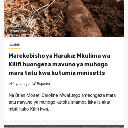
2 min read
Swahili
Marekebisho ya Haraka: Mkulima wa
Kilifi huongeza mavuno ya muhogo
mara tatu kwa kutumia minisetts
1 year ago
Reporter
Na Brian Moseti Caroline Mwafungo ameongeza mara
tatu mavuno ya muhogo kutoka shamba lake la ekari
mbili huko Kilifi kwa...