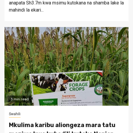
anapata Sh3.7m kwa msimu kutokana na shamba lake la
mahindi la ekari...
3 min read
Swahili
Mkulima karibu aliongeza mara tatu