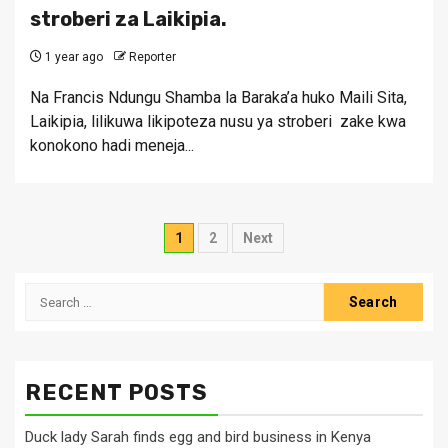
stroberi za Laikipia.
1 year ago
Reporter
Na Francis Ndungu Shamba la Baraka’a huko Maili Sita,
Laikipia, lilikuwa likipoteza nusu ya stroberi zake kwa
konokono hadi meneja...
Posts
1
2
Next
pagination
Search
for:
RECENT POSTS
Duck lady Sarah finds egg and bird business in Kenya