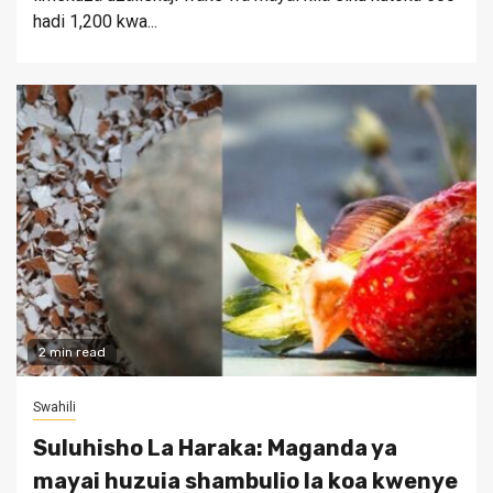
hadi 1,200 kwa...
2 min read
Swahili
Suluhisho La Haraka: Maganda ya
mayai huzuia shambulio la koa kwenye