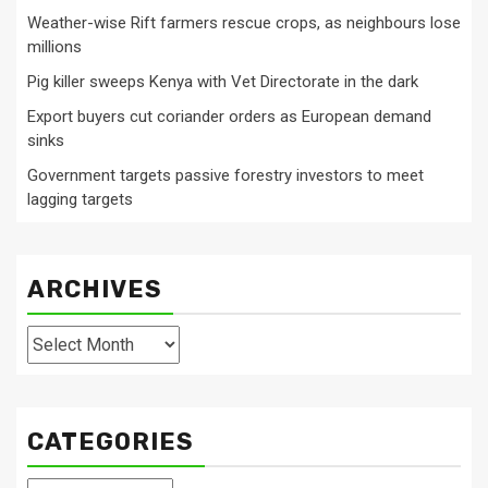
Weather-wise Rift farmers rescue crops, as neighbours lose
millions
Pig killer sweeps Kenya with Vet Directorate in the dark
Export buyers cut coriander orders as European demand
sinks
Government targets passive forestry investors to meet
lagging targets
ARCHIVES
Archives
CATEGORIES