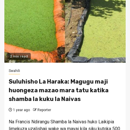
2 min read
Swahili
Suluhisho La Haraka: Magugu maji
huongeza mazao mara tatu katika
shamba la kuku la Naivas
1 year ago
Reporter
Na Francis Ndirangu Shamba la Naivas huko Laikipia
limekuza uzalishaji wake wa mayai kila siku kutoka 500