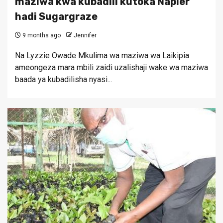
maziwa kwa kubadili kutoka Napier
hadi Sugargraze
9 months ago
Jennifer
Na Lyzzie Owade Mkulima wa maziwa wa Laikipia
ameongeza mara mbili zaidi uzalishaji wake wa maziwa
baada ya kubadilisha nyasi...