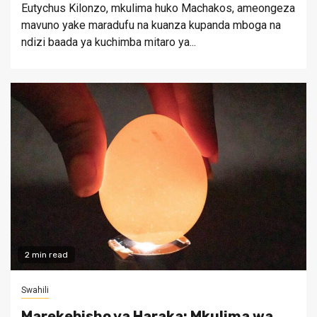
Eutychus Kilonzo, mkulima huko Machakos, ameongeza
mavuno yake maradufu na kuanza kupanda mboga na
ndizi baada ya kuchimba mitaro ya...
2 min read
Swahili
Marekebisho ya Haraka: Mkulima wa