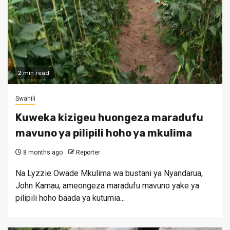
2 min read
Swahili
Kuweka kizigeu huongeza maradufu
mavuno ya pilipili hoho ya mkulima
8 months ago
Reporter
Na Lyzzie Owade Mkulima wa bustani ya Nyandarua,
John Kamau, ameongeza maradufu mavuno yake ya
pilipili hoho baada ya kutumia...