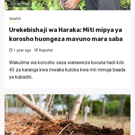
2 min read
Swahili
Urekebishaji wa Haraka: Miti mipya ya
korosho huongeza mavuno mara saba
1 year ago
Reporter
Wakulima wa korosho sasa wanaweza kuvuna hadi kilo
45 za karanga kwa mwaka kutoka kwa mti mmoja baada
ya kubadili...