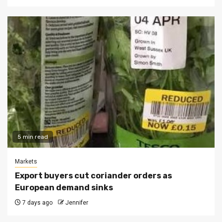
5 min read
Markets
Export buyers cut coriander orders as
European demand sinks
7 days ago
Jennifer