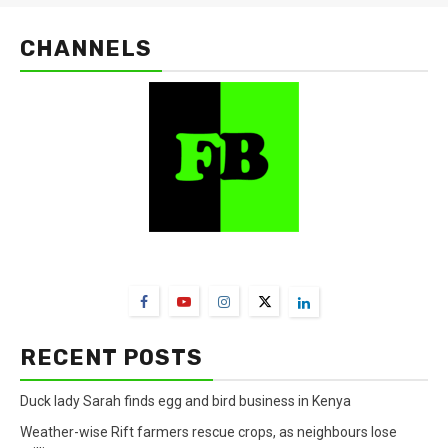
CHANNELS
FarmBizAfrica Channels
RECENT POSTS
Duck lady Sarah finds egg and bird business in Kenya
Weather-wise Rift farmers rescue crops, as neighbours lose