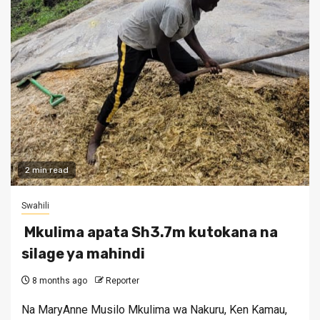
2 min read
Swahili
Mkulima apata Sh3.7m kutokana na
silage ya mahindi
8 months ago
Reporter
Na MaryAnne Musilo Mkulima wa Nakuru, Ken Kamau,