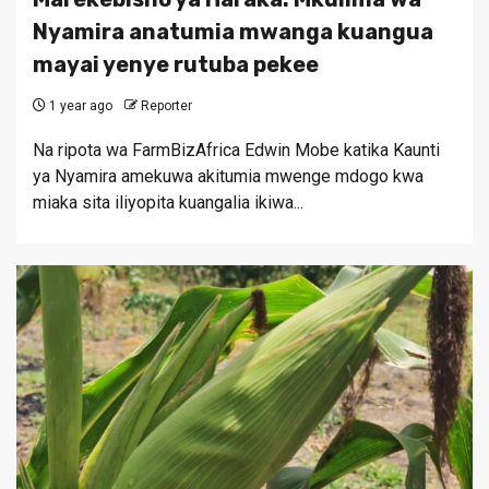
Nyamira anatumia mwanga kuangua
mayai yenye rutuba pekee
1 year ago
Reporter
Na ripota wa FarmBizAfrica Edwin Mobe katika Kaunti
ya Nyamira amekuwa akitumia mwenge mdogo kwa
miaka sita iliyopita kuangalia ikiwa...