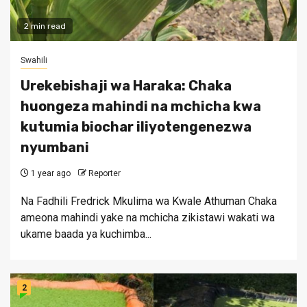
2 min read
Swahili
Urekebishaji wa Haraka: Chaka
huongeza mahindi na mchicha kwa
kutumia biochar iliyotengenezwa
nyumbani
1 year ago
Reporter
Na Fadhili Fredrick Mkulima wa Kwale Athuman Chaka
ameona mahindi yake na mchicha zikistawi wakati wa
ukame baada ya kuchimba...
2