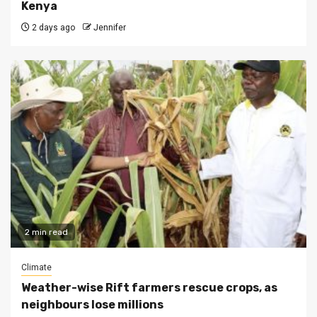
Kenya
2 days ago
Jennifer
2 min read
Climate
Weather-wise Rift farmers rescue crops, as
neighbours lose millions