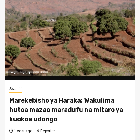
2 min read
Swahili
Marekebisho ya Haraka: Wakulima
hutoa mazao maradufu na mitaro ya
kuokoa udongo
1 year ago
Reporter