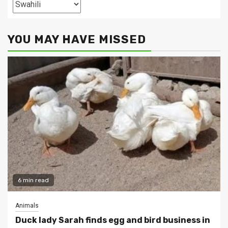
Categories
YOU MAY HAVE MISSED
6 min read
Animals
Duck lady Sarah finds egg and bird business in