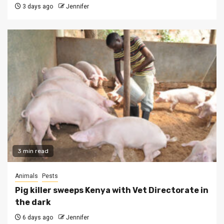
3 days ago
Jennifer
3 min read
Animals
Pests
Pig killer sweeps Kenya with Vet Directorate in
the dark
6 days ago
Jennifer