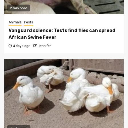
2 min read
Animals
Pests
Vanguard science: Tests find flies can spread
African Swine Fever
4 days ago
Jennifer