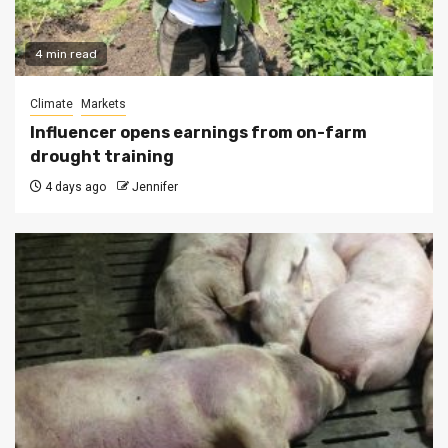
4 min read
Climate
Markets
Influencer opens earnings from on-farm
drought training
4 days ago
Jennifer