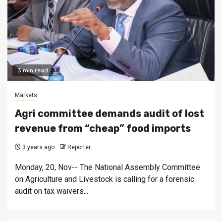
3 min read
Markets
Agri committee demands audit of lost
revenue from “cheap” food imports
3 years ago
Reporter
Monday, 20, Nov-- The National Assembly Committee
on Agriculture and Livestock is calling for a forensic
audit on tax waivers...