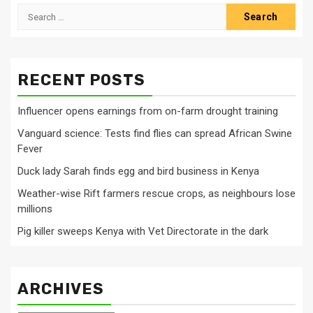
Search
for:
RECENT POSTS
Influencer opens earnings from on-farm drought training
Vanguard science: Tests find flies can spread African Swine
Fever
Duck lady Sarah finds egg and bird business in Kenya
Weather-wise Rift farmers rescue crops, as neighbours lose
millions
Pig killer sweeps Kenya with Vet Directorate in the dark
ARCHIVES