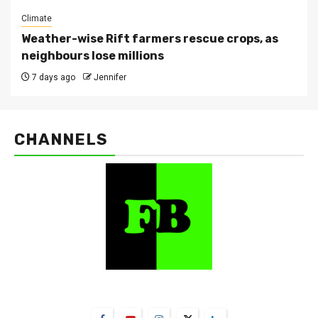
Climate
Weather-wise Rift farmers rescue crops, as
neighbours lose millions
7 days ago
Jennifer
CHANNELS
FarmBizAfrica Channels