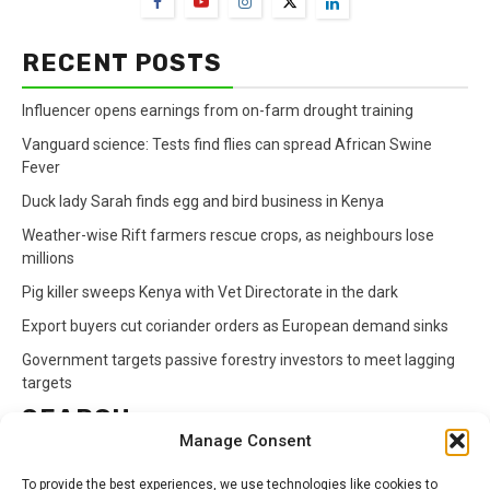
RECENT POSTS
Influencer opens earnings from on-farm drought training
Vanguard science: Tests find flies can spread African Swine
Fever
Duck lady Sarah finds egg and bird business in Kenya
Weather-wise Rift farmers rescue crops, as neighbours lose
millions
Pig killer sweeps Kenya with Vet Directorate in the dark
Export buyers cut coriander orders as European demand sinks
Government targets passive forestry investors to meet lagging
targets
SEARCH
Manage Consent
Search
To provide the best experiences, we use technologies like cookies to