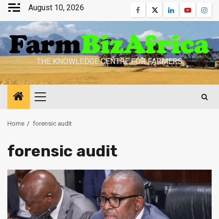
Skip
August 10, 2026
Facebook
Twitter
Linkedin
Youtube
Inst
to
content
THE KNOWLEDGE CENTRE FOR FARMERS
Primary
Menu
Home
forensic audit
forensic audit