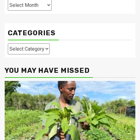
Archives
CATEGORIES
Categories
YOU MAY HAVE MISSED