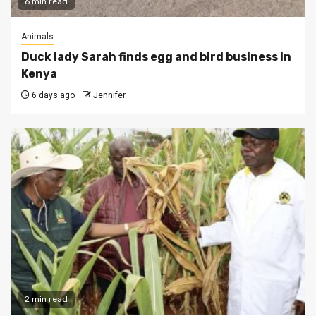
6 min read
Animals
Duck lady Sarah finds egg and bird business in
Kenya
6 days ago
Jennifer
2 min read