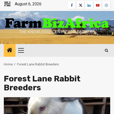
Skip
August 6, 2026
Facebook
Twitter
Linkedin
Youtube
Inst
to
content
THE KNOWLEDGE CENTRE FOR FARMERS
Primary
Menu
Home
Forest Lane Rabbit Breeders
Forest Lane Rabbit
Breeders