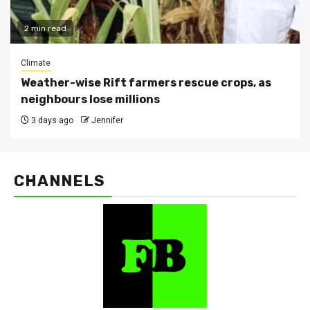
2 min read
Climate
Weather-wise Rift farmers rescue crops, as
neighbours lose millions
3 days ago
Jennifer
CHANNELS