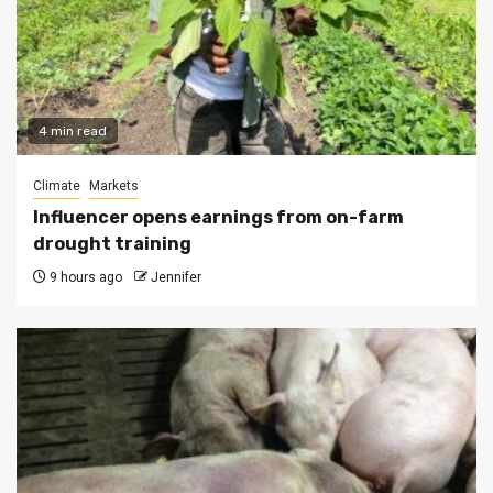
4 min read
Climate
Markets
Influencer opens earnings from on-farm
drought training
9 hours ago
Jennifer