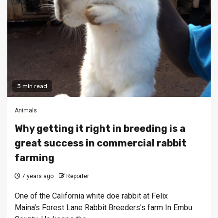
3 min read
Animals
Why getting it right in breeding is a
great success in commercial rabbit
farming
7 years ago
Reporter
One of the California white doe rabbit at Felix
Maina's Forest Lane Rabbit Breeders's farm In Embu