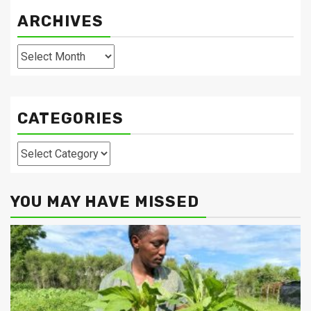
ARCHIVES
Archives
CATEGORIES
Categories
YOU MAY HAVE MISSED