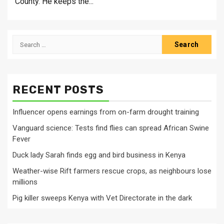
County. He keeps the...
Search
for:
RECENT POSTS
Influencer opens earnings from on-farm drought training
Vanguard science: Tests find flies can spread African Swine
Fever
Duck lady Sarah finds egg and bird business in Kenya
Weather-wise Rift farmers rescue crops, as neighbours lose
millions
Pig killer sweeps Kenya with Vet Directorate in the dark