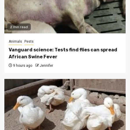
2 min read
Animals
Pests
Vanguard science: Tests find flies can spread
African Swine Fever
9 hours ago
Jennifer