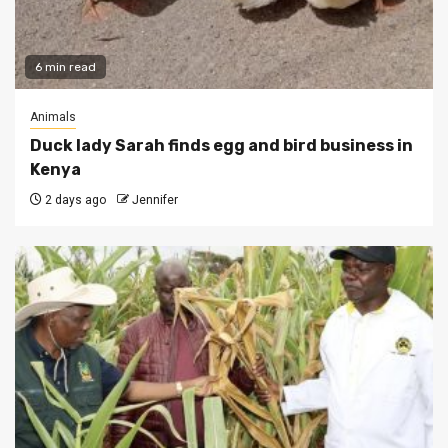
6 min read
Animals
Duck lady Sarah finds egg and bird business in
Kenya
2 days ago
Jennifer