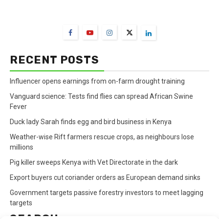
FarmBizAfrica Channels
RECENT POSTS
Influencer opens earnings from on-farm drought training
Vanguard science: Tests find flies can spread African Swine
Fever
Duck lady Sarah finds egg and bird business in Kenya
Weather-wise Rift farmers rescue crops, as neighbours lose
millions
Pig killer sweeps Kenya with Vet Directorate in the dark
Export buyers cut coriander orders as European demand sinks
Government targets passive forestry investors to meet lagging
targets
SEARCH