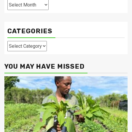
Archives
CATEGORIES
Categories
YOU MAY HAVE MISSED