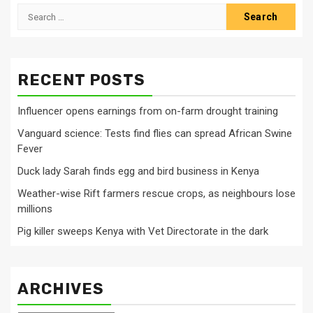
Search
for:
RECENT POSTS
Influencer opens earnings from on-farm drought training
Vanguard science: Tests find flies can spread African Swine
Fever
Duck lady Sarah finds egg and bird business in Kenya
Weather-wise Rift farmers rescue crops, as neighbours lose
millions
Pig killer sweeps Kenya with Vet Directorate in the dark
ARCHIVES