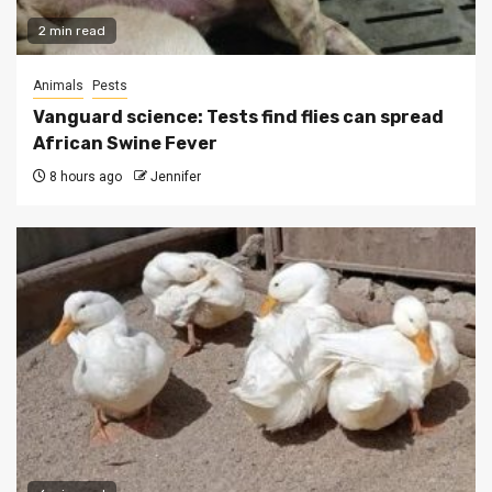
2 min read
Animals
Pests
Vanguard science: Tests find flies can spread
African Swine Fever
8 hours ago
Jennifer