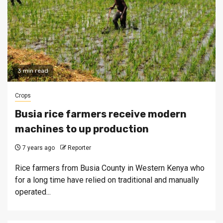
3 min read
Crops
Busia rice farmers receive modern
machines to up production
7 years ago
Reporter
Rice farmers from Busia County in Western Kenya who
for a long time have relied on traditional and manually
operated...