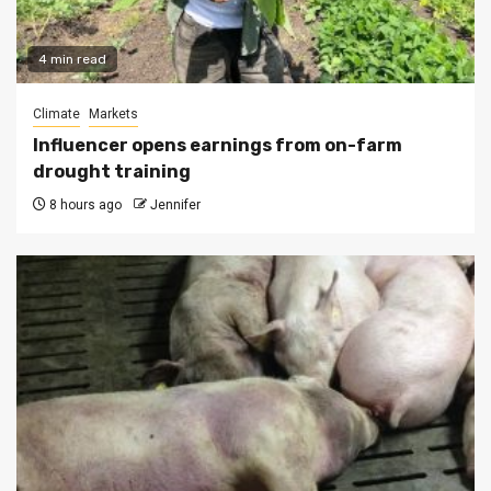
4 min read
Climate
Markets
Influencer opens earnings from on-farm
drought training
8 hours ago
Jennifer