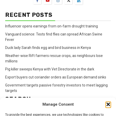
RECENT POSTS
Influencer opens earnings from on-farm drought training
Vanguard science: Tests find flies can spread African Swine
Fever
Duck lady Sarah finds egg and bird business in Kenya
Weather-wise Rift farmers rescue crops, as neighbours lose
millions
Pig killer sweeps Kenya with Vet Directorate in the dark
Export buyers cut coriander orders as European demand sinks
Government targets passive forestry investors to meet lagging
targets
SEARCH
Manage Consent
Search
To provide the best experiences, we use technologies like cookies to