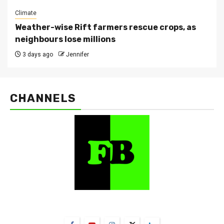
Climate
Weather-wise Rift farmers rescue crops, as
neighbours lose millions
3 days ago
Jennifer
CHANNELS
FarmBizAfrica Channels