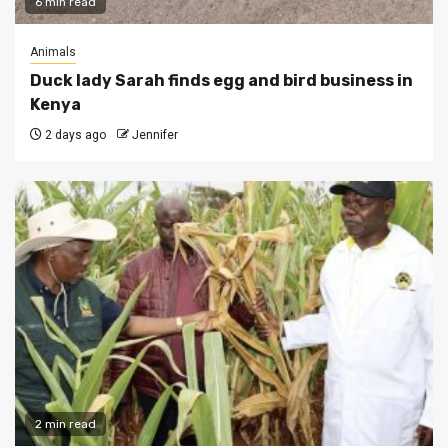
6 min read
Animals
Duck lady Sarah finds egg and bird business in
Kenya
2 days ago
Jennifer
2 min read