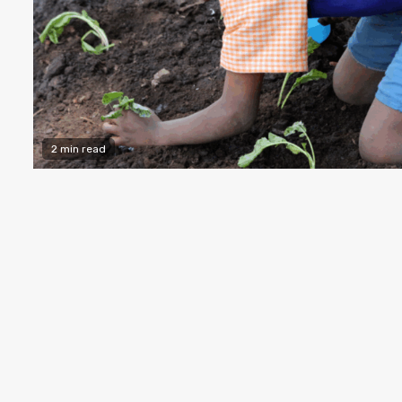
2 min read