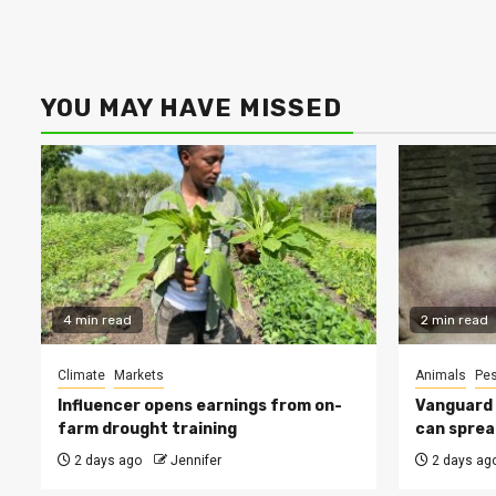
YOU MAY HAVE MISSED
4 min read
2 min read
Climate
Markets
Animals
Pes
Influencer opens earnings from on-
Vanguard s
farm drought training
can sprea
2 days ago
Jennifer
2 days ag