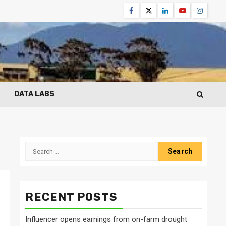
Facebook
Twitter
Linkedin
Youtube
Instagr
DATA LABS
Search
for:
RECENT POSTS
Influencer opens earnings from on-farm drought