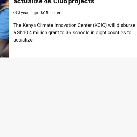
actualize 4K Club projects
3 years ago
Reporter
The Kenya Climate Innovation Center (KCIC) will disburse
a Sh10.4 million grant to 36 schools in eight counties to
actualize...