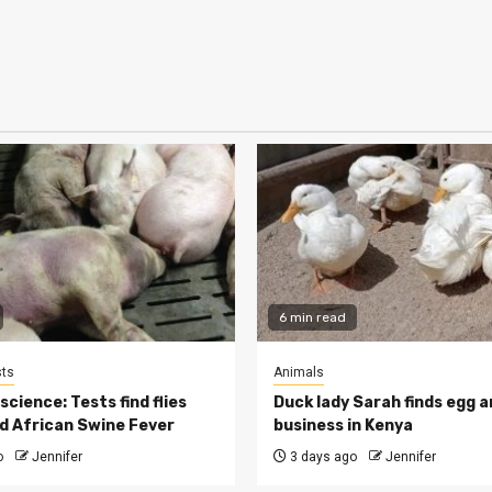
6 min read
ts
Animals
cience: Tests find flies
Duck lady Sarah finds egg a
d African Swine Fever
business in Kenya
o
Jennifer
3 days ago
Jennifer