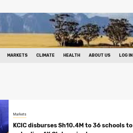
MARKETS
CLIMATE
HEALTH
ABOUT US
LOG IN
Markets
KCIC disburses Sh10.4M to 36 schools to