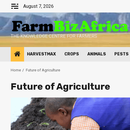
Skip
August 7, 2026
to
content
THE KNOWLEDGE CENTRE FOR FARMERS
HARVESTMAX
CROPS
ANIMALS
PESTS
Home
Future of Agriculture
Future of Agriculture