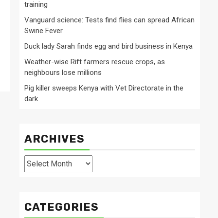
training
Vanguard science: Tests find flies can spread African
Swine Fever
Duck lady Sarah finds egg and bird business in Kenya
Weather-wise Rift farmers rescue crops, as
neighbours lose millions
Pig killer sweeps Kenya with Vet Directorate in the
dark
ARCHIVES
Archives
CATEGORIES