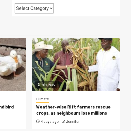
Categories
2 min read
Climate
nd bird
Weather-wise Rift farmers rescue
crops, as neighbours lose millions
4 days ago
Jennifer