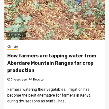
2 min read
Climate
How farmers are tapping water from
Aberdare Mountain Ranges for crop
production
7 years ago
Reporter
Farmers watering their vegetables. Irrigation has
become the best alternative for farmers in Kenya
during dry seasons as rainfall has...