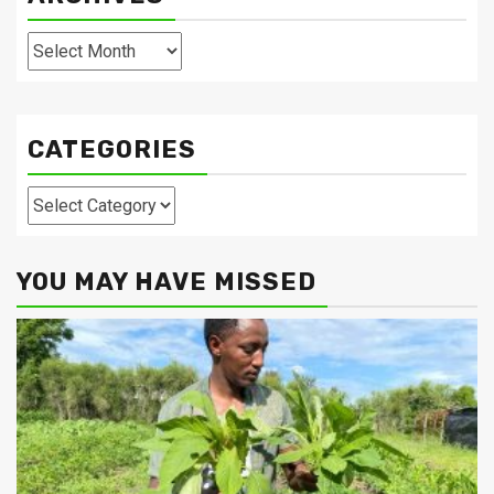
Archives
CATEGORIES
Categories
YOU MAY HAVE MISSED