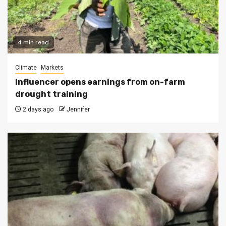
4 min read
Climate
Markets
Influencer opens earnings from on-farm
drought training
2 days ago
Jennifer