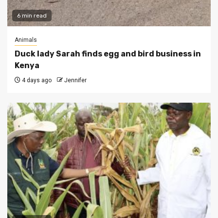
6 min read
Animals
Duck lady Sarah finds egg and bird business in
Kenya
4 days ago
Jennifer