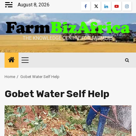
Skip
August 8, 2026
Facebook
Twitter
Linkedin
Youtube
Inst
to
content
THE KNOWLEDGE CENTRE FOR FARMERS
Primary
Menu
Home
Gobet Water Self Help
Gobet Water Self Help