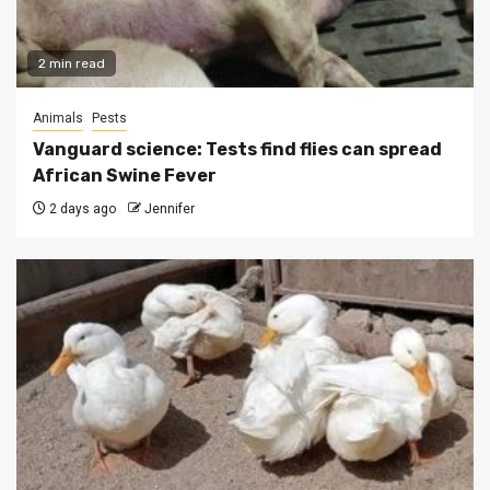
2 min read
Animals
Pests
Vanguard science: Tests find flies can spread
African Swine Fever
2 days ago
Jennifer