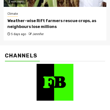
2 min read
Climate
Weather-wise Rift farmers rescue crops, as
neighbours lose millions
5 days ago
Jennifer
CHANNELS
FarmBizAfrica Channels