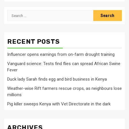
Search
for:
RECENT POSTS
Influencer opens earnings from on-farm drought training
Vanguard science: Tests find flies can spread African Swine
Fever
Duck lady Sarah finds egg and bird business in Kenya
Weather-wise Rift farmers rescue crops, as neighbours lose
millions
Pig killer sweeps Kenya with Vet Directorate in the dark
ARCHIVES