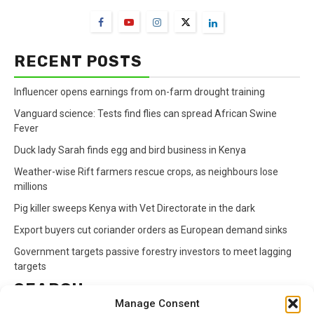
RECENT POSTS
Influencer opens earnings from on-farm drought training
Vanguard science: Tests find flies can spread African Swine
Fever
Duck lady Sarah finds egg and bird business in Kenya
Weather-wise Rift farmers rescue crops, as neighbours lose
millions
Pig killer sweeps Kenya with Vet Directorate in the dark
Export buyers cut coriander orders as European demand sinks
Government targets passive forestry investors to meet lagging
targets
SEARCH
Manage Consent