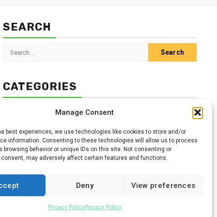
SEARCH
Search
for:
CATEGORIES
Animals
Climate
Crops
Health
Markets
Manage Consent
Pests
Swahili
he best experiences, we use technologies like cookies to store and/or
e information. Consenting to these technologies will allow us to process
 browsing behavior or unique IDs on this site. Not consenting or
 consent, may adversely affect certain features and functions.
ccept
Deny
View preferences
Facebook
Twitter
Linkedin
Youtube
Instagr
Privacy Policy
Privacy Policy