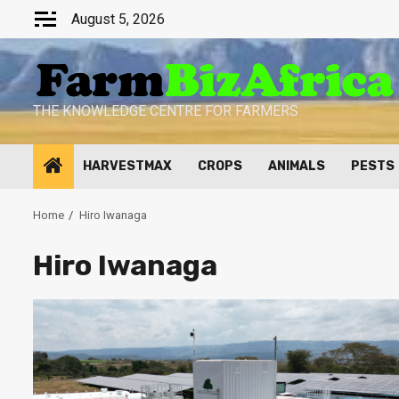
Skip
August 5, 2026
to
content
THE KNOWLEDGE CENTRE FOR FARMERS
HARVESTMAX
CROPS
ANIMALS
PESTS
Home
Hiro Iwanaga
Hiro Iwanaga