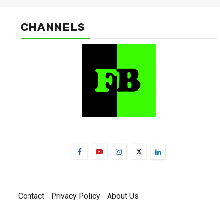
CHANNELS
FarmBizAfrica Channels
Contact
Privacy Policy
About Us