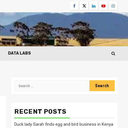
Facebook
Twitter
Linkedin
Youtube
Instagr
DATA LABS
Search
for:
RECENT POSTS
Duck lady Sarah finds egg and bird business in Kenya