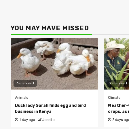
YOU MAY HAVE MISSED
6 min read
2 min read
Animals
Climate
Duck lady Sarah finds egg and bird
Weather-w
business in Kenya
crops, as 
1 day ago
Jennifer
2 days ag