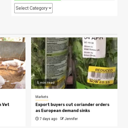
Categories
5 min read
Markets
h Vet
Export buyers cut coriander orders
as European demand sinks
7 days ago
Jennifer