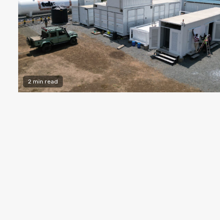
2 min read