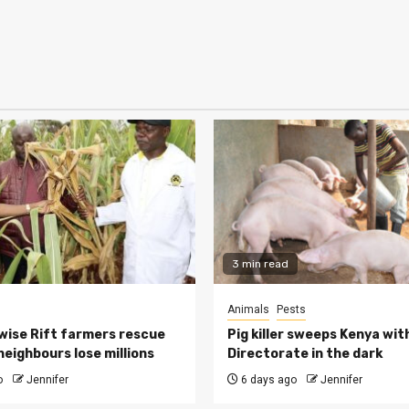
3 min read
Animals
Pests
ise Rift farmers rescue
Pig killer sweeps Kenya wit
neighbours lose millions
Directorate in the dark
o
Jennifer
6 days ago
Jennifer