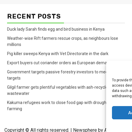
RECENT POSTS
Duck lady Sarah finds egg and bird business in Kenya
Weather-wise Rift farmers rescue crops, as neighbours lose
millions
Pig killer sweeps Kenya with Vet Directorate in the dark
Export buyers cut coriander orders as European demand sinks
Government targets passive forestry investors to meet lagging
targets
To provide t
access devic
Gilgil farmer gets plentiful vegetables with ash-recycled
data such as
wastewater
withdrawing
Kakuma refugees work to close food gap with drought crop
farming
A
Copyright © All rights reserved.
|
Newsphere
by AF themes.