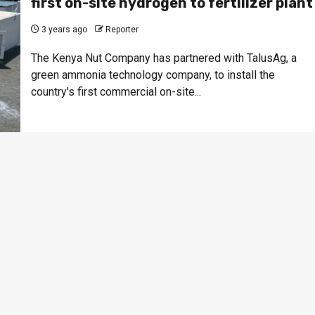
first on-site hydrogen to fertilizer plant
3 years ago
Reporter
The Kenya Nut Company has partnered with TalusAg, a
green ammonia technology company, to install the
country's first commercial on-site...