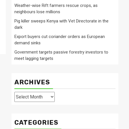
Weather-wise Rift farmers rescue crops, as
neighbours lose millions
Pig killer sweeps Kenya with Vet Directorate in the
dark
Export buyers cut coriander orders as European
demand sinks
Government targets passive forestry investors to
meet lagging targets
ARCHIVES
Archives
CATEGORIES