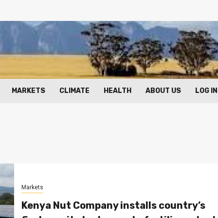
MARKETS
CLIMATE
HEALTH
ABOUT US
LOG IN
Markets
Kenya Nut Company installs country’s