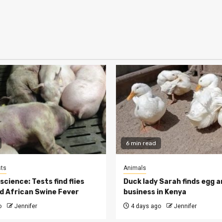
6 min read
ts
Animals
cience: Tests find flies
Duck lady Sarah finds egg a
d African Swine Fever
business in Kenya
o
Jennifer
4 days ago
Jennifer