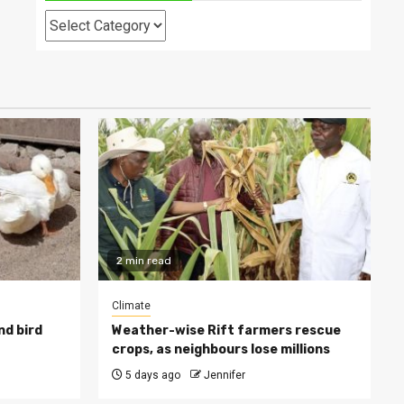
Categories
2 min read
Climate
nd bird
Weather-wise Rift farmers rescue
crops, as neighbours lose millions
5 days ago
Jennifer