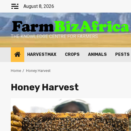
Skip
August 8, 2026
to
content
THE KNOWLEDGE CENTRE FOR FARMERS
HARVESTMAX
CROPS
ANIMALS
PESTS
Home
Honey Harvest
Honey Harvest