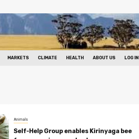
MARKETS
CLIMATE
HEALTH
ABOUT US
LOG IN
Animals
Self-Help Group enables Kirinyaga bee