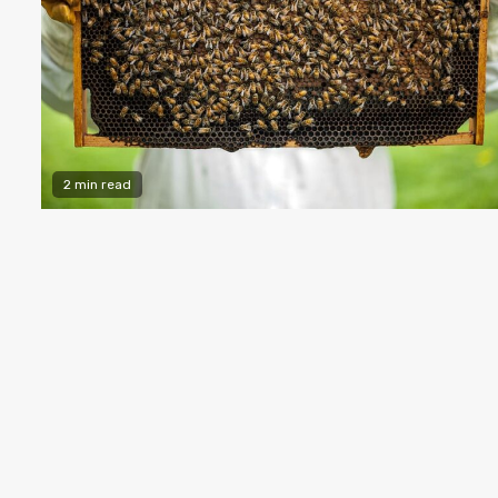
2 min read