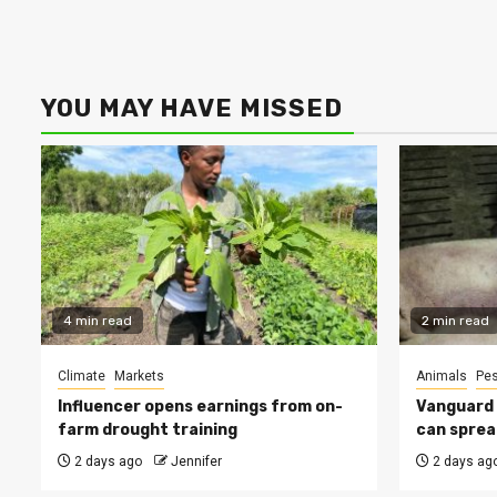
YOU MAY HAVE MISSED
4 min read
2 min read
Climate
Markets
Animals
Pes
Influencer opens earnings from on-
Vanguard s
farm drought training
can sprea
2 days ago
Jennifer
2 days ag