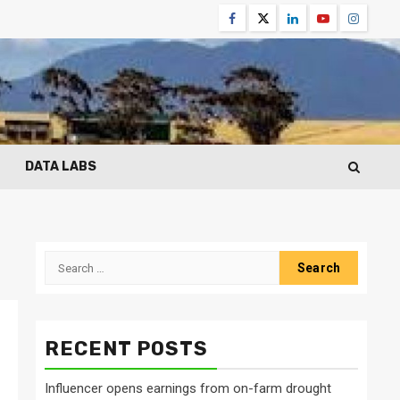
Facebook
Twitter
Linkedin
Youtube
Instagr
DATA LABS
Search
for:
RECENT POSTS
Influencer opens earnings from on-farm drought