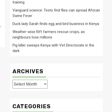
training
Vanguard science: Tests find flies can spread African
Swine Fever
Duck lady Sarah finds egg and bird business in Kenya
-
Weather-wise Rift farmers rescue crops, as
neighbours lose millions
Pig killer sweeps Kenya with Vet Directorate in the
dark
ARCHIVES
Archives
CATEGORIES