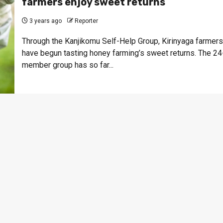
farmers enjoy sweet returns
3 years ago
Reporter
Through the Kanjikomu Self-Help Group, Kirinyaga farmers
have begun tasting honey farming’s sweet returns. The 24
member group has so far...