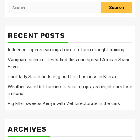
Search
for:
RECENT POSTS
Influencer opens earnings from on-farm drought training
Vanguard science: Tests find flies can spread African Swine
Fever
Duck lady Sarah finds egg and bird business in Kenya
Weather-wise Rift farmers rescue crops, as neighbours lose
millions
Pig killer sweeps Kenya with Vet Directorate in the dark
ARCHIVES