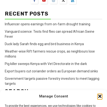
RECENT POSTS
Influencer opens earnings from on-farm drought training
Vanguard science: Tests find flies can spread African Swine
Fever
Duck lady Sarah finds egg and bird business in Kenya
Weather-wise Rift farmers rescue crops, as neighbours lose
millions
Pig killer sweeps Kenya with Vet Directorate in the dark
Export buyers cut coriander orders as European demand sinks
Government targets passive forestry investors to meet lagging
targets
SEARCH
Manage Consent
Search
To provide the best experiences, we use technologies like cookies to