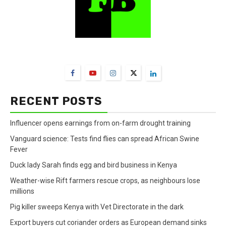
FarmBizAfrica Channels
RECENT POSTS
Influencer opens earnings from on-farm drought training
Vanguard science: Tests find flies can spread African Swine
Fever
Duck lady Sarah finds egg and bird business in Kenya
Weather-wise Rift farmers rescue crops, as neighbours lose
millions
Pig killer sweeps Kenya with Vet Directorate in the dark
Export buyers cut coriander orders as European demand sinks