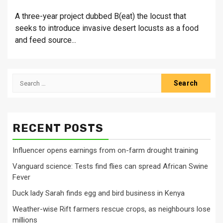
A three-year project dubbed B(eat) the locust that
seeks to introduce invasive desert locusts as a food
and feed source...
Search
for:
RECENT POSTS
Influencer opens earnings from on-farm drought training
Vanguard science: Tests find flies can spread African Swine
Fever
Duck lady Sarah finds egg and bird business in Kenya
Weather-wise Rift farmers rescue crops, as neighbours lose
millions