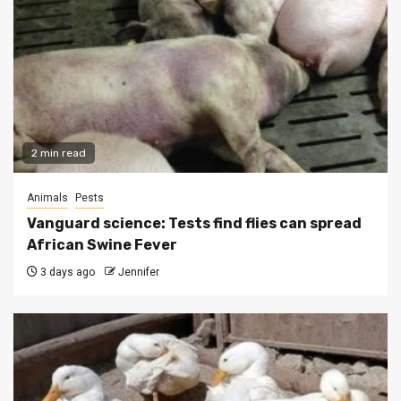
2 min read
Animals
Pests
Vanguard science: Tests find flies can spread
African Swine Fever
3 days ago
Jennifer