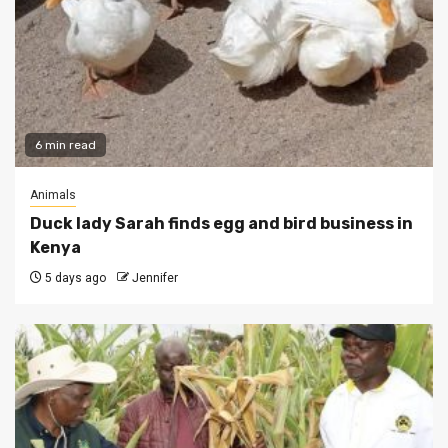
6 min read
Animals
Duck lady Sarah finds egg and bird business in
Kenya
5 days ago
Jennifer