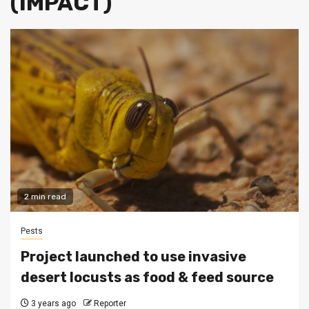
(IMPACT)
2 min read
Pests
Project launched to use invasive
desert locusts as food & feed source
3 years ago
Reporter