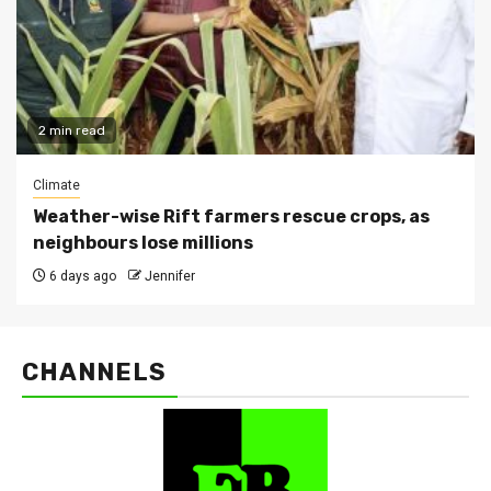
2 min read
Climate
Weather-wise Rift farmers rescue crops, as
neighbours lose millions
6 days ago
Jennifer
CHANNELS