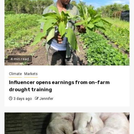
4 min read
Climate
Markets
Influencer opens earnings from on-farm
drought training
3 days ago
Jennifer