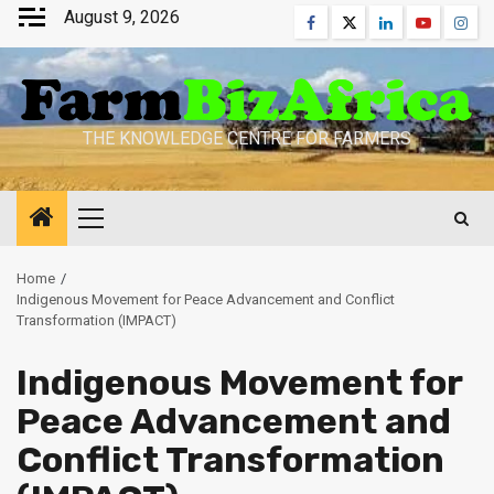
Skip
August 9, 2026
Facebook
Twitter
Linkedin
Youtube
Inst
to
content
THE KNOWLEDGE CENTRE FOR FARMERS
Primary
Menu
Home
Indigenous Movement for Peace Advancement and Conflict
Transformation (IMPACT)
Indigenous Movement for
Peace Advancement and
Conflict Transformation