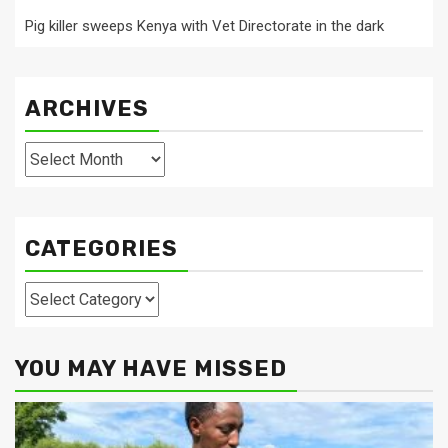
Pig killer sweeps Kenya with Vet Directorate in the dark
ARCHIVES
Archives
CATEGORIES
Categories
YOU MAY HAVE MISSED