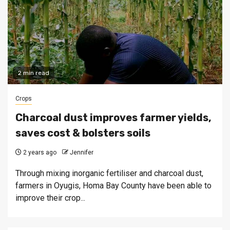
2 min read
Crops
Charcoal dust improves farmer yields,
saves cost & bolsters soils
2 years ago
Jennifer
Through mixing inorganic fertiliser and charcoal dust,
farmers in Oyugis, Homa Bay County have been able to
improve their crop...