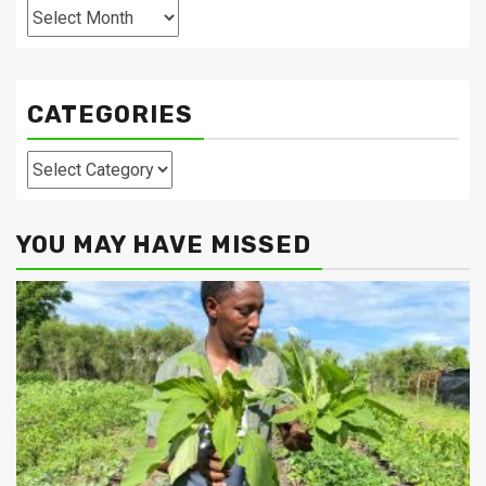
Archives
CATEGORIES
Categories
YOU MAY HAVE MISSED