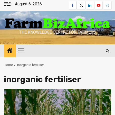
Skip
August 6, 2026
Facebook
Twitter
Linkedin
Youtube
Inst
to
content
THE KNOWLEDGE CENTRE FOR FARMERS
Primary
Menu
Home
inorganic fertiliser
inorganic fertiliser