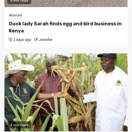
6 min read
Animals
Duck lady Sarah finds egg and bird business in
Kenya
2 days ago
Jennifer
2 min read