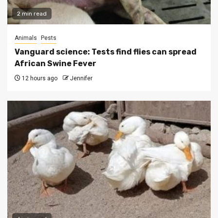
2 min read
Animals
Pests
Vanguard science: Tests find flies can spread
African Swine Fever
12 hours ago
Jennifer