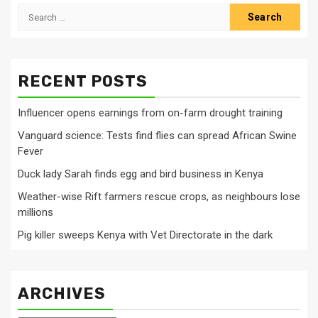
Search
for:
RECENT POSTS
Influencer opens earnings from on-farm drought training
Vanguard science: Tests find flies can spread African Swine
Fever
Duck lady Sarah finds egg and bird business in Kenya
Weather-wise Rift farmers rescue crops, as neighbours lose
millions
Pig killer sweeps Kenya with Vet Directorate in the dark
ARCHIVES