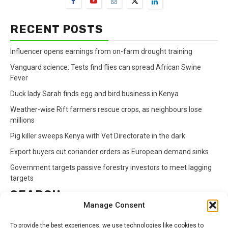
RECENT POSTS
Influencer opens earnings from on-farm drought training
Vanguard science: Tests find flies can spread African Swine
Fever
Duck lady Sarah finds egg and bird business in Kenya
Weather-wise Rift farmers rescue crops, as neighbours lose
millions
Pig killer sweeps Kenya with Vet Directorate in the dark
Export buyers cut coriander orders as European demand sinks
Government targets passive forestry investors to meet lagging
targets
SEARCH
Manage Consent
Search
To provide the best experiences, we use technologies like cookies to