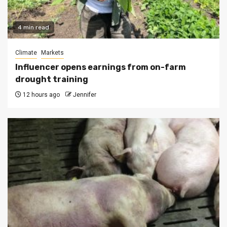
4 min read
Climate
Markets
Influencer opens earnings from on-farm
drought training
12 hours ago
Jennifer