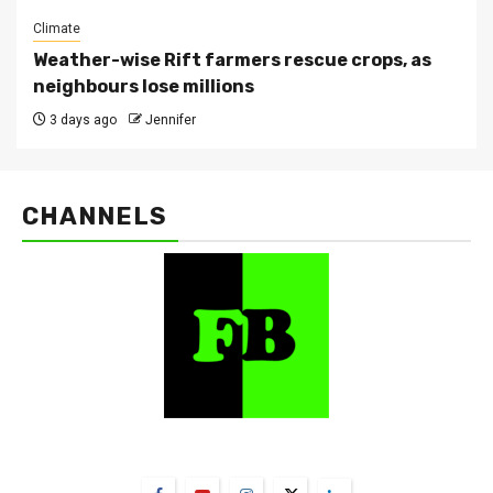
Climate
Weather-wise Rift farmers rescue crops, as
neighbours lose millions
3 days ago
Jennifer
CHANNELS
FarmBizAfrica Channels