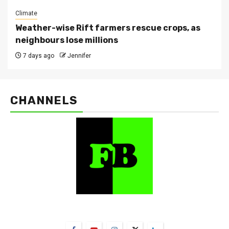
Climate
Weather-wise Rift farmers rescue crops, as
neighbours lose millions
7 days ago
Jennifer
CHANNELS
FarmBizAfrica Channels