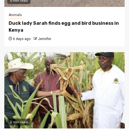
6 min read
Animals
Duck lady Sarah finds egg and bird business in
Kenya
6 days ago
Jennifer
2 min read