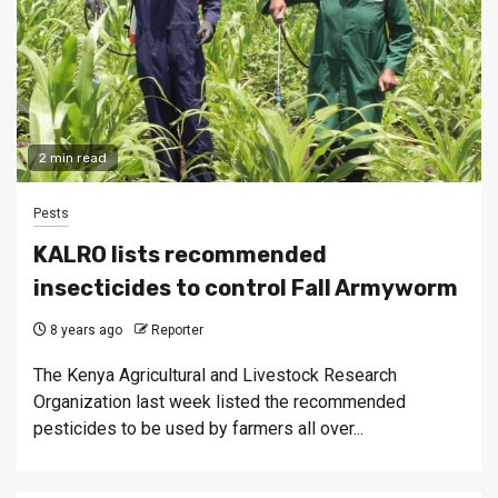
2 min read
Pests
KALRO lists recommended
insecticides to control Fall Armyworm
8 years ago
Reporter
The Kenya Agricultural and Livestock Research
Organization last week listed the recommended
pesticides to be used by farmers all over...