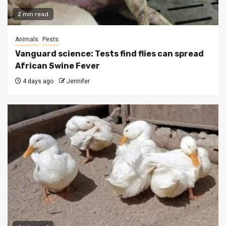
2 min read
Animals
Pests
Vanguard science: Tests find flies can spread
African Swine Fever
4 days ago
Jennifer