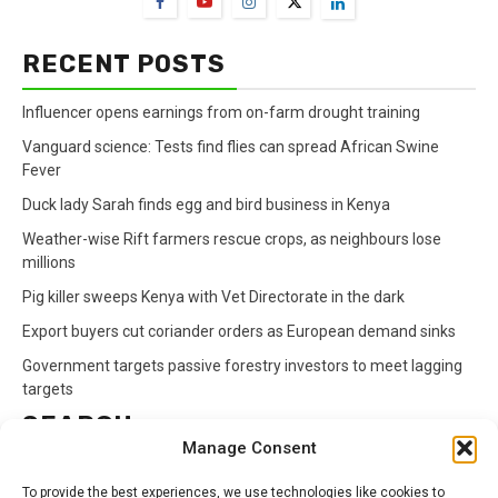
RECENT POSTS
Influencer opens earnings from on-farm drought training
Vanguard science: Tests find flies can spread African Swine
Fever
Duck lady Sarah finds egg and bird business in Kenya
Weather-wise Rift farmers rescue crops, as neighbours lose
millions
Pig killer sweeps Kenya with Vet Directorate in the dark
Export buyers cut coriander orders as European demand sinks
Government targets passive forestry investors to meet lagging
targets
SEARCH
Manage Consent
Search
To provide the best experiences, we use technologies like cookies to