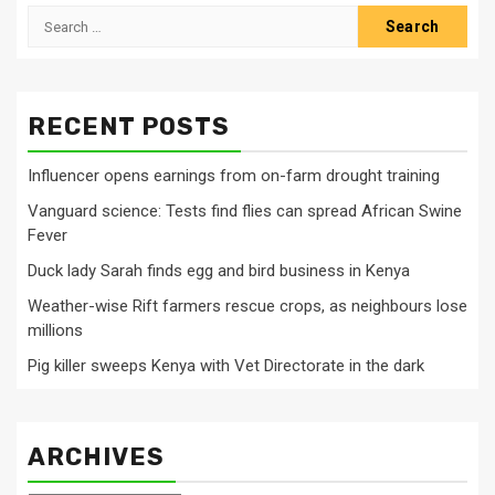
Search
for:
RECENT POSTS
Influencer opens earnings from on-farm drought training
Vanguard science: Tests find flies can spread African Swine
Fever
Duck lady Sarah finds egg and bird business in Kenya
Weather-wise Rift farmers rescue crops, as neighbours lose
millions
Pig killer sweeps Kenya with Vet Directorate in the dark
ARCHIVES