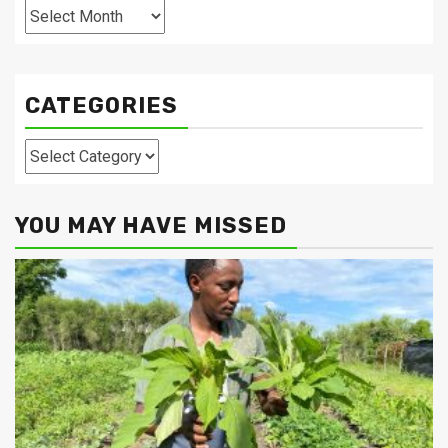
Archives
CATEGORIES
Categories
YOU MAY HAVE MISSED