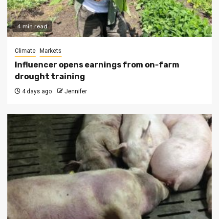
4 min read
Climate
Markets
Influencer opens earnings from on-farm
drought training
4 days ago
Jennifer