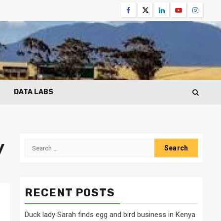
Facebook
Twitter
Linkedin
Youtube
Instagr
DATA LABS
y
Search
for:
RECENT POSTS
Duck lady Sarah finds egg and bird business in Kenya