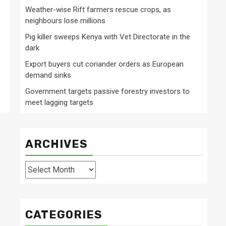
Weather-wise Rift farmers rescue crops, as
neighbours lose millions
Pig killer sweeps Kenya with Vet Directorate in the
dark
Export buyers cut coriander orders as European
demand sinks
Government targets passive forestry investors to
meet lagging targets
ARCHIVES
Archives
CATEGORIES