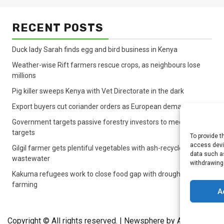
RECENT POSTS
Duck lady Sarah finds egg and bird business in Kenya
Weather-wise Rift farmers rescue crops, as neighbours lose
millions
Pig killer sweeps Kenya with Vet Directorate in the dark
Export buyers cut coriander orders as European demand sinks
Government targets passive forestry investors to meet lagging
targets
To provide t
access devic
Gilgil farmer gets plentiful vegetables with ash-recycled
data such as
wastewater
withdrawing
Kakuma refugees work to close food gap with drought crop
farming
A
Copyright © All rights reserved.
|
Newsphere
by AF themes.