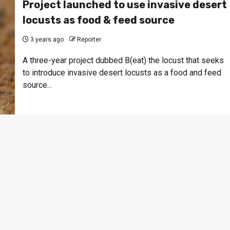
Project launched to use invasive desert
locusts as food & feed source
3 years ago
Reporter
A three-year project dubbed B(eat) the locust that seeks
to introduce invasive desert locusts as a food and feed
source...