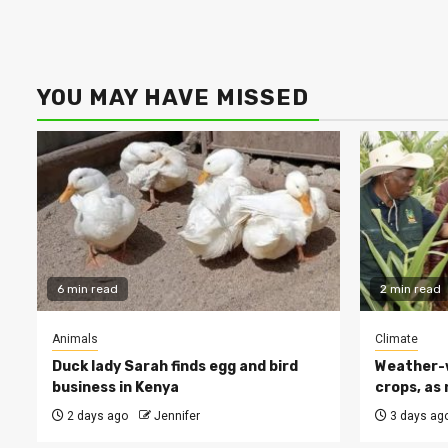
YOU MAY HAVE MISSED
6 min read
2 min read
Animals
Climate
Duck lady Sarah finds egg and bird
Weather-w
business in Kenya
crops, as 
2 days ago
Jennifer
3 days ag