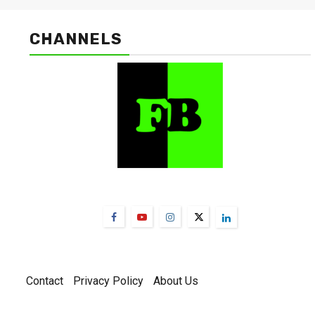
CHANNELS
FarmBizAfrica Channels
Contact
Privacy Policy
About Us