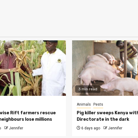
3 min read
Animals
Pests
ise Rift farmers rescue
Pig killer sweeps Kenya wit
neighbours lose millions
Directorate in the dark
o
Jennifer
6 days ago
Jennifer