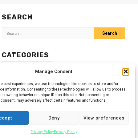
SEARCH
Search
for:
CATEGORIES
Animals
Climate
Crops
Health
Markets
Manage Consent
Pests
Swahili
he best experiences, we use technologies like cookies to store and/or
e information. Consenting to these technologies will allow us to process
 browsing behavior or unique IDs on this site. Not consenting or
 consent, may adversely affect certain features and functions.
ccept
Deny
View preferences
Facebook
Twitter
Linkedin
Youtube
Instagr
Privacy Policy
Privacy Policy