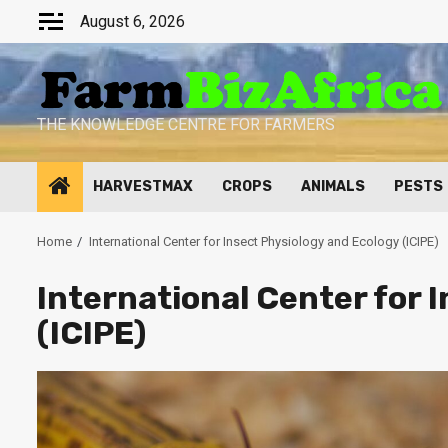
Skip
August 6, 2026
to
content
THE KNOWLEDGE CENTRE FOR FARMERS
HARVESTMAX
CROPS
ANIMALS
PESTS
Home
International Center for Insect Physiology and Ecology (ICIPE)
International Center for 
(ICIPE)