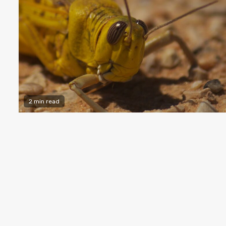
2 min read