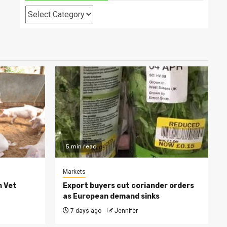
Categories
5 min read
Markets
h Vet
Export buyers cut coriander orders
as European demand sinks
7 days ago
Jennifer