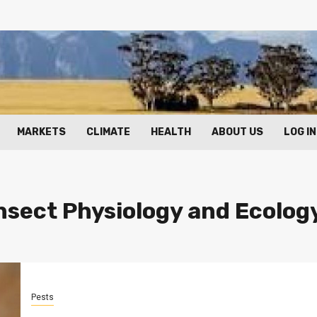
MARKETS
CLIMATE
HEALTH
ABOUT US
LOG IN
Insect Physiology and Ecolog
Pests