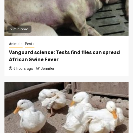
2 min read
Animals
Pests
Vanguard science: Tests find flies can spread
African Swine Fever
6 hours ago
Jennifer