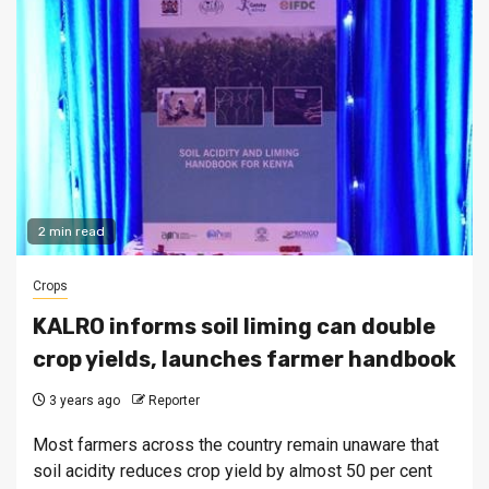
2 min read
Crops
KALRO informs soil liming can double
crop yields, launches farmer handbook
3 years ago
Reporter
Most farmers across the country remain unaware that
soil acidity reduces crop yield by almost 50 per cent