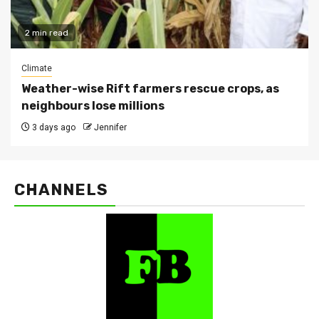
2 min read
Climate
Weather-wise Rift farmers rescue crops, as
neighbours lose millions
3 days ago
Jennifer
CHANNELS