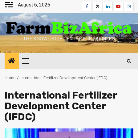
Skip
August 6, 2026
Facebook
Twitter
Linkedin
Youtube
Inst
to
content
THE KNOWLEDGE CENTRE FOR FARMERS
Primary
Menu
Home
International Fertilizer Development Center (IFDC)
International Fertilizer
Development Center
(IFDC)