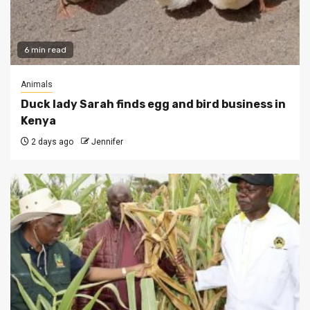
6 min read
Animals
Duck lady Sarah finds egg and bird business in
Kenya
2 days ago
Jennifer