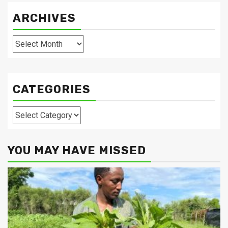
ARCHIVES
Archives
CATEGORIES
Categories
YOU MAY HAVE MISSED