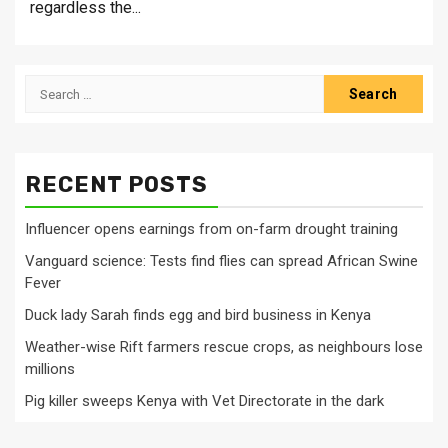
regardless the...
Search
for:
RECENT POSTS
Influencer opens earnings from on-farm drought training
Vanguard science: Tests find flies can spread African Swine
Fever
Duck lady Sarah finds egg and bird business in Kenya
Weather-wise Rift farmers rescue crops, as neighbours lose
millions
Pig killer sweeps Kenya with Vet Directorate in the dark