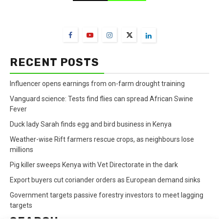
FarmBizAfrica Channels
RECENT POSTS
Influencer opens earnings from on-farm drought training
Vanguard science: Tests find flies can spread African Swine
Fever
Duck lady Sarah finds egg and bird business in Kenya
Weather-wise Rift farmers rescue crops, as neighbours lose
millions
Pig killer sweeps Kenya with Vet Directorate in the dark
Export buyers cut coriander orders as European demand sinks
Government targets passive forestry investors to meet lagging
targets