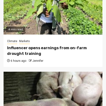
4 min read
Climate
Markets
Influencer opens earnings from on-farm
drought training
6 hours ago
Jennifer