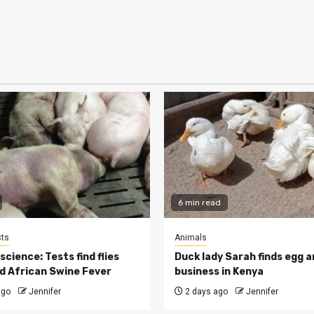
6 min read
ts
Animals
cience: Tests find flies
Duck lady Sarah finds egg a
d African Swine Fever
business in Kenya
ago
Jennifer
2 days ago
Jennifer