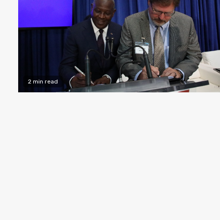
2 min read