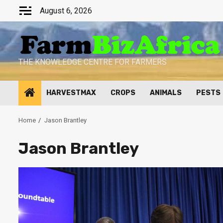
Skip
August 6, 2026
to
content
THE KNOWLEDGE CENTRE FOR FARMERS
HARVESTMAX
CROPS
ANIMALS
PESTS
Home
Jason Brantley
Jason Brantley