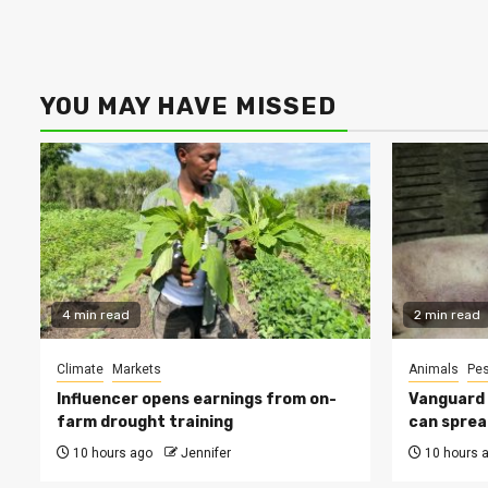
YOU MAY HAVE MISSED
4 min read
2 min read
Climate
Markets
Animals
Pes
Influencer opens earnings from on-
Vanguard s
farm drought training
can sprea
10 hours ago
Jennifer
10 hours 