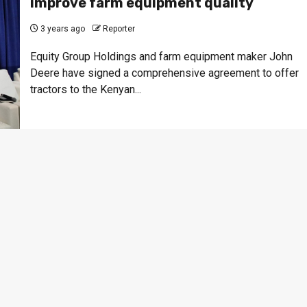
improve farm equipment quality
3 years ago
Reporter
Equity Group Holdings and farm equipment maker John
Deere have signed a comprehensive agreement to offer
tractors to the Kenyan...