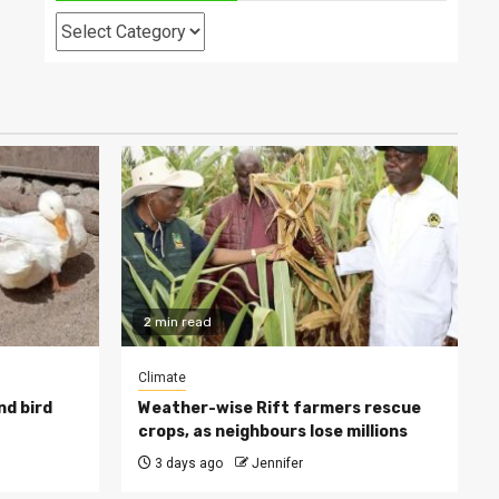
Categories
2 min read
Climate
nd bird
Weather-wise Rift farmers rescue
crops, as neighbours lose millions
3 days ago
Jennifer