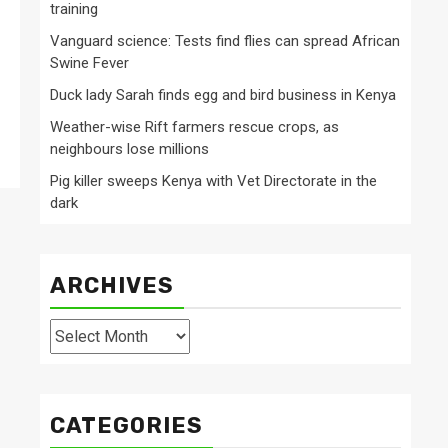
training
Vanguard science: Tests find flies can spread African
Swine Fever
Duck lady Sarah finds egg and bird business in Kenya
Weather-wise Rift farmers rescue crops, as
neighbours lose millions
Pig killer sweeps Kenya with Vet Directorate in the
dark
ARCHIVES
Archives
CATEGORIES