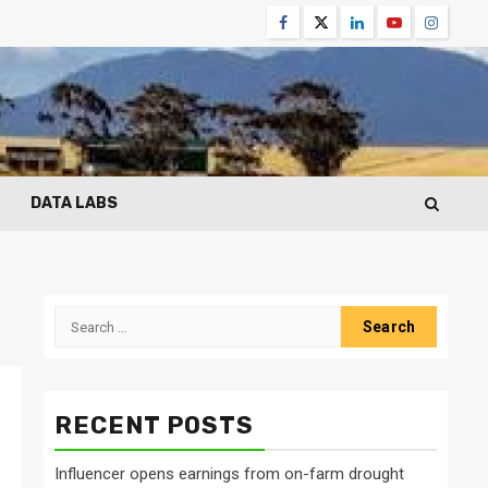
Facebook
Twitter
Linkedin
Youtube
Instagr
DATA LABS
Search
for:
RECENT POSTS
Influencer opens earnings from on-farm drought