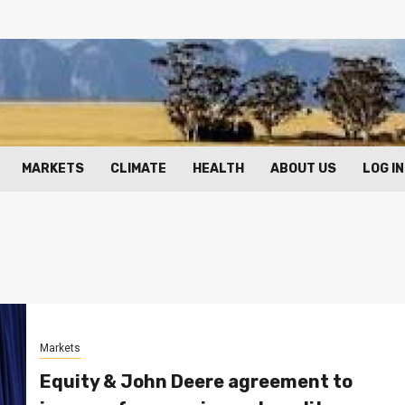
MARKETS
CLIMATE
HEALTH
ABOUT US
LOG IN
Markets
Equity & John Deere agreement to