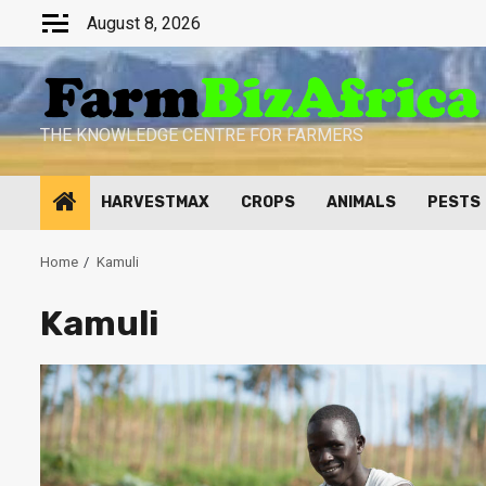
Skip
August 8, 2026
to
content
THE KNOWLEDGE CENTRE FOR FARMERS
HARVESTMAX
CROPS
ANIMALS
PESTS
Home
Kamuli
Kamuli