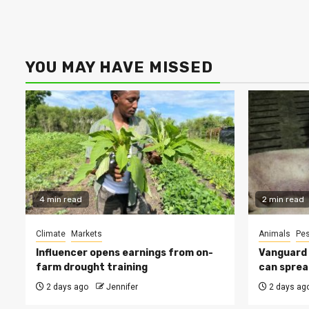
YOU MAY HAVE MISSED
4 min read
2 min read
Climate
Markets
Animals
Pes
Influencer opens earnings from on-
Vanguard s
farm drought training
can sprea
2 days ago
Jennifer
2 days ag