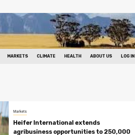
MARKETS
CLIMATE
HEALTH
ABOUT US
LOG IN
Markets
Heifer International extends
agribusiness opportunities to 250,000