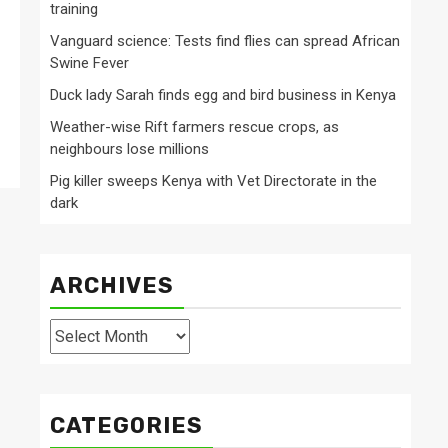
training
Vanguard science: Tests find flies can spread African
Swine Fever
Duck lady Sarah finds egg and bird business in Kenya
Weather-wise Rift farmers rescue crops, as
neighbours lose millions
Pig killer sweeps Kenya with Vet Directorate in the
dark
ARCHIVES
Archives
CATEGORIES