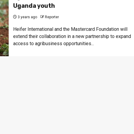
Uganda youth
3 years ago
Reporter
Heifer International and the Mastercard Foundation will
extend their collaboration in a new partnership to expand
access to agribusiness opportunities...