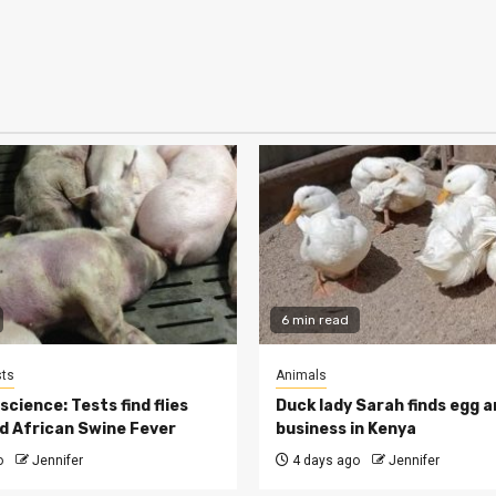
6 min read
ts
Animals
cience: Tests find flies
Duck lady Sarah finds egg a
d African Swine Fever
business in Kenya
o
Jennifer
4 days ago
Jennifer