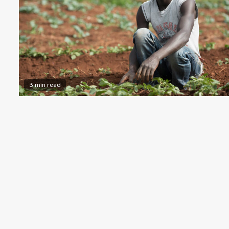
3 min read