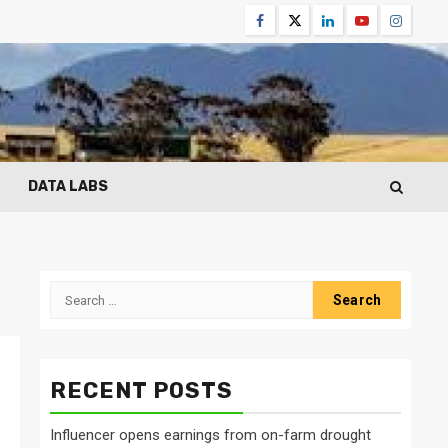
Facebook
Twitter
Linkedin
Youtube
Instagr
DATA LABS
Search
for:
RECENT POSTS
Influencer opens earnings from on-farm drought