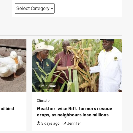
Categories
2 min read
Climate
nd bird
Weather-wise Rift farmers rescue
crops, as neighbours lose millions
5 days ago
Jennifer