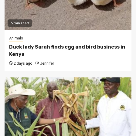
6 min read
Animals
Duck lady Sarah finds egg and bird business in
Kenya
2 days ago
Jennifer