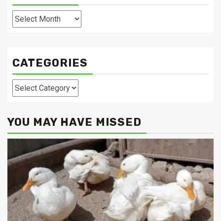
Archives
CATEGORIES
Categories
YOU MAY HAVE MISSED