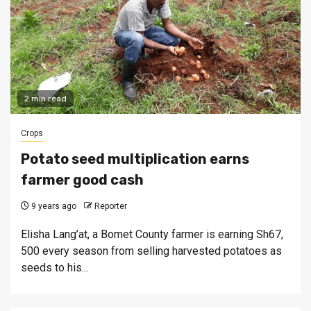
2 min read
Crops
Potato seed multiplication earns
farmer good cash
9 years ago
Reporter
Elisha Lang’at, a Bomet County farmer is earning Sh67,
500 every season from selling harvested potatoes as
seeds to his...