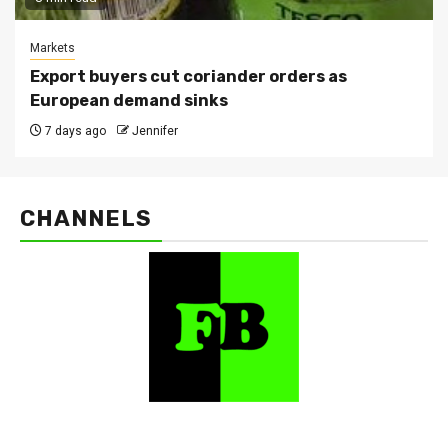
Markets
Export buyers cut coriander orders as
European demand sinks
7 days ago
Jennifer
CHANNELS
FarmBizAfrica Channels