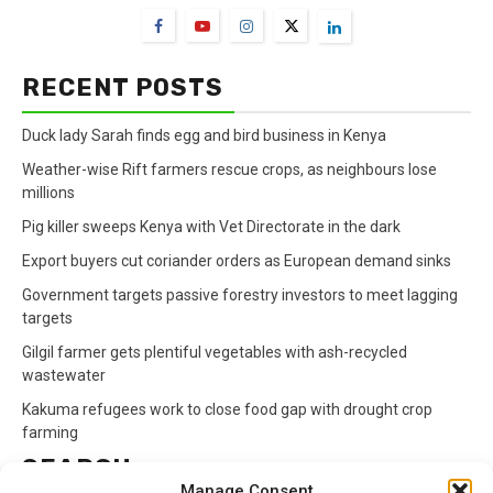
RECENT POSTS
Duck lady Sarah finds egg and bird business in Kenya
Weather-wise Rift farmers rescue crops, as neighbours lose
millions
Pig killer sweeps Kenya with Vet Directorate in the dark
Export buyers cut coriander orders as European demand sinks
Government targets passive forestry investors to meet lagging
targets
Gilgil farmer gets plentiful vegetables with ash-recycled
wastewater
Kakuma refugees work to close food gap with drought crop
farming
SEARCH
Manage Consent