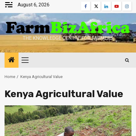
Skip
August 6, 2026
Facebook
Twitter
Linkedin
Youtube
Inst
to
content
THE KNOWLEDGE CENTRE FOR FARMERS
Primary
Menu
Home
Kenya Agricultural Value
Kenya Agricultural Value