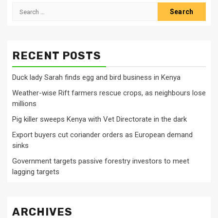
Search
for:
RECENT POSTS
Duck lady Sarah finds egg and bird business in Kenya
Weather-wise Rift farmers rescue crops, as neighbours lose
millions
Pig killer sweeps Kenya with Vet Directorate in the dark
Export buyers cut coriander orders as European demand
sinks
Government targets passive forestry investors to meet
lagging targets
ARCHIVES