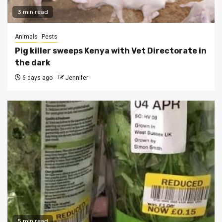
3 min read
Animals
Pests
Pig killer sweeps Kenya with Vet Directorate in
the dark
6 days ago
Jennifer
5 min read