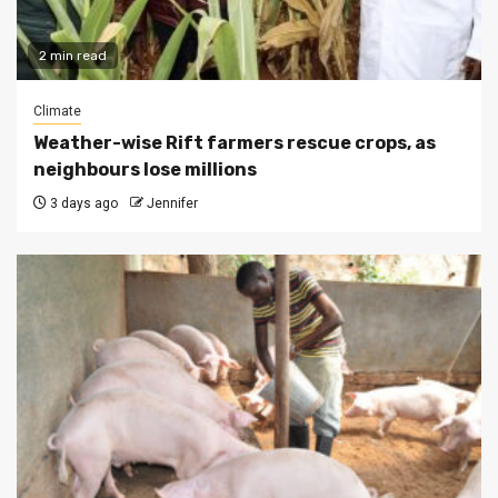
2 min read
Climate
Weather-wise Rift farmers rescue crops, as
neighbours lose millions
3 days ago
Jennifer