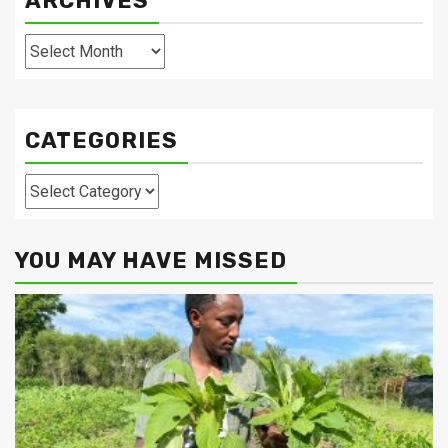
ARCHIVES
Archives
CATEGORIES
Categories
YOU MAY HAVE MISSED