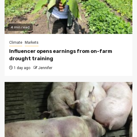
4 min read
Climate
Markets
Influencer opens earnings from on-farm
drought training
1 day ago
Jennifer