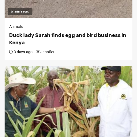
6 min read
Animals
Duck lady Sarah finds egg and bird business in
Kenya
3 days ago
Jennifer