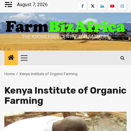
Skip
August 7, 2026
Facebook
Twitter
Linkedin
Youtube
Inst
to
content
THE KNOWLEDGE CENTRE FOR FARMERS
Primary
Menu
Home
Kenya Institute of Organic Farming
Kenya Institute of Organic
Farming