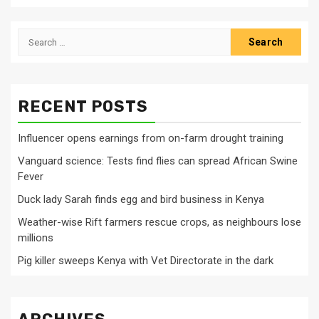
Search
for:
RECENT POSTS
Influencer opens earnings from on-farm drought training
Vanguard science: Tests find flies can spread African Swine
Fever
Duck lady Sarah finds egg and bird business in Kenya
Weather-wise Rift farmers rescue crops, as neighbours lose
millions
Pig killer sweeps Kenya with Vet Directorate in the dark