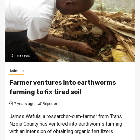
3 min read
Animals
Farmer ventures into earthworms
farming to fix tired soil
7 years ago
Reporter
James Wafula, a researcher-cum-farmer from Trans
Nzoia County has ventured into earthworms farming
with an intension of obtaining organic fertilizers...