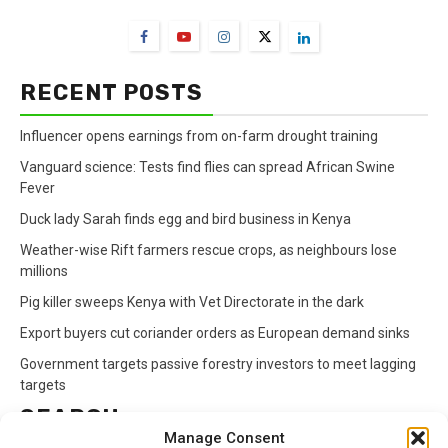
RECENT POSTS
Influencer opens earnings from on-farm drought training
Vanguard science: Tests find flies can spread African Swine
Fever
Duck lady Sarah finds egg and bird business in Kenya
Weather-wise Rift farmers rescue crops, as neighbours lose
millions
Pig killer sweeps Kenya with Vet Directorate in the dark
Export buyers cut coriander orders as European demand sinks
Government targets passive forestry investors to meet lagging
targets
SEARCH
Manage Consent