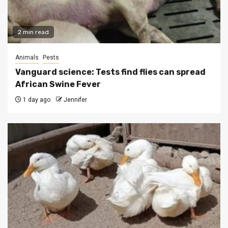
2 min read
Animals
Pests
Vanguard science: Tests find flies can spread
African Swine Fever
1 day ago
Jennifer