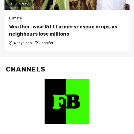
2 min read
Climate
Weather-wise Rift farmers rescue crops, as
neighbours lose millions
4 days ago
Jennifer
CHANNELS
FarmBizAfrica Channels